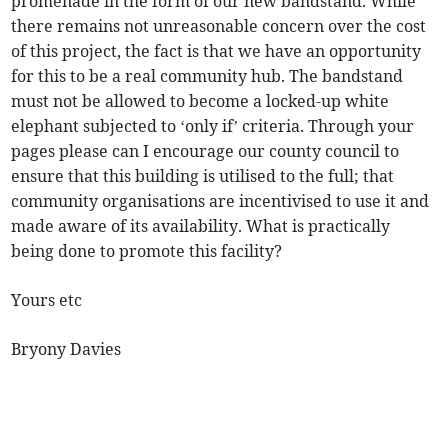
promenade in the form of our new bandstand. While
there remains not unreasonable concern over the cost
of this project, the fact is that we have an opportunity
for this to be a real community hub. The bandstand
must not be allowed to become a locked-up white
elephant subjected to ‘only if’ criteria. Through your
pages please can I encourage our county council to
ensure that this building is utilised to the full; that
community organisations are incentivised to use it and
made aware of its availability. What is practically
being done to promote this facility?
Yours etc
Bryony Davies