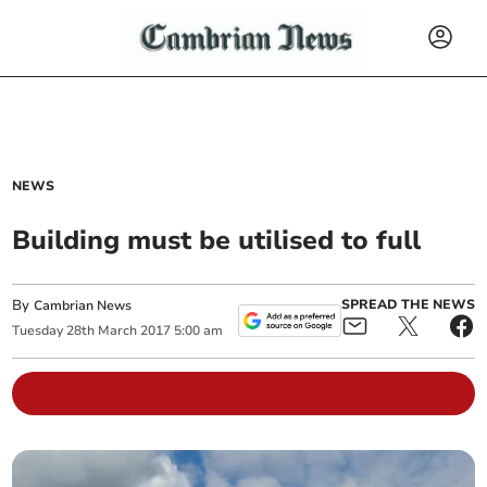
NEWS
Building must be utilised to full
By
SPREAD THE NEWS
Cambrian News
Tuesday
28
th
March
2017
5:00 am