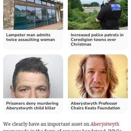
Lampeter man admits
Increased police patrols in
twice assaulting woman
Ceredigion towns over
Christmas
Prisoners deny murdering
Aberystwyth Professor
Aberystwyth child killer
Chairs Keats Foundation
We clearly have an important asset on
Aberystwyth