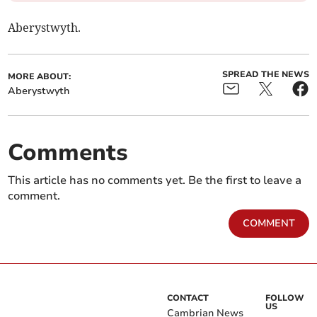
Aberystwyth.
SPREAD THE NEWS
MORE ABOUT:
Aberystwyth
Comments
This article has no comments yet. Be the first to leave a
comment.
COMMENT
CONTACT
FOLLOW
US
Cambrian News