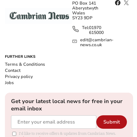
PO Box 141
Aberystwyth
Wales
SY23 9DP
Tel:
01970
615000
edit@cambrian-
news.co.uk
FURTHER LINKS
Terms & Conditions
Contact
Privacy policy
Jobs
Get your latest local news for free in your
email inbox
Submit
I'd like to receive offers & updates from Cambrian News.