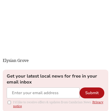
Elysian Grove
Get your latest local news for free in your
email inbox
Submit
I'd like to receive offers & updates from Cambrian News.
Privacy
notice