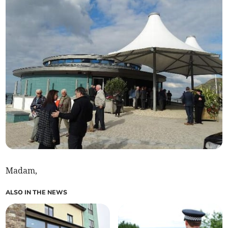
Madam,
ALSO IN THE NEWS