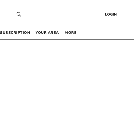
LOGIN
SUBSCRIPTION
YOUR AREA
MORE