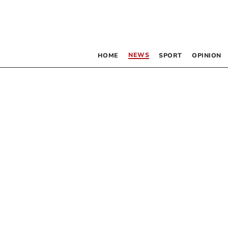
NEWS
HOME
SPORT
OPINION