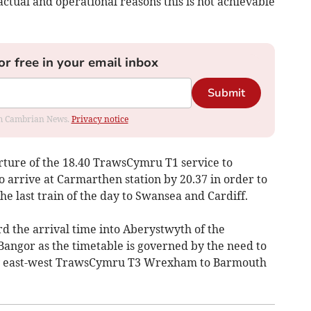
ctual and operational reasons this is not achievable
or free in your email inbox
Submit
rom Cambrian News.
Privacy notice
arture of the 18.40 TrawsCymru T1 service to
 arrive at Carmarthen station by 20.37 in order to
he last train of the day to Swansea and Cardiff.
d the arrival time into Aberystwyth of the
angor as the timetable is governed by the need to
ey east-west TrawsCymru T3 Wrexham to Barmouth