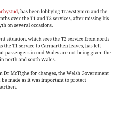
nrhystud
, has been lobbying TrawsCymru and the
hs over the T1 and T2 services, after missing his
th on several occasions.
nt situation, which sees the T2 service from north
s the T1 service to Carmarthen leaves, has left
t passengers in mid Wales are not being given the
in north and south Wales.
om Dr McTighe for changes, the Welsh Government
t be made as it was important to protect
marthen.