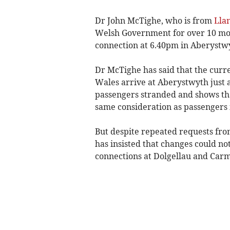
Dr John McTighe, who is from
Lla
Welsh Government for over 10 mont
connection at 6.40pm in Aberystwy
Dr McTighe has said that the curre
Wales arrive at Aberystwyth just a
passengers stranded and shows tha
same consideration as passengers 
But despite repeated requests fr
has insisted that changes could no
connections at Dolgellau and Car