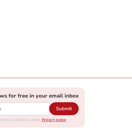
ews for free in your email inbox
Submit
dates from Cambrian News.
Privacy notice