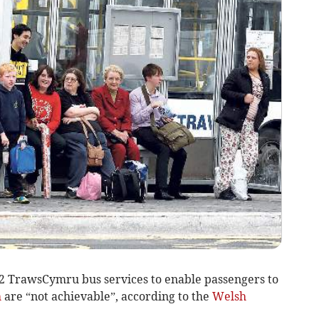
2 TrawsCymru bus services to enable passengers to
h
are “not achievable”, according to the
Welsh