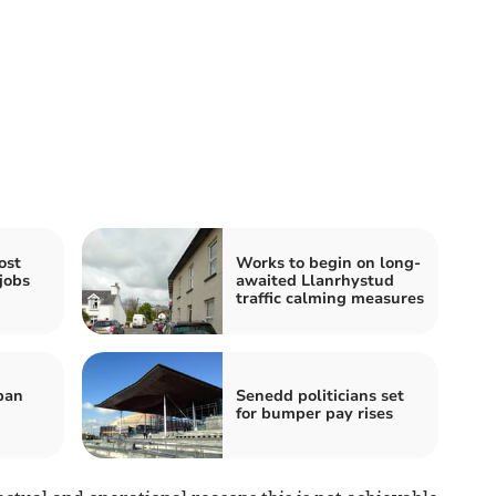
ost
Works to begin on long-
jobs
awaited Llanrhystud
traffic calming measures
ban
Senedd politicians set
for bumper pay rises