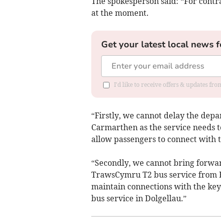
The spokesperson said: “For contra
at the moment.
Get your latest local news f
I'd like to receive offers & updates f
“Firstly, we cannot delay the dep
Carmarthen as the service needs to
allow passengers to connect with t
“Secondly, we cannot bring forwar
TrawsCymru T2 bus service from B
maintain connections with the k
bus service in Dolgellau.”