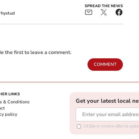
SPREAD THE NEWS
rhystud
e the first to leave a comment.
COMMENT
HER LINKS
Get your latest local n
s & Conditions
act
cy policy
I'd like to receive offers & up