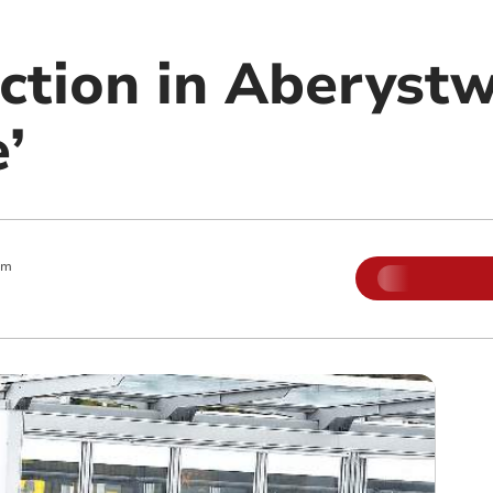
ction in Aberystw
’
am