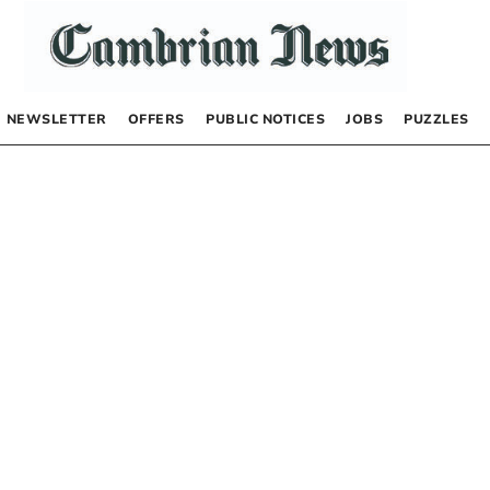
NEWSLETTER
OFFERS
PUBLIC NOTICES
JOBS
PUZZLES