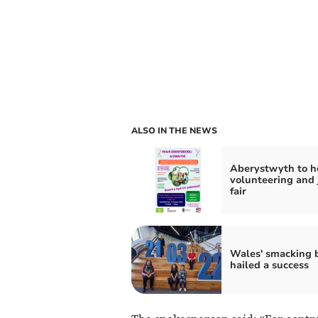
ALSO IN THE NEWS
Aberystwyth to h
volunteering and 
fair
Wales' smacking 
hailed a success