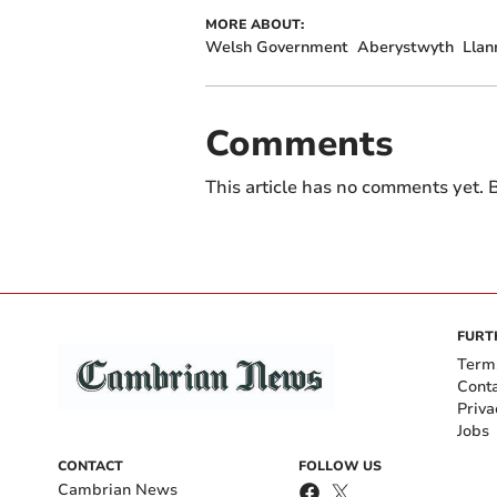
MORE ABOUT:
Welsh Government
Aberystwyth
Llan
Comments
This article has no comments yet. B
FURT
Term
Cont
Priva
Jobs
CONTACT
FOLLOW US
Cambrian News