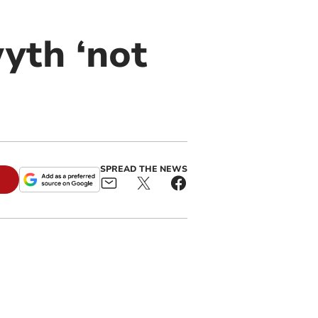
yth ‘not
SPREAD THE NEWS