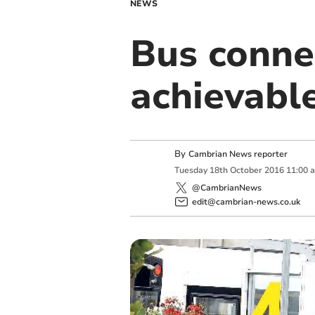
NEWS
Bus conne
achievable
By
Cambrian News reporter
Tuesday
18
th
October
2016
11:00 
@CambrianNews
edit@cambrian-news.co.uk