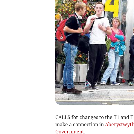
CALLS for changes to the T1 and T
make a connection in
Aberystwyt
Government
.