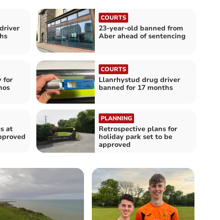
COURTS
driver
23-year-old banned from
hs
Aber ahead of sentencing
COURTS
 for
Llanrhystud drug driver
hos
banned for 17 months
PLANNING
s at
Retrospective plans for
pproved
holiday park set to be
approved