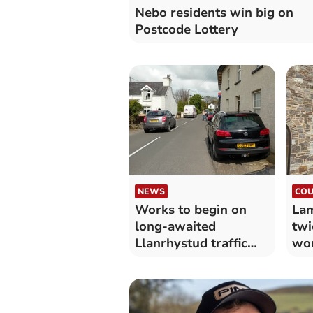
Nebo residents win big on
Postcode Lottery
NEWS
COU
Works to begin on
Lam
long-awaited
twi
Llanrhystud traffic
wo
calming measures