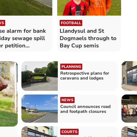
WS
FOOTBALL
se alarm for bank
Llandysul and St
iday sewage spill
Dogmaels through to
er petition
Bay Cup semis
nched
PLANNING
Retrospective plans for
caravans and lodges
NEWS
Council announces road
and footpath closures
COURTS