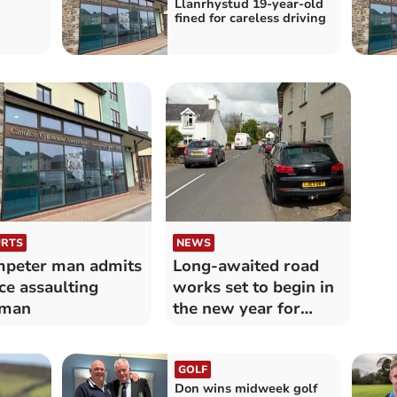
Llanrhystud 19-year-old
fined for careless driving
RTS
NEWS
peter man admits
Long-awaited road
ce assaulting
works set to begin in
man
the new year for
Llanrhystud
GOLF
Don wins midweek golf