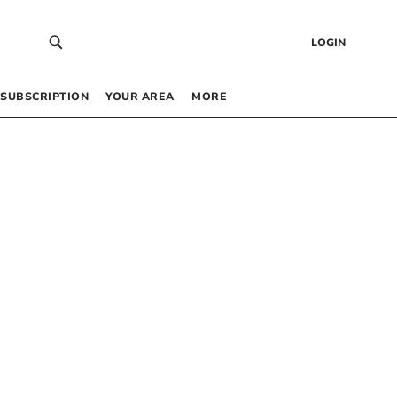
LOGIN
SUBSCRIPTION
YOUR AREA
MORE