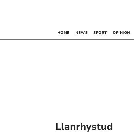
HOME
NEWS
SPORT
OPINION
Llanrhystud