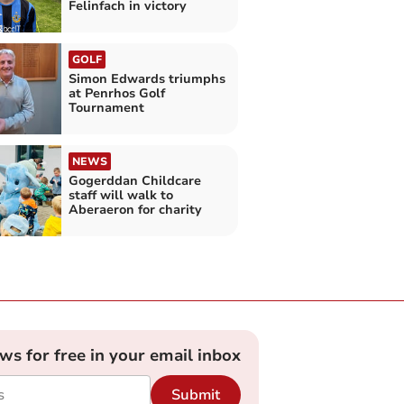
Felinfach in victory
GOLF
Simon Edwards triumphs
at Penrhos Golf
Tournament
NEWS
Gogerddan Childcare
staff will walk to
Aberaeron for charity
ews for free in your email inbox
Submit