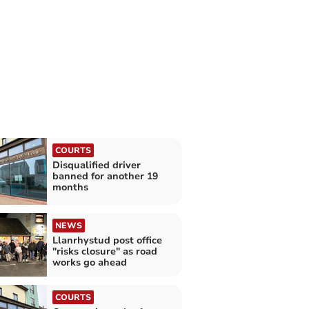
COURTS
Disqualified driver
banned for another 19
months
NEWS
Llanrhystud post office
"risks closure" as road
works go ahead
COURTS