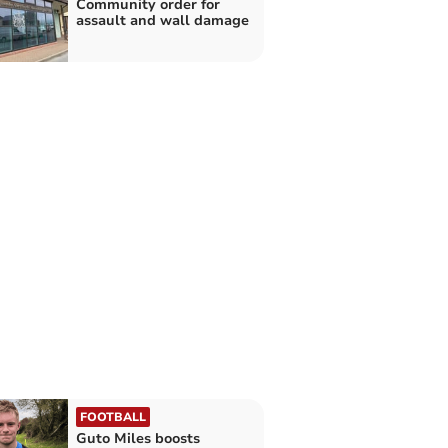
Community order for
assault and wall damage
FOOTBALL
Guto Miles boosts