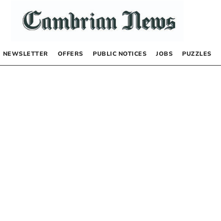
NEWSLETTER
OFFERS
PUBLIC NOTICES
JOBS
PUZZLES