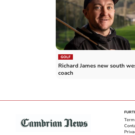
GOLF
Richard James new south we
coach
FURT
Term
Cont
Priva