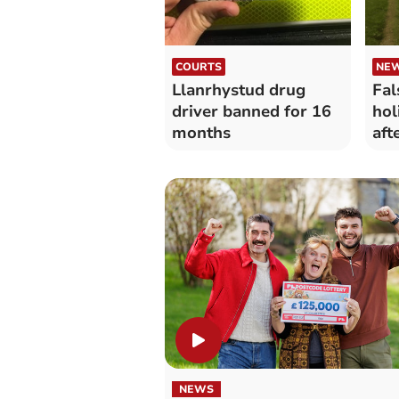
COURTS
NE
Llanrhystud drug
Fal
driver banned for 16
hol
months
aft
lau
NEWS