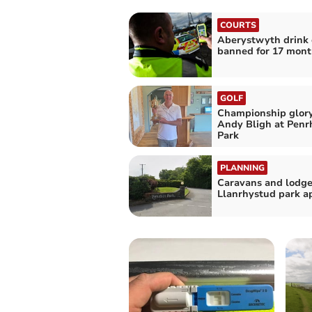
COURTS
Aberystwyth drink 
banned for 17 mont
GOLF
Championship glory
Andy Bligh at Penr
Park
PLANNING
Caravans and lodge
Llanrhystud park a