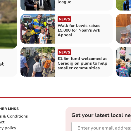
league
NEWS
Walk for Lewis raises
£5,000 for Noah's Ark
Appeal
NEWS
£1.5m fund welcomed as
st
Ceredigion plans to help
smaller communities
HER LINKS
Get your latest local n
s & Conditions
act
cy policy