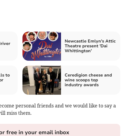
Newcastle Emlyn's Attic
river
Theatre present 'Dai
Whittington'
ls to
Ceredigion cheese and
or
wine scoops top
industry awards
come personal friends and we would like to say a
ill miss them.
or free in your email inbox