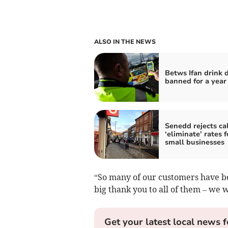
ALSO IN THE NEWS
Betws Ifan drink d
banned for a year
Senedd rejects cal
‘eliminate’ rates f
small businesses
“So many of our customers have be
big thank you to all of them – we w
Get your latest local news f