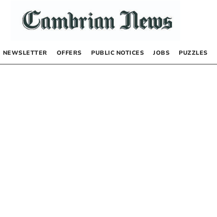
NEWSLETTER
OFFERS
PUBLIC NOTICES
JOBS
PUZZLES