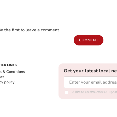
e the first to leave a comment.
COMMENT
HER LINKS
Get your latest local n
s & Conditions
act
cy policy
I'd like to receive offers & up