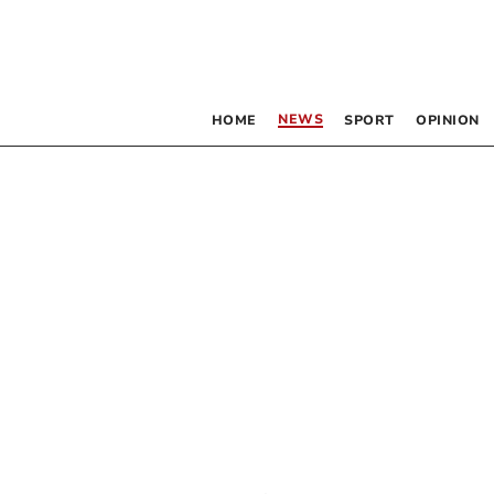
NEWS
HOME
SPORT
OPINION