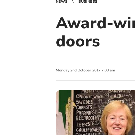
NEWS
BUSINESS
Award-win
doors
Monday
2
nd
October
2017
7:00 am