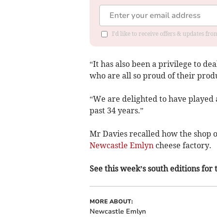
I'd like to receive offers & updates f
“It has also been a privilege to d
who are all so proud of their prod
“We are delighted to have played 
past 34 years.”
Mr Davies recalled how the shop 
Newcastle Emlyn
cheese factory.
See this week’s south editions for
MORE ABOUT:
Newcastle Emlyn