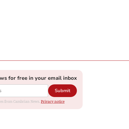
ews for free in your email inbox
Submit
dates from Cambrian News.
Privacy notice