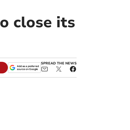
 close its
SPREAD THE NEWS