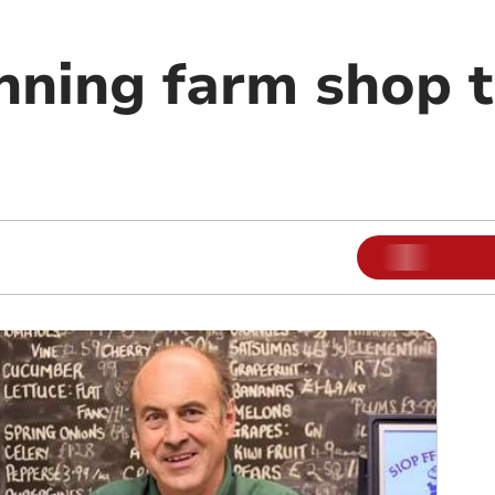
ning farm shop to