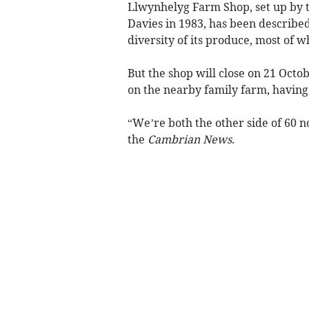
Llwynhelyg Farm Shop, set up by t
Davies in 1983, has been described
diversity of its produce, most of 
But the shop will close on 21 Octo
on the nearby family farm, having f
“We’re both the other side of 60 
the
Cambrian News
.