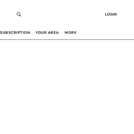
LOGIN
SUBSCRIPTION
YOUR AREA
MORE