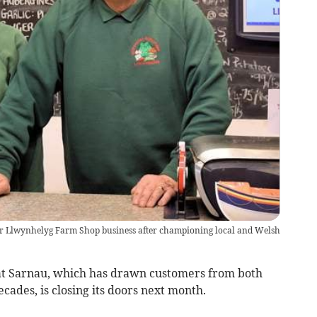
heir Llwynhelyg Farm Shop business after championing local and Welsh
Sarnau, which has drawn customers from both
cades, is closing its doors next month.