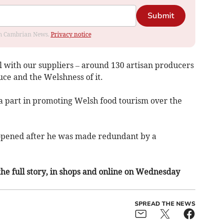
Submit
rom Cambrian News.
Privacy notice
eal with our suppliers – around 130 artisan producers
uce and the Welshness of it.
a part in promoting Welsh food tourism over the
opened after he was made redundant by a
 the full story, in shops and online on Wednesday
SPREAD THE NEWS