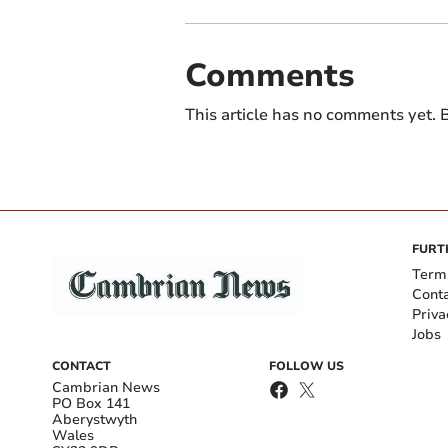
Comments
This article has no comments yet. B
FURT
Term
Cont
Priva
Jobs
CONTACT
FOLLOW US
Cambrian News
PO Box 141
Aberystwyth
Wales