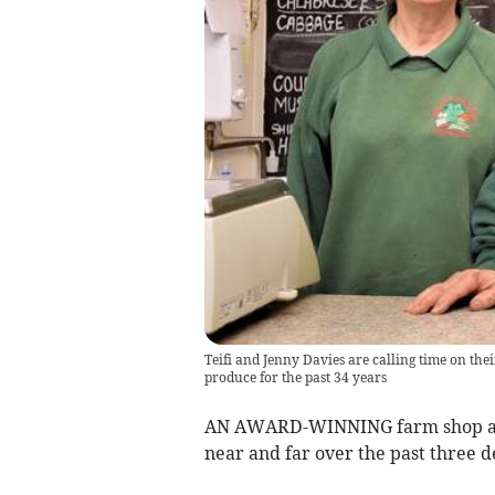
Teifi and Jenny Davies are calling time on t
produce for the past 34 years
AN AWARD-WINNING farm shop at 
near and far over the past three de