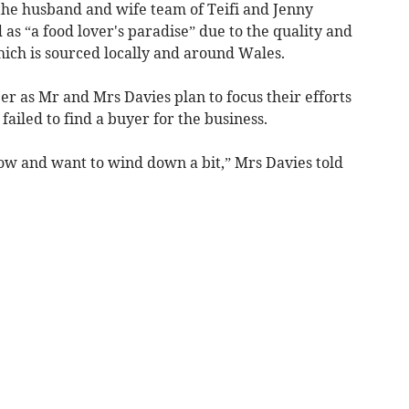
he husband and wife team of Teifi and Jenny
 as “a food lover's paradise” due to the quality and
which is sourced locally and around Wales.
ber as Mr and Mrs Davies plan to focus their efforts
ailed to find a buyer for the business.
now and want to wind down a bit,” Mrs Davies told