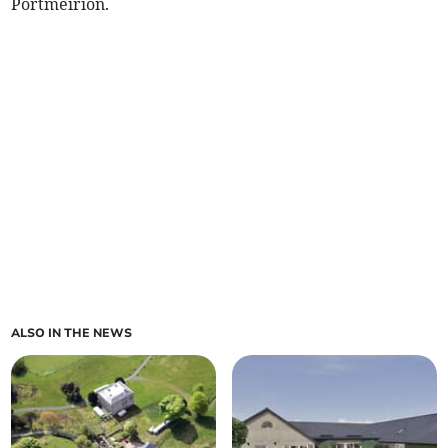
Portmeirion.
ALSO IN THE NEWS