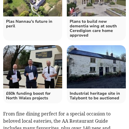
Plas Nannau's future in
Plans to build new
peril
dementia wing at south
Ceredigion care home
approved
£60k funding boost for
Industrial heritage site in
North Wales projects
Talybont to be auctioned
From fine dining perfect for a special occasion to
beloved local eateries, the AA Restaurant Guide
includes many favourites, plus over 140 new and