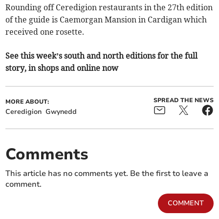
Rounding off Ceredigion restaurants in the 27th edition
of the guide is Caemorgan Mansion in Cardigan which
received one rosette.
See this week’s south and north editions for the full
story, in shops and online now
SPREAD THE NEWS
MORE ABOUT:
Ceredigion
Gwynedd
Comments
This article has no comments yet. Be the first to leave a
comment.
COMMENT