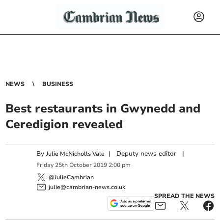
NEWS
BUSINESS
Best restaurants in Gwynedd and
Ceredigion revealed
By
|
Deputy news editor
|
Julie McNicholls Vale
Friday
25
th
October
2019
2:00 pm
@JulieCambrian
julie@cambrian-news.co.uk
SPREAD THE NEWS