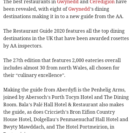
The best restaurants in
Gwynedd
and
Ceredigion
have
been revealed, with eight of
Gwynedd
’s dining
destinations making it in to a new guide from the AA.
The Restaurant Guide 2020 features all the top dining
destinations in the UK that have been awarded rosettes
by AA inspectors.
The 27th edition that features 2,000 eateries overall
includes almost 30 from north Wales, all chosen for
their “culinary excellence”.
Making the guide from Aberdyfi is the Penhelig Arms,
joined by Abersoch’s Porth Tocyn Hotel and The Dining
Room. Bala’s Palé Hall Hotel & Restaurant also makes
the guide, as does Criccieth’s Bron Eifion Country
House Hotel, Dolgellau’s Penmaenuchaf Hall Hotel and
Bwyty Mawddach, and The Hotel Portmeirion, in