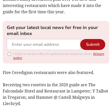
interesting restaurants which have made it into the
guide for the first time this year.
Get your latest local news for free in your
email inbox
Submit
I'd like to receive offers & updates from Cambrian News.
Privacy
notice
Five Ceredigion restaurants were also featured.
Receiving two rosettes in the 2020 guide are The
Falcondale Hotel and Restaurant in Lampeter; Y Talbot
in Tregaron; and Hammet @ Castell Malgwyn in
Llechryd.