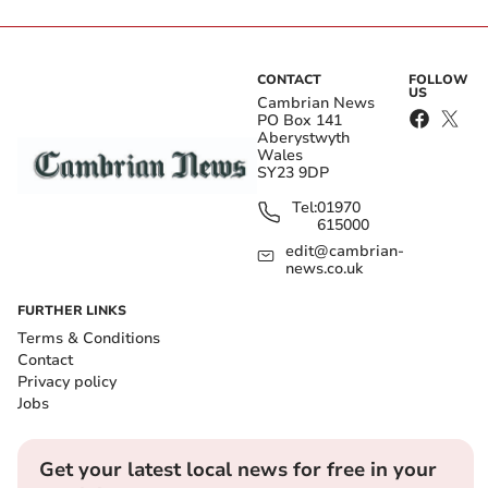
CONTACT
FOLLOW
US
Cambrian News
PO Box 141
Aberystwyth
Wales
SY23 9DP
Tel:
01970
615000
edit@cambrian-
news.co.uk
FURTHER LINKS
Terms & Conditions
Contact
Privacy policy
Jobs
Get your latest local news for free in your