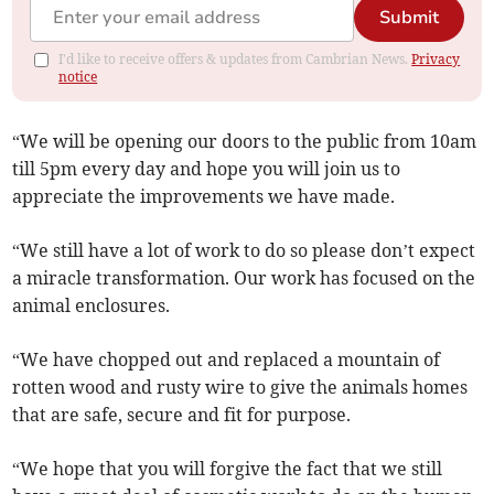
Submit
I'd like to receive offers & updates from Cambrian News.
Privacy
notice
“We will be opening our doors to the public from 10am
till 5pm every day and hope you will join us to
appreciate the improvements we have made.
“We still have a lot of work to do so please don’t expect
a miracle transformation. Our work has focused on the
animal enclosures.
“We have chopped out and replaced a mountain of
rotten wood and rusty wire to give the animals homes
that are safe, secure and fit for purpose.
“We hope that you will forgive the fact that we still