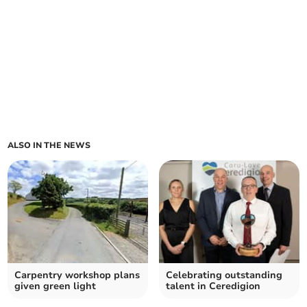
ALSO IN THE NEWS
Carpentry workshop plans
Celebrating outstanding
given green light
talent in Ceredigion