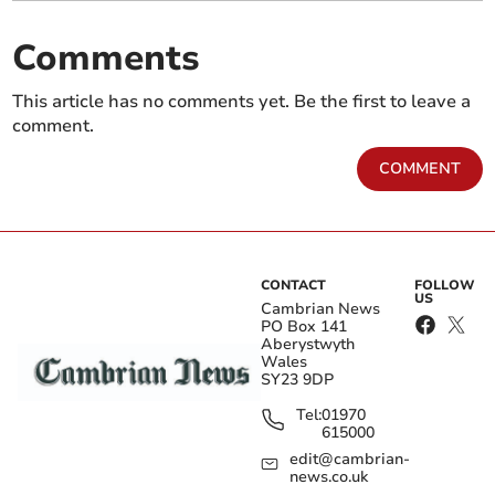
Comments
This article has no comments yet. Be the first to leave a
comment.
COMMENT
CONTACT
FOLLOW
US
Cambrian News
PO Box 141
Aberystwyth
Wales
SY23 9DP
Tel:
01970
615000
edit@cambrian-
news.co.uk