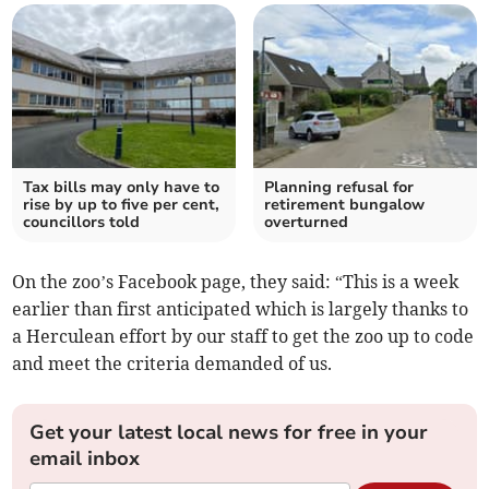
Tax bills may only have to
Planning refusal for
rise by up to five per cent,
retirement bungalow
councillors told
overturned
On the zoo’s Facebook page, they said: “This is a week
earlier than first anticipated which is largely thanks to
a Herculean effort by our staff to get the zoo up to code
and meet the criteria demanded of us.
Get your latest local news for free in your
email inbox