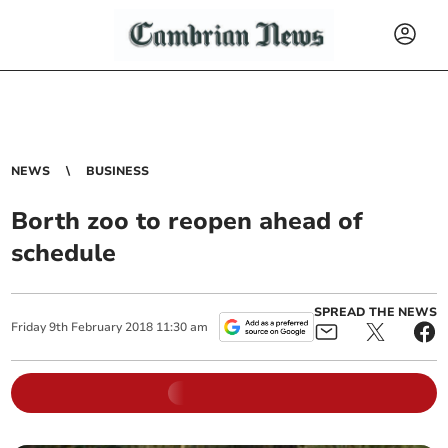
NEWS
BUSINESS
Borth zoo to reopen ahead of
schedule
SPREAD THE NEWS
Friday
9
th
February
2018
11:30 am