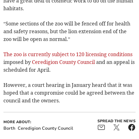
have a great deal of cosmetic work to do on the human
habitats.
“Some sections of the zoo will be fenced off for health
and safety reasons, but the lion extension end of the
zoo will be open as normal.”
The zoo is currently subject to 120 licensing conditions
imposed by
Ceredigion County Council
and an appeal is
scheduled for April.
However, a court hearing in January heard that it was
hoped that a compromise could be agreed between the
council and the owners.
SPREAD THE NEWS
MORE ABOUT:
Borth
Ceredigion County Council