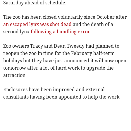
Saturday ahead of schedule.
The zoo has been closed voluntarily since October after
an escaped lynx was shot dead
and the death of a
second lynx
following a handling error
.
Zoo owners Tracy and Dean Tweedy had planned to
reopen the zoo in time for the February half-term
holidays but they have just announced it will now open
tomorrow after a lot of hard work to upgrade the
attraction.
Enclosures have been improved and external
consultants having been appointed to help the work.