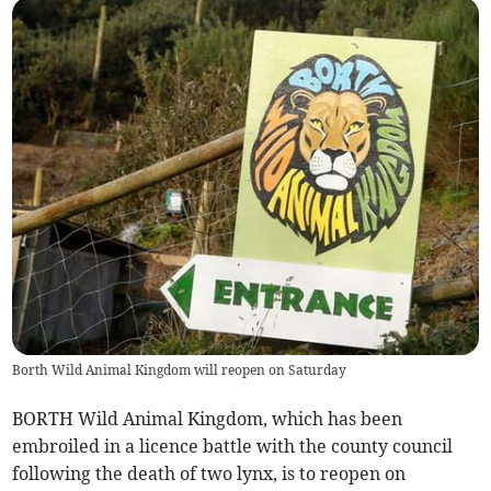
Borth Wild Animal Kingdom will reopen on Saturday
BORTH Wild Animal Kingdom, which has been
embroiled in a licence battle with the county council
following the death of two lynx, is to reopen on