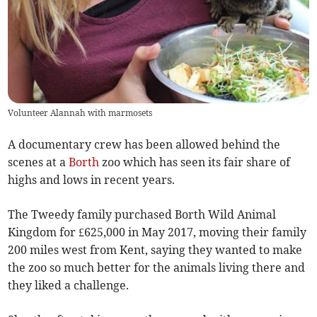
Volunteer Alannah with marmosets
A documentary crew has been allowed behind the
scenes at a
Borth
zoo which has seen its fair share of
highs and lows in recent years.
The Tweedy family purchased Borth Wild Animal
Kingdom for £625,000 in May 2017, moving their family
200 miles west from Kent, saying they wanted to make
the zoo so much better for the animals living there and
they liked a challenge.