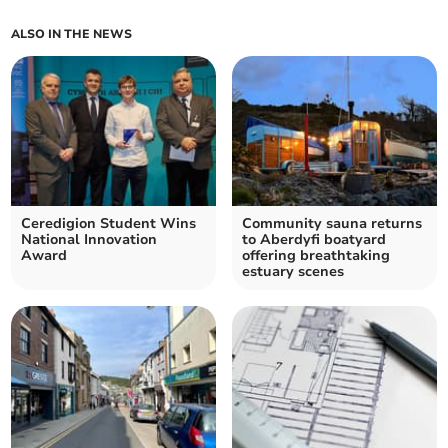
ALSO IN THE NEWS
Ceredigion Student Wins
Community sauna returns
National Innovation
to Aberdyfi boatyard
Award
offering breathtaking
estuary scenes