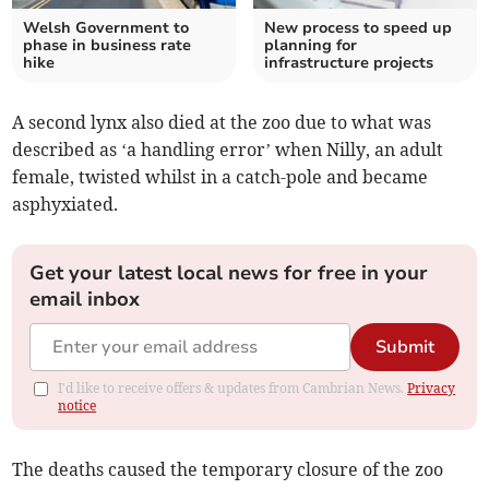
Welsh Government to
New process to speed up
phase in business rate
planning for
hike
infrastructure projects
A second lynx also died at the zoo due to what was
described as ‘a handling error’ when Nilly, an adult
female, twisted whilst in a catch-pole and became
asphyxiated.
Get your latest local news for free in your
email inbox
Submit
I'd like to receive offers & updates from Cambrian News.
Privacy
notice
The deaths caused the temporary closure of the zoo