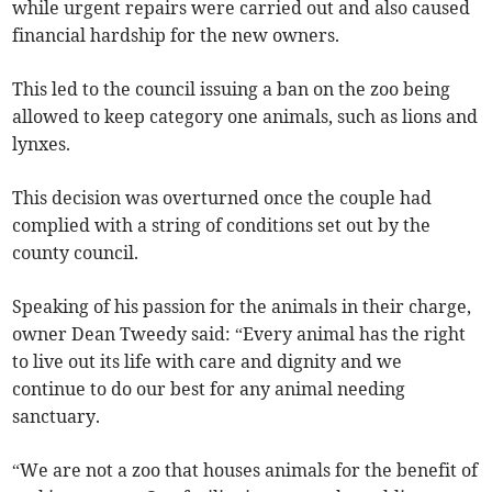
while urgent repairs were carried out and also caused
financial hardship for the new owners.
This led to the council issuing a ban on the zoo being
allowed to keep category one animals, such as lions and
lynxes.
This decision was overturned once the couple had
complied with a string of conditions set out by the
county council.
Speaking of his passion for the animals in their charge,
owner Dean Tweedy said: “Every animal has the right
to live out its life with care and dignity and we
continue to do our best for any animal needing
sanctuary.
“We are not a zoo that houses animals for the benefit of