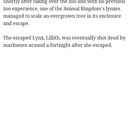
Shortly after taking over the zoo and with no previous
zoo experience, one of the Animal Kingdom’s lynxes
managed to scale an overgrown tree in its enclosure
and escape.
The escaped Lynx, Lillith, was eventually shot dead by
marksmen around a fortnight after she escaped.