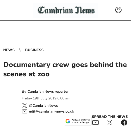
NEWS
BUSINESS
Documentary crew goes behind the
scenes at zoo
By
Cambrian News reporter
Friday
19
th
July
2019
6:00 am
@CambrianNews
edit@cambrian-news.co.uk
SPREAD THE NEWS