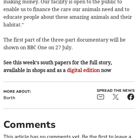
making money. Our facility is open to the public to
enable us to finance the care our animals need and to
educate people about these amazing animals and their
habitat.”
The first part of the three-part documentary will be
shown on BBC One on 27 July.
See this week’s south papers for the full story,
available in shops and as a
digital edition
now
SPREAD THE NEWS
MORE ABOUT:
Borth
Comments
This article has no comments yet. Be the first to leave a