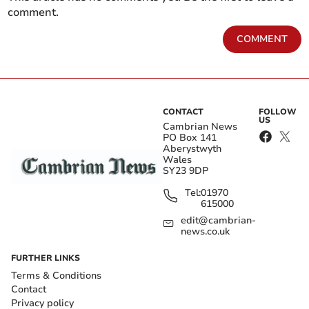
comment.
COMMENT
CONTACT
FOLLOW
US
Cambrian News
PO Box 141
Aberystwyth
Wales
SY23 9DP
Tel:
01970
615000
edit@cambrian-
news.co.uk
FURTHER LINKS
Terms & Conditions
Contact
Privacy policy