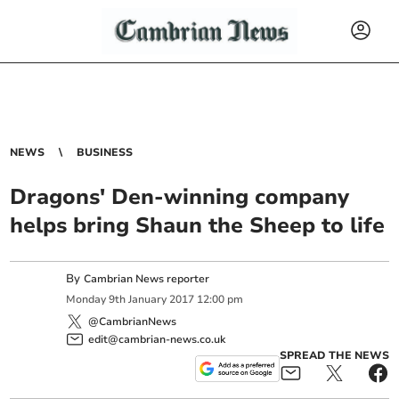
NEWS
BUSINESS
Dragons' Den-winning company
helps bring Shaun the Sheep to life
By
Cambrian News reporter
Monday
9
th
January
2017
12:00 pm
@CambrianNews
edit@cambrian-news.co.uk
SPREAD THE NEWS