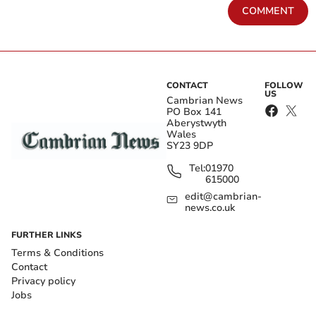
COMMENT
CONTACT
FOLLOW
US
Cambrian News
PO Box 141
Aberystwyth
Wales
SY23 9DP
Tel:
01970
615000
edit@cambrian-
news.co.uk
FURTHER LINKS
Terms & Conditions
Contact
Privacy policy
Jobs