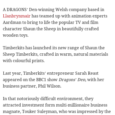
A DRAGONS’ Den-winning Welsh company based in
Llanbrynmair
has teamed up with animation experts
Aardman to bring to life the popular TV and film
character Shaun the Sheep in beautifully crafted
wooden toys.
Timberkits has launched its new range of Shaun the
Sheep Timberkits, crafted in warm, natural materials
with colourful prints.
Last year, Timberkits’ entrepreneur Sarah Reast
appeared on the BBC1 show
Dragons’ Den
, with her
business partner, Phil Wilson.
In that notoriously difficult environment, they
attracted investment form multi-millionaire business
magnate, Touker Suleyman, who was impressed by the