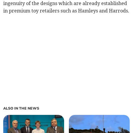
ingenuity of the designs which are already established
in premium toy retailers such as Hamleys and Harrods.
ALSO IN THE NEWS