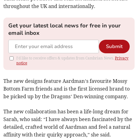
throughout the UK and internationally.
Get your latest local news for free in your
email inbox
Submit
I'd like to receive offers & updates from Cambrian News.
Privacy
notice
The new designs feature Aardman’s favourite Mossy
Bottom Farm friends and is the first licensed brand to
be picked up by the Dragons’ Den-winning company.
The new collaboration has been a life-long dream for
Sarah, who said: “I have always been fascinated by the
detailed, crafted world of Aardman and feel a natural
affinity with their quirky approach,” she said.