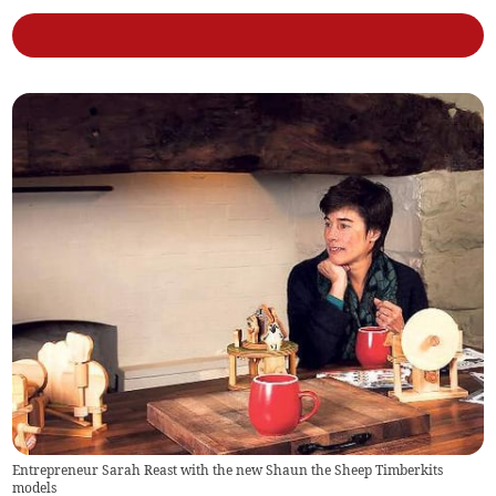
Entrepreneur Sarah Reast with the new Shaun the Sheep Timberkits
models