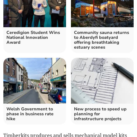
Ceredigion Student Wins
Community sauna returns
National Innovation
to Aberdyfi boatyard
Award
offering breathtaking
estuary scenes
Welsh Government to
New process to speed up
phase in business rate
planning for
hike
infrastructure projects
Timberkits produces and sells mechanical model kits