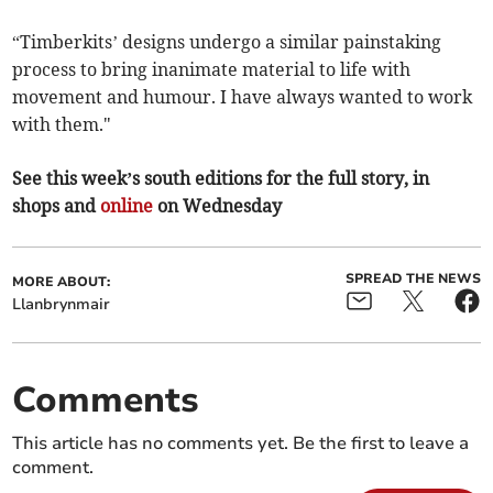
“Timberkits’ designs undergo a similar painstaking
process to bring inanimate material to life with
movement and humour. I have always wanted to work
with them."
See this week’s south editions for the full story, in
shops and
online
on Wednesday
SPREAD THE NEWS
MORE ABOUT:
Llanbrynmair
Comments
This article has no comments yet. Be the first to leave a
comment.