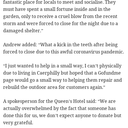
fantastic place for locals to meet and socialise. They
must have spent a small fortune inside and in the
garden, only to receive a cruel blow from the recent
storm and were forced to close for the night due to a
damaged shelter.”
Andrew added: “What a kick in the teeth after being
forced to close due to this awful coronavirus pandemic.
“I just wanted to help in a small way, I can’t physically
due to living in Caerphilly but hoped that a Gofundme
page would go a small way to helping them repair and
rebuild the outdoor area for customers again.”
A spokesperson for the Queen’s Hotel said: “We are
actually overwhelmed by the fact that someone has
done this for us, we don’t expect anyone to donate but
very grateful.