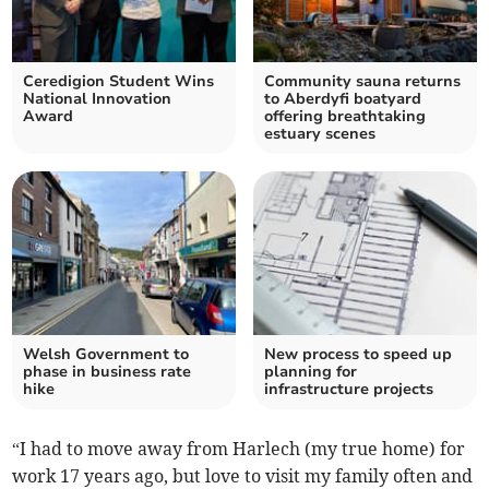
Ceredigion Student Wins
Community sauna returns
National Innovation
to Aberdyfi boatyard
Award
offering breathtaking
estuary scenes
Welsh Government to
New process to speed up
phase in business rate
planning for
hike
infrastructure projects
“I had to move away from Harlech (my true home) for
work 17 years ago, but love to visit my family often and