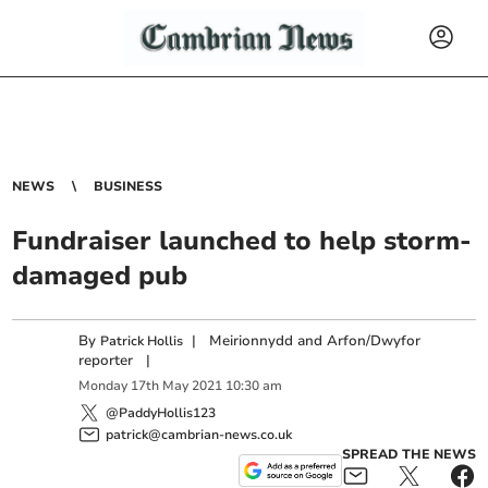
NEWS
BUSINESS
Fundraiser launched to help storm-
damaged pub
By
|
Meirionnydd and Arfon/Dwyfor
Patrick Hollis
reporter
|
Monday
17
th
May
2021
10:30 am
@PaddyHollis123
patrick@cambrian-news.co.uk
SPREAD THE NEWS