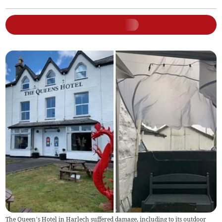
The Queen’s Hotel in Harlech suffered damage, including to its outdoor