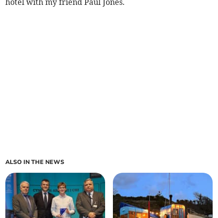
hotel with my friend Paul Jones.
ALSO IN THE NEWS