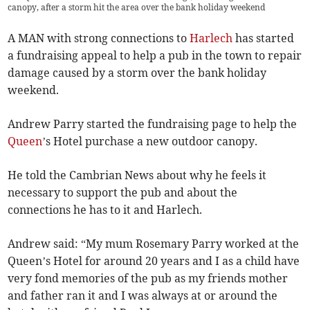
canopy, after a storm hit the area over the bank holiday weekend
A MAN with strong connections to
Harlech
has started
a fundraising appeal to help a pub in the town to repair
damage caused by a storm over the bank holiday
weekend.
Andrew Parry started the fundraising page to help the
Queen
’s Hotel purchase a new outdoor canopy.
He told the Cambrian News about why he feels it
necessary to support the pub and about the
connections he has to it and Harlech.
Andrew said: “My mum Rosemary Parry worked at the
Queen’s Hotel for around 20 years and I as a child have
very fond memories of the pub as my friends mother
and father ran it and I was always at or around the