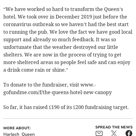
“We have worked so hard to transform the Queen’s
hotel. We took over in December 2019 just before the
coronavirus outbreak so we haven’t had the best start
to running the pub. We love the fact we have good local
support and already so much feedback. It was so
unfortunate that the weather destroyed our little
shelters. We are now in the process of trying to get
more sheltered areas so people feel safe and can enjoy
a drink come rain or shine.”
To donate to the fundraiser, visit www.­
gofundme.com/f/the-queens-hotel-new-canopy
So far, it has raised £190 of its £200 fundraising target.
SPREAD THE NEWS
MORE ABOUT:
Harlech
Queen