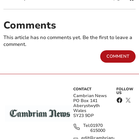
Comments
This article has no comments yet. Be the first to leave a
comment.
COMMENT
CONTACT
FOLLOW
US
Cambrian News
PO Box 141
Aberystwyth
Wales
SY23 9DP
Tel:
01970
615000
edit@cambrian-