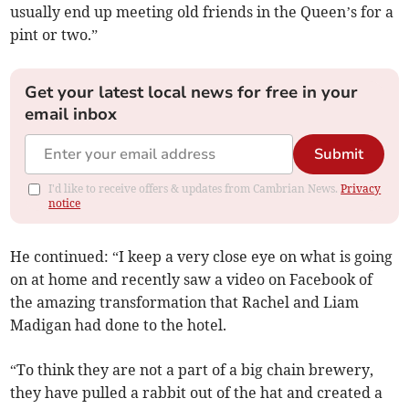
usually end up meeting old friends in the Queen’s for a
pint or two.”
Get your latest local news for free in your
email inbox
Submit
I'd like to receive offers & updates from Cambrian News.
Privacy
notice
He continued: “I keep a very close eye on what is going
on at home and recently saw a video on Facebook of
the amazing transformation that Rachel and Liam
Madigan had done to the hotel.
“To think they are not a part of a big chain brewery,
they have pulled a rabbit out of the hat and created a