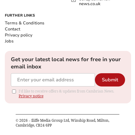
news.co.uk
FURTHER LINKS
Terms & Conditions
Contact
Privacy policy
Jobs
Get your latest local news for free in your
email inbox
Submit
I'd like to receive offers & updates from Cambrian News.
Privacy notice
©
2026
– Iliffe Media Group Ltd, Winship Road, Milton,
Cambridge, CB24 6PP