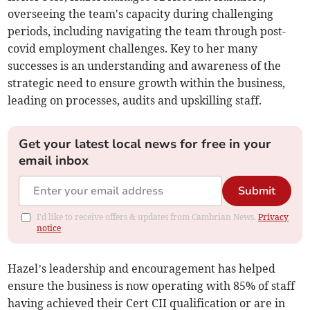
overseeing the team's capacity during challenging
periods, including navigating the team through post-
covid employment challenges. Key to her many
successes is an understanding and awareness of the
strategic need to ensure growth within the business,
leading on processes, audits and upskilling staff.
Get your latest local news for free in your
email inbox
Submit
I'd like to receive offers & updates from Cambrian News.
Privacy
notice
Hazel’s leadership and encouragement has helped
ensure the business is now operating with 85% of staff
having achieved their Cert CII qualification or are in