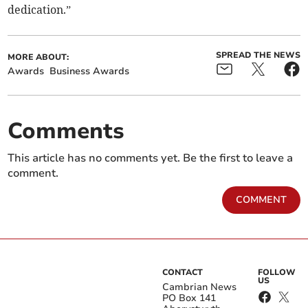
dedication.”
SPREAD THE NEWS
MORE ABOUT:
Awards
Business Awards
Comments
This article has no comments yet. Be the first to leave a
comment.
COMMENT
CONTACT
FOLLOW
US
Cambrian News
PO Box 141