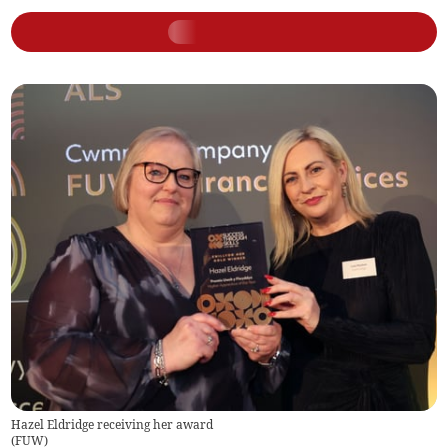
Hazel Eldridge receiving her award
(
FUW
)