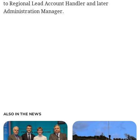
to Regional Lead Account Handler and later
Administration Manager.
ALSO IN THE NEWS