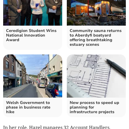
Ceredigion Student Wins
Community sauna returns
National Innovation
to Aberdyfi boatyard
Award
offering breathtaking
estuary scenes
Welsh Government to
New process to speed up
phase in business rate
planning for
hike
infrastructure projects
In her role, Hazel manages 32 Account Handlers,