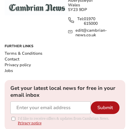
Aberystwyth
Wales
SY23 9DP
Tel:
01970
615000
edit@cambrian-
news.co.uk
FURTHER LINKS
Terms & Conditions
Contact
Privacy policy
Jobs
Get your latest local news for free in your
email inbox
Submit
I'd like to receive offers & updates from Cambrian News.
Privacy notice