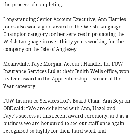
the process of completing.
Long-standing Senior Account Executive, Ann Harries
Jones also won a gold award in the Welsh Language
Champion category for her services in promoting the
Welsh Language in over thirty years working for the
company on the Isle of Anglesey.
Meanwhile, Faye Morgan, Account Handler for FUW
Insurance Services Ltd at their Builth Wells office, won
a silver award in the Apprenticeship Learner of the
Year category.
FUW Insurance Services Ltd’s Board Chair, Ann Beynon
OBE said: “We are delighted with Ann, Hazel and
Faye’s success at this recent award ceremony, and as a
business we are honoured to see our staff once again
recognised so highly for their hard work and