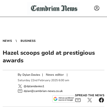
NEWS
BUSINESS
Hazel scoops gold at prestigious
awards
By
|
News editor
|
Dylan Davies
Saturday
22
nd
February
2025
6:00 am
@dylandavies1
dylan@cambrian-news.co.uk
SPREAD THE NEWS