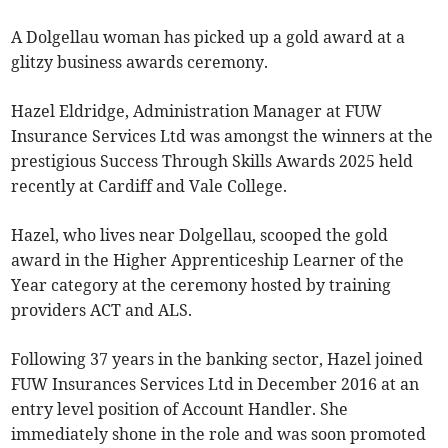
A Dolgellau woman has picked up a gold award at a
glitzy business awards ceremony.
Hazel Eldridge, Administration Manager at FUW
Insurance Services Ltd was amongst the winners at the
prestigious Success Through Skills Awards 2025 held
recently at Cardiff and Vale College.
Hazel, who lives near Dolgellau, scooped the gold
award in the Higher Apprenticeship Learner of the
Year category at the ceremony hosted by training
providers ACT and ALS.
Following 37 years in the banking sector, Hazel joined
FUW Insurances Services Ltd in December 2016 at an
entry level position of Account Handler. She
immediately shone in the role and was soon promoted