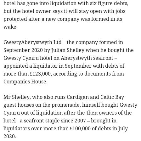
hotel has gone into liquidation with six figure debts,
but the hotel owner says it will stay open with jobs
protected after a new company was formed in its
wake.
GwestyAberystwyth Ltd – the company formed in
September 2020 by Julian Shelley when he bought the
Gwesty Cymru hotel on Aberystwyth seafront –
appointed a liquidator in September with debts of
more than £123,000, according to documents from
Companies House.
Mr Shelley, who also runs Cardigan and Celtic Bay
guest houses on the promenade, himself bought Gwesty
Cymru out of liquidation after the-then owners of the
hotel - a seafront staple since 2007 – brought in
liquidators over more than £100,000 of debts in July
2020.