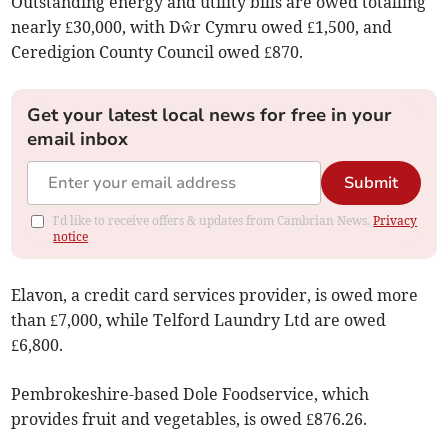
Outstanding energy and utility bills are owed totalling
nearly £30,000, with Dŵr Cymru owed £1,500, and
Ceredigion County Council owed £870.
Get your latest local news for free in your
email inbox
Submit
I'd like to receive offers & updates from Cambrian News.
Privacy
notice
Elavon, a credit card services provider, is owed more
than £7,000, while Telford Laundry Ltd are owed
£6,800.
Pembrokeshire-based Dole Foodservice, which
provides fruit and vegetables, is owed £876.26.