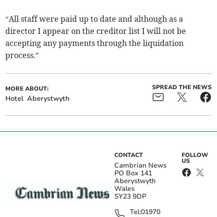
“All staff were paid up to date and although as a
director I appear on the creditor list I will not be
accepting any payments through the liquidation
process.”
SPREAD THE NEWS
MORE ABOUT:
Hotel
Aberystwyth
CONTACT
FOLLOW
US
Cambrian News
PO Box 141
Aberystwyth
Wales
SY23 9DP
Tel:
01970