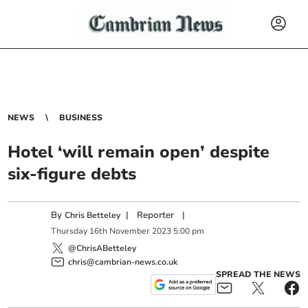
NEWS
BUSINESS
Hotel ‘will remain open’ despite
six-figure debts
By
|
Reporter
|
Chris Betteley
Thursday
16
th
November
2023
5:00 pm
@ChrisABetteley
chris@cambrian-news.co.uk
SPREAD THE NEWS