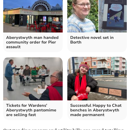
Aberystwyth man handed
Detective novel set in
community order for Pier
Borth
assault
Tickets for Wardens'
Successful Happy to Chat
Aberystwyth pantomime
benches in Aberystwyth
are selling fast
made permanent