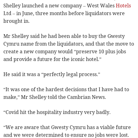
Shelley launched a new company – West Wales
Hotels
Ltd – in June, three months before liquidators were
brought in.
Mr Shelley said he had been able to buy the Gwesty
Cymru name from the liquidators, and that the move to
create a new company would “preserve 10 plus jobs
and provide a future for the iconic hotel.”
He said it was a “perfectly legal process.”
“It was one of the hardest decisions that I have had to
make,” Mr Shelley told the Cambrian News.
“Covid hit the hospitality industry very badly.
“We are aware that Gwesty Cymru has a viable future
and we were determined to ensure no jobs were lost.