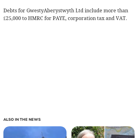
Debts for GwestyAberystwyth Ltd include more than
£25,000 to HMRC for PAYE, corporation tax and VAT.
ALSO IN THE NEWS