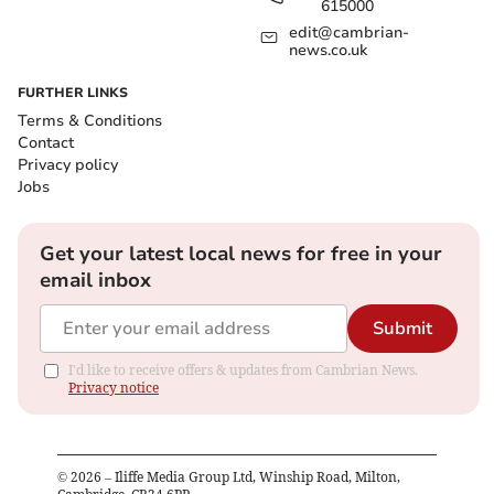
615000
edit@cambrian-
news.co.uk
FURTHER LINKS
Terms & Conditions
Contact
Privacy policy
Jobs
Get your latest local news for free in your
email inbox
Submit
I'd like to receive offers & updates from Cambrian News.
Privacy notice
©
2026
– Iliffe Media Group Ltd, Winship Road, Milton,