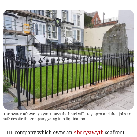
The owner of Gwesty Cymru says the hotel will stay open and that jobs are
safe despite the company going into liquidation
THE company which owns an
Aberystwyth
seafront