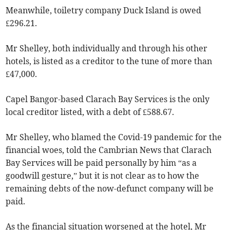
Meanwhile, toiletry company Duck Island is owed
£296.21.
Mr Shelley, both individually and through his other
hotels, is listed as a creditor to the tune of more than
£47,000.
Capel Bangor-based Clarach Bay Services is the only
local creditor listed, with a debt of £588.67.
Mr Shelley, who blamed the Covid-19 ­pandemic for the
financial woes, told the Cambrian News that Clarach
Bay Services will be paid personally by him “as a
goodwill gesture,” but it is not clear as to how the
remaining debts of the now-­defunct company will be
paid.
As the financial situation worsened at the hotel, Mr