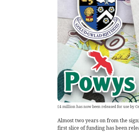
£4 million has now been released for use by 
Almost two years on from the sign
first slice of funding has been rele