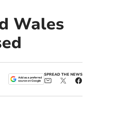
id Wales
sed
SPREAD THE NEWS