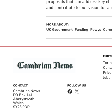
proposals that can address key ch
and contribute to our vision for a
MORE ABOUT:
UK Government
Funding
Powys
Cere
FURT
Term
Cont
Priva
Jobs
CONTACT
FOLLOW US
Cambrian News
PO Box 141
Aberystwyth
Wales
SY23 9DP