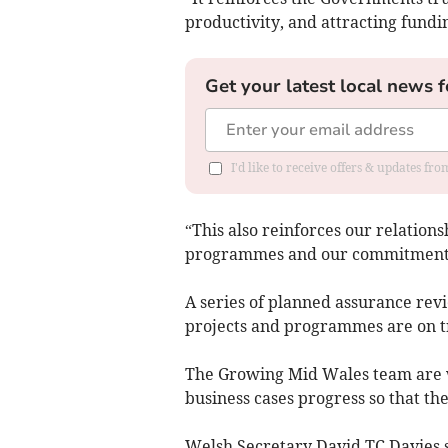
productivity, and attracting fundin
Get your latest local news f
I'd like to receive offers & updates f
“This also reinforces our relation
programmes and our commitment to
A series of planned assurance revi
projects and programmes are on tr
The Growing Mid Wales team are wo
business cases progress so that the
Welsh Secretary David TC Davies sa