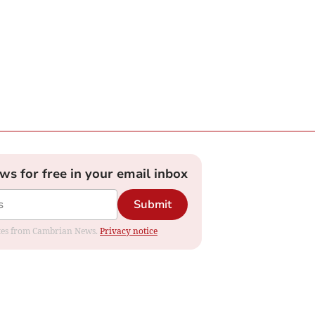
ews for free in your email inbox
Submit
dates from Cambrian News.
Privacy notice