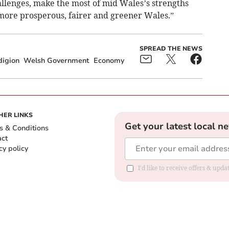
allenges, make the most of mid Wales’s strengths
 more prosperous, fairer and greener Wales.”
SPREAD THE NEWS
digion
Welsh Government
Economy
HER LINKS
Get your latest local n
s & Conditions
act
cy policy
I'd like to receive offers & up