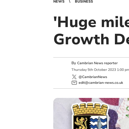
NEWS
BUSINESS
'Huge mile
Growth De
By
Cambrian News reporter
Thursday
5
th
October
2023
1:00 p
@CambrianNews
edit@cambrian-news.co.uk