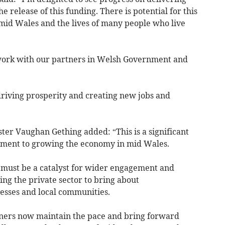
 release of this funding. There is potential for this
mid Wales and the lives of many people who live
work with our partners in Welsh Government and
 driving prosperity and creating new jobs and
r Vaughan Gething added: “This is a significant
ment to growing the economy in mid Wales.
 must be a catalyst for wider engagement and
ng the private sector to bring about
esses and local communities.
tners now maintain the pace and bring forward