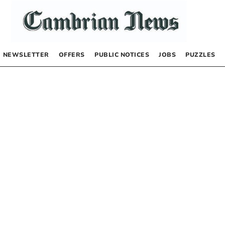
NEWSLETTER
OFFERS
PUBLIC NOTICES
JOBS
PUZZLES