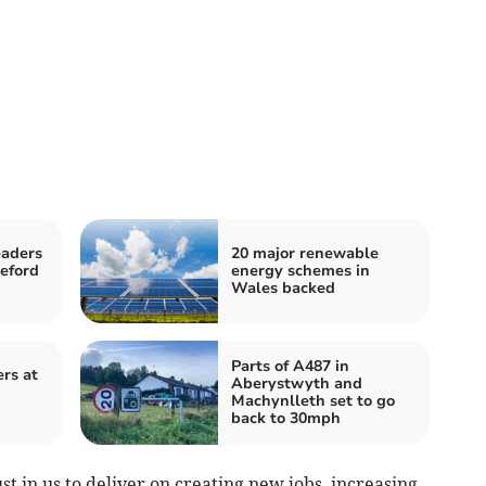
eaders
20 major renewable
keford
energy schemes in
Wales backed
Parts of A487 in
ers at
Aberystwyth and
Machynlleth set to go
back to 30mph
st in us to deliver on creating new jobs, increasing