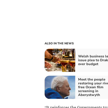
ALSO IN THE NEWS
Welsh business l
issue plea to Dra
over budget
Meet the people
restoring your riv
free Ocean film
screening in
Aberystwyth
“It reinforces the Governments tru