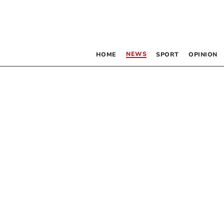
NEWS
HOME
SPORT
OPINION