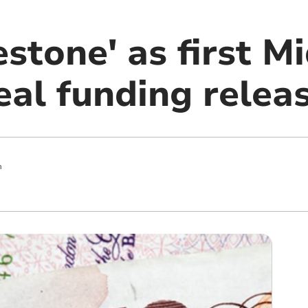
stone' as first M
al funding relea
m