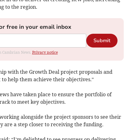
g to the region.
or free in your email inbox
Submit
rom Cambrian News.
Privacy notice
ship with the Growth Deal project proposals and
 help them achieve their objectives.”
ews have taken place to ensure the portfolio of
ack to meet key objectives.
rking alongside the project sponsors to see their
y are a step closer to receiving the funding.
id: “I’m delighted to see progress on delivering