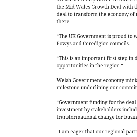
the Mid Wales Growth Deal with the
deal to transform the economy of 
there.
“The UK Government is proud to 
Powys and Ceredigion councils.
“This is an important first step in
opportunities in the region.”
Welsh Government economy ministe
milestone underlining our commit
“Government funding for the deal
investment by stakeholders includi
transformational change for busin
“I am eager that our regional par