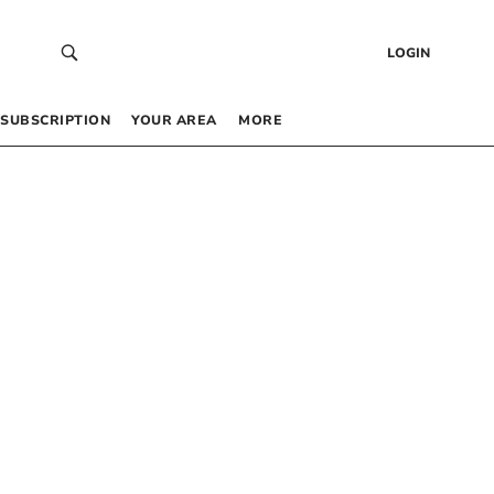
LOGIN
SUBSCRIPTION
YOUR AREA
MORE