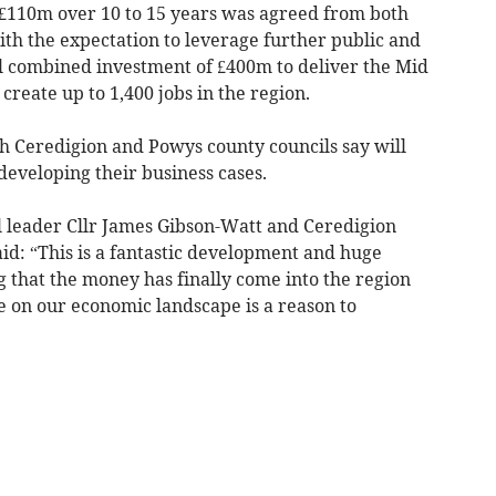
 £110m over 10 to 15 years was agreed from both
h the expectation to leverage further public and
l combined investment of £400m to deliver the Mid
reate up to 1,400 jobs in the region.
 Ceredigion and Powys county councils say will
developing their business cases.
il leader Cllr James Gibson-Watt and Ceredigion
aid: “This is a fantastic development and huge
 that the money has finally come into the region
e on our economic landscape is a reason to