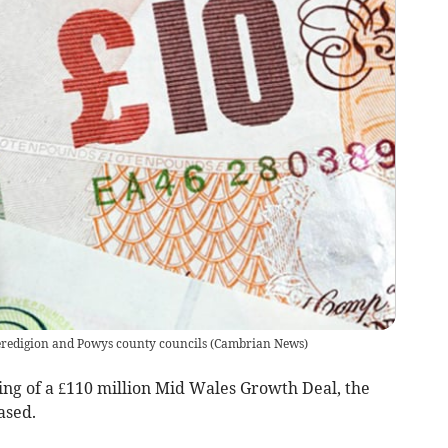
Ceredigion and Powys county councils
(
Cambrian News
)
ing of a £110 million Mid Wales Growth Deal, the
ased.