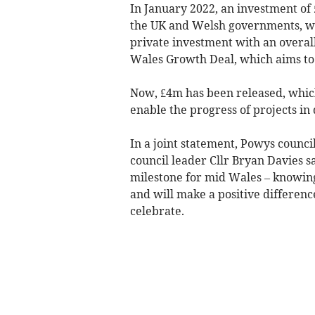
In January 2022, an investment of
the UK and Welsh governments, wit
private investment with an overal
Wales Growth Deal, which aims to c
Now, £4m has been released, which
enable the progress of projects in 
In a joint statement, Powys counc
council leader Cllr Bryan Davies s
milestone for mid Wales – knowing
and will make a positive differenc
celebrate.