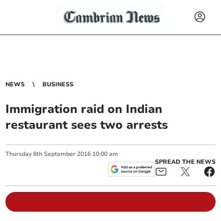
NEWS
BUSINESS
Immigration raid on Indian
restaurant sees two arrests
Thursday
8
th
September
2016
10:00 am
SPREAD THE NEWS