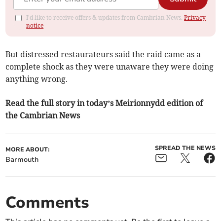
I'd like to receive offers & updates from Cambrian News.
Privacy
notice
But distressed restaurateurs said the raid came as a
complete shock as they were unaware they were doing
anything wrong.
Read the full story in today’s Meirionnydd edition of
the Cambrian News
SPREAD THE NEWS
MORE ABOUT:
Barmouth
Comments