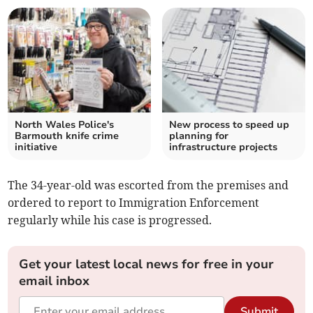
North Wales Police's
New process to speed up
Barmouth knife crime
planning for
initiative
infrastructure projects
The 34-year-old was escorted from the premises and
ordered to report to Immigration Enforcement
regularly while his case is progressed.
Get your latest local news for free in your
email inbox
Submit