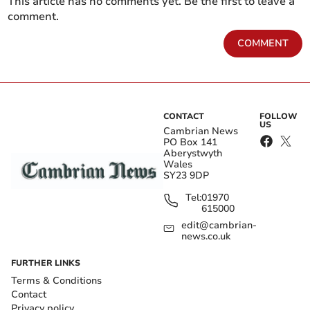
This article has no comments yet. Be the first to leave a
comment.
COMMENT
CONTACT
FOLLOW
US
Cambrian News
PO Box 141
Aberystwyth
Wales
SY23 9DP
Tel:
01970
615000
edit@cambrian-
news.co.uk
FURTHER LINKS
Terms & Conditions
Contact
Privacy policy