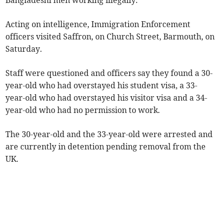
Bangladeshi men working illegally.
Acting on intelligence, Immigration Enforcement
officers visited Saffron, on Church Street, Barmouth, on
Saturday.
Staff were questioned and officers say they found a 30-
year-old who had overstayed his student visa, a 33-
year-old who had overstayed his visitor visa and a 34-
year-old who had no permission to work.
The 30-year-old and the 33-year-old were arrested and
are currently in detention pending removal from the
UK.