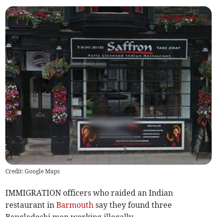
Credit: Google Maps
IMMIGRATION officers who raided an Indian
restaurant in
Barmouth
say they found three