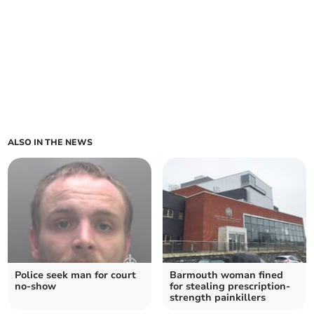
ALSO IN THE NEWS
Police seek man for court
Barmouth woman fined
no-show
for stealing prescription-
strength painkillers