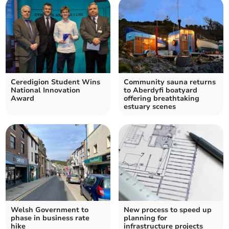
Ceredigion Student Wins
Community sauna returns
National Innovation
to Aberdyfi boatyard
Award
offering breathtaking
estuary scenes
Welsh Government to
New process to speed up
phase in business rate
planning for
hike
infrastructure projects