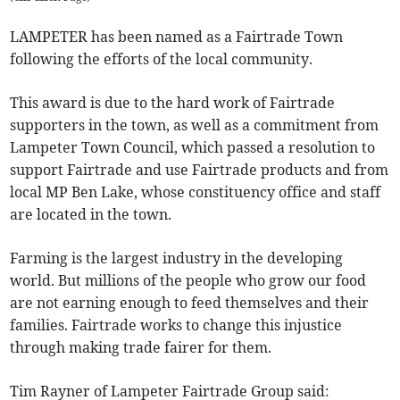
LAMPETER has been named as a Fairtrade Town
following the efforts of the local community.
This award is due to the hard work of Fairtrade
supporters in the town, as well as a commitment from
Lampeter Town Council, which passed a resolution to
support Fairtrade and use Fairtrade products and from
local MP Ben Lake, whose constituency office and staff
are located in the town.
Farming is the largest industry in the developing
world. But millions of the people who grow our food
are not earning enough to feed themselves and their
families. Fairtrade works to change this injustice
through making trade fairer for them.
Tim Rayner of Lampeter Fairtrade Group said: