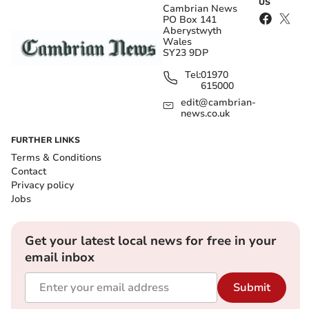
US
Cambrian News
PO Box 141
Aberystwyth
Wales
SY23 9DP
Tel:
01970
615000
edit@cambrian-
news.co.uk
FURTHER LINKS
Terms & Conditions
Contact
Privacy policy
Jobs
Get your latest local news for free in your
email inbox
Submit