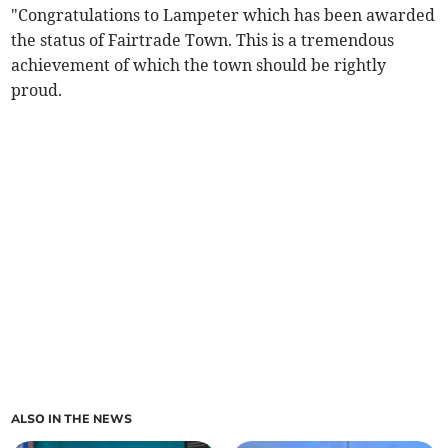
"Congratulations to Lampeter which has been awarded
the status of Fairtrade Town. This is a tremendous
achievement of which the town should be rightly
proud.
ALSO IN THE NEWS