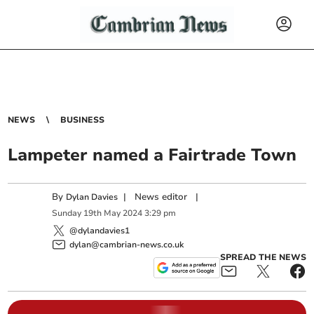
NEWS
BUSINESS
Lampeter named a Fairtrade Town
By
|
News editor
|
Dylan Davies
Sunday
19
th
May
2024
3:29 pm
@dylandavies1
dylan@cambrian-news.co.uk
SPREAD THE NEWS