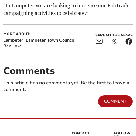
"In Lampeter we are looking to increase our Fairtrade
campaigning activities to celebrate.”
MORE ABOUT:
SPREAD THE NEWS
Lampeter
Lampeter Town Council
Ben Lake
Comments
This article has no comments yet. Be the first to leave a
comment.
COMMENT
CONTACT
FOLLOW