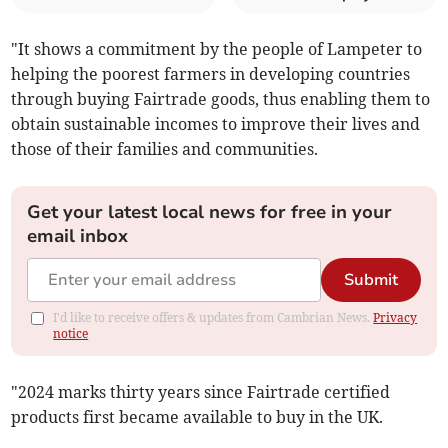
"It shows a commitment by the people of Lampeter to
helping the poorest farmers in developing countries
through buying Fairtrade goods, thus enabling them to
obtain sustainable incomes to improve their lives and
those of their families and communities.
Get your latest local news for free in your
email inbox
Submit
I'd like to receive offers & updates from Cambrian News.
Privacy
notice
"2024 marks thirty years since Fairtrade certified
products first became available to buy in the UK.