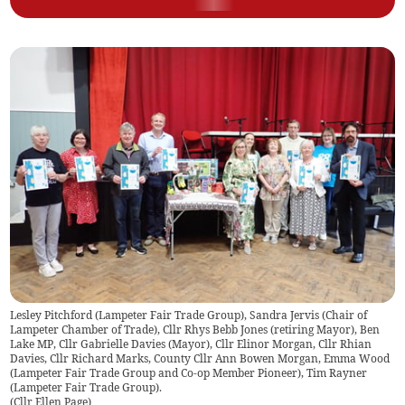
Lesley Pitchford (Lampeter Fair Trade Group), Sandra Jervis (Chair of
Lampeter Chamber of Trade), Cllr Rhys Bebb Jones (retiring Mayor), Ben
Lake MP, Cllr Gabrielle Davies (Mayor), Cllr Elinor Morgan, Cllr Rhian
Davies, Cllr Richard Marks, County Cllr Ann Bowen Morgan, Emma Wood
(Lampeter Fair Trade Group and Co-op Member Pioneer), Tim Rayner
(Lampeter Fair Trade Group).
(
Cllr Ellen Page
)