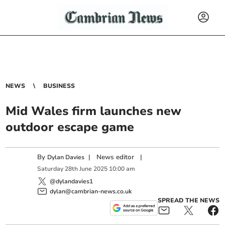
NEWS
BUSINESS
Mid Wales firm launches new
outdoor escape game
By
|
News editor
|
Dylan Davies
Saturday
28
th
June
2025
10:00 am
@dylandavies1
dylan@cambrian-news.co.uk
SPREAD THE NEWS