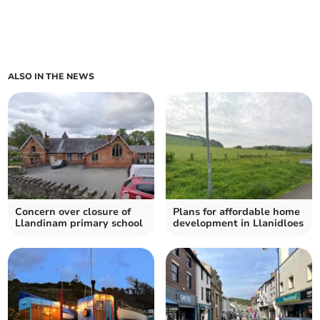
ALSO IN THE NEWS
Concern over closure of
Plans for affordable home
Llandinam primary school
development in Llanidloes