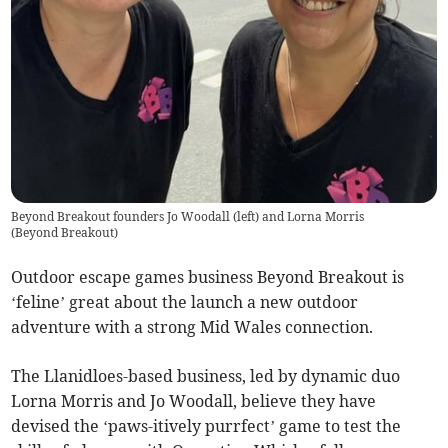
Beyond Breakout founders Jo Woodall (left) and Lorna Morris
(
Beyond Breakout
)
Outdoor escape games business Beyond Breakout is
‘feline’ great about the launch a new outdoor
adventure with a strong Mid Wales connection.
The Llanidloes-based business, led by dynamic duo
Lorna Morris and Jo Woodall, believe they have
devised the ‘paws-itively purrfect’ game to test the