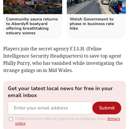
Community sauna returns
Welsh Government to
to Aberdyfi boatyard
phase in business rate
offering breathtaking
hike
estuary scenes
Players join the secret agency F.I.S.H. (Feline
Intelligence Security Headquarters) to save top agent
Philly Purry, who has vanished while investigating the
strange goings on in Mid Wales.
Get your latest local news for free in your
email inbox
Submit
I'd like to receive offers & updates from Cambrian News.
Privacy
notice