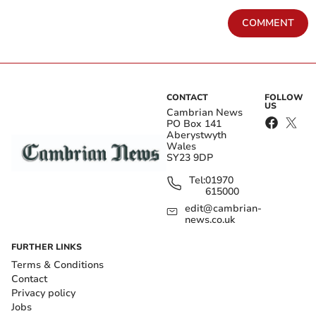
COMMENT
CONTACT
FOLLOW
US
Cambrian News
PO Box 141
Aberystwyth
Wales
SY23 9DP
Tel:
01970
615000
edit@cambrian-
news.co.uk
FURTHER LINKS
Terms & Conditions
Contact
Privacy policy
Jobs