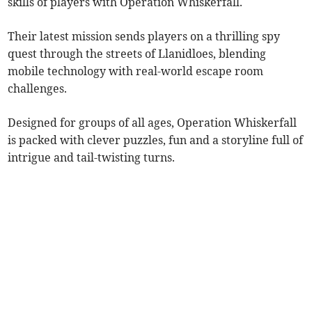
skills of players with Operation Whiskerfall.
Their latest mission sends players on a thrilling spy
quest through the streets of Llanidloes, blending
mobile technology with real-world escape room
challenges.
Designed for groups of all ages,
Operation Whiskerfall
is packed with clever puzzles, fun and a storyline full of
intrigue and tail-twisting turns.