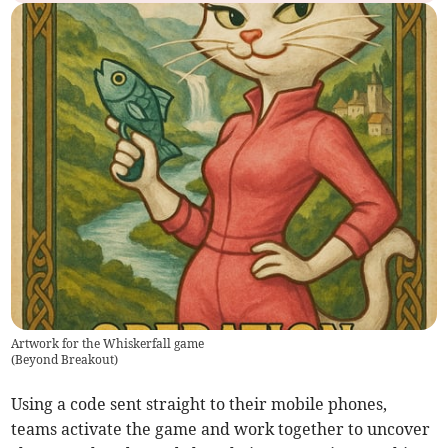
Artwork for the Whiskerfall game
(
Beyond Breakout
)
Using a code sent straight to their mobile phones,
teams activate the game and work together to uncover