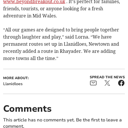
www.beyondbreakout.co.uk
. It’s perfect for families,
friends, tourists, or anyone looking for a fresh
adventure in Mid Wales.
“All our games are designed to bring people together
through laughter and play,” said Lorna. “We have
permanent routes set up in Llanidloes, Newtown and
recently added a route in Rhayader. We are adding
more towns all the time.”
SPREAD THE NEWS
MORE ABOUT:
Llanidloes
Comments
This article has no comments yet. Be the first to leave a
comment.