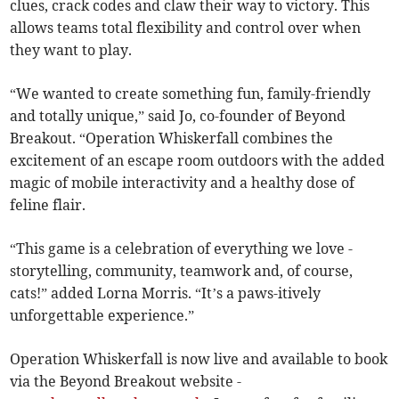
clues, crack codes and claw their way to victory. This
allows teams total flexibility and control over when
they want to play.
“We wanted to create something fun, family-friendly
and totally unique,” said Jo, co-founder of Beyond
Breakout. “Operation Whiskerfall combines the
excitement of an escape room outdoors with the added
magic of mobile interactivity and a healthy dose of
feline flair.
“This game is a celebration of everything we love -
storytelling, community, teamwork and, of course,
cats!” added Lorna Morris. “It’s a paws-itively
unforgettable experience.”
Operation Whiskerfall is now live and available to book
via the Beyond Breakout website -