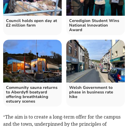
Council holds open day at
Ceredigion Student Wins
£2 million farm
National Innovation
Award
Community sauna returns
Welsh Government to
to Aberdyfi boatyard
phase in business rate
offering breathtaking
hike
estuary scenes
“The aim is to create a long-term offer for the campus
and the town, underpinned by the principles of