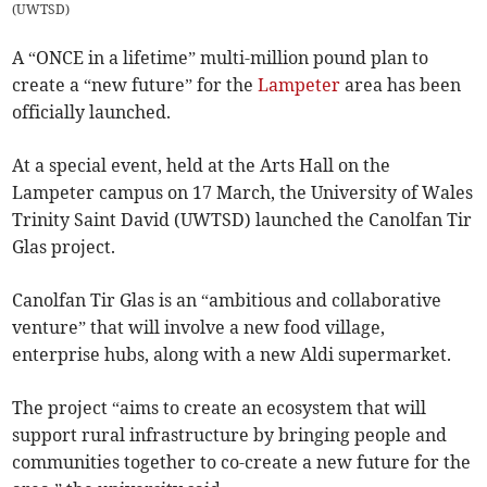
(
UWTSD
)
A “ONCE in a lifetime” multi-million pound plan to
create a “new future” for the
Lampeter
area has been
officially launched.
At a special event, held at the Arts Hall on the
Lampeter campus on 17 March, the University of Wales
Trinity Saint David (UWTSD) launched the Canolfan Tir
Glas project.
Canolfan Tir Glas is an “ambitious and collaborative
venture” that will involve a new food village,
enterprise hubs, along with a new Aldi supermarket.
The project “aims to create an ecosystem that will
support rural infrastructure by bringing people and
communities together to co-create a new future for the