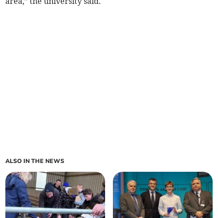
area,” the university said.
ALSO IN THE NEWS