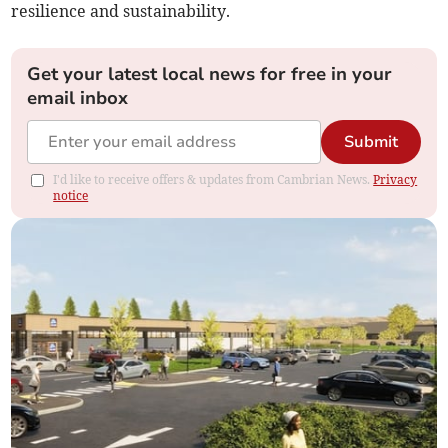
resilience and sustainability.
Get your latest local news for free in your
email inbox
Submit
I'd like to receive offers & updates from Cambrian News.
Privacy
notice