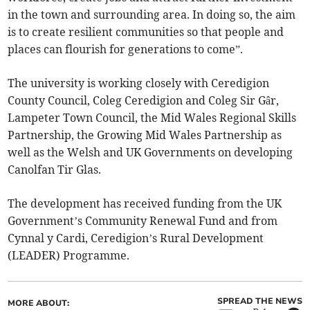
in the town and surrounding area. In doing so, the aim
is to create resilient communities so that people and
places can flourish for generations to come”.
The university is working closely with Ceredigion
County Council, Coleg Ceredigion and Coleg Sir Gâr,
Lampeter Town Council, the Mid Wales Regional Skills
Partnership, the Growing Mid Wales Partnership as
well as the Welsh and UK Governments on developing
Canolfan Tir Glas.
The development has received funding from the UK
Government’s Community Renewal Fund and from
Cynnal y Cardi, Ceredigion’s Rural Development
(LEADER) Programme.
SPREAD THE NEWS
MORE ABOUT: