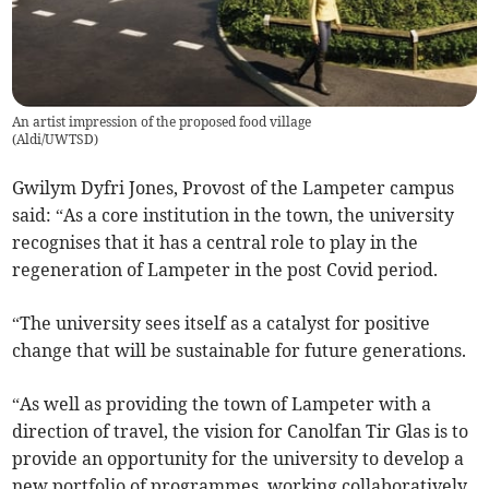
An artist impression of the proposed food village
(
Aldi/UWTSD
)
Gwilym Dyfri Jones, Provost of the Lampeter campus
said: “As a core institution in the town, the university
recognises that it has a central role to play in the
regeneration of Lampeter in the post Covid period.
“The university sees itself as a catalyst for positive
change that will be sustainable for future generations.
“As well as providing the town of Lampeter with a
direction of travel, the vision for Canolfan Tir Glas is to
provide an opportunity for the university to develop a
new portfolio of programmes, working collaboratively