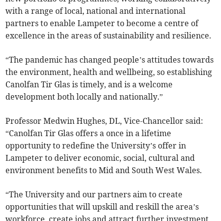
with a range of local, national and international
partners to enable Lampeter to become a centre of
excellence in the areas of sustainability and resilience.
“The pandemic has changed people’s attitudes towards
the environment, health and wellbeing, so establishing
Canolfan Tir Glas is timely, and is a welcome
development both locally and nationally.”
Professor Medwin Hughes, DL, Vice-Chancellor said:
“Canolfan Tir Glas offers a once in a lifetime
opportunity to redefine the University’s offer in
Lampeter to deliver economic, social, cultural and
environment benefits to Mid and South West Wales.
“The University and our partners aim to create
opportunities that will upskill and reskill the area’s
workforce, create jobs and attract further investment