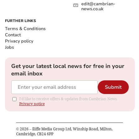
edit@cambrian-
news.co.uk
FURTHER LINKS
Terms & Conditions
Contact
Privacy policy
Jobs
Get your latest local news for free in your
email inbox
Submit
I'd like to receive offers & updates from Cambrian News.
Privacy notice
©
2026
– Iliffe Media Group Ltd, Winship Road, Milton,
Cambridge, CB24 6PP