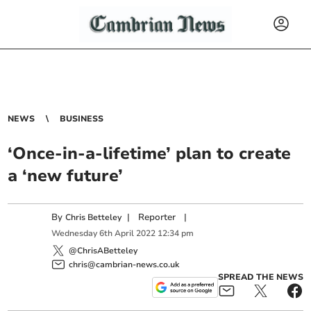
NEWS
BUSINESS
‘Once-in-a-lifetime’ plan to create
a ‘new future’
By
|
Reporter
|
Chris Betteley
Wednesday
6
th
April
2022
12:34 pm
@ChrisABetteley
chris@cambrian-news.co.uk
SPREAD THE NEWS