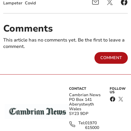
Lampeter
Covid
Comments
This article has no comments yet. Be the first to leave a
comment.
COMMENT
CONTACT
FOLLOW
US
Cambrian News
PO Box 141
Aberystwyth
Wales
SY23 9DP
Tel:
01970
615000