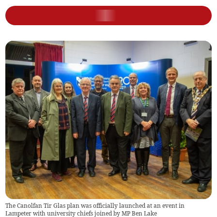
The Canolfan Tir Glas plan was officially launched at an event in
Lampeter with university chiefs joined by MP Ben Lake