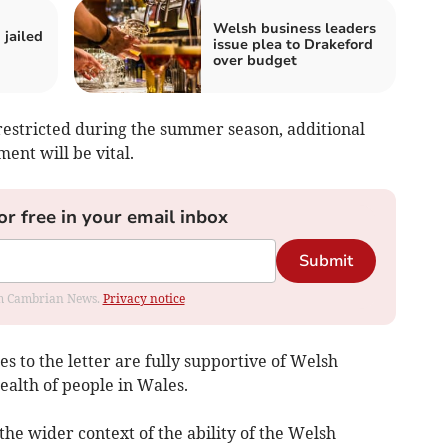
Welsh business leaders
jailed
issue plea to Drakeford
over budget
s restricted during the summer season, additional
ent will be vital.
or free in your email inbox
Submit
rom Cambrian News.
Privacy notice
s to the letter are fully supportive of Welsh
ealth of people in Wales.
he wider context of the ability of the Welsh