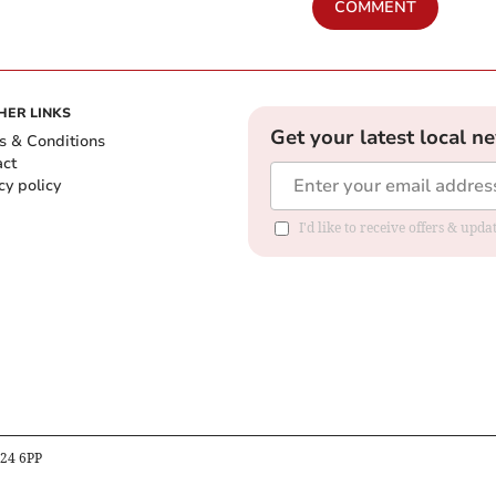
COMMENT
HER LINKS
Get your latest local n
s & Conditions
act
cy policy
I'd like to receive offers & up
B24 6PP