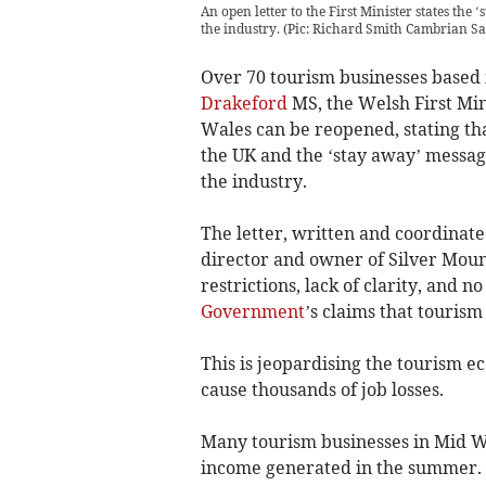
An open letter to the First Minister states th
the industry. (Pic: Richard Smith Cambrian Sa
Over 70 tourism businesses based 
Drakeford
MS, the Welsh First Min
Wales can be reopened, stating tha
the UK and the ‘stay away’ messag
the industry.
The letter, written and coordinate
director and owner of Silver Mou
restrictions, lack of clarity, and 
Government
’s claims that tourism 
This is jeopardising the tourism 
cause thousands of job losses.
Many tourism businesses in Mid Wa
income generated in the summer.