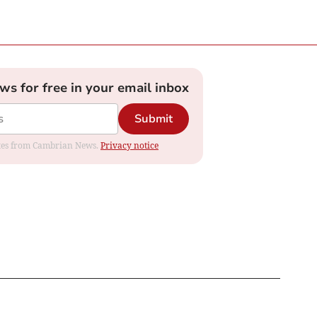
ews for free in your email inbox
Submit
dates from Cambrian News.
Privacy notice