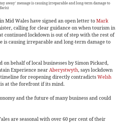
e ‘stay away’ message is causing irreparable and long-term damage to
faris)
in Mid Wales have signed an open letter to
Mark
ister, calling for clear guidance on when tourism in
t continued lockdown is out of step with the rest of
e is causing irreparable and long-term damage to
d on behalf of local businesses by Simon Pickard,
ntain Experience near
Aberystwyth
, says lockdown
no timeline for reopening directly contradicts
Welsh
is at the forefront if its mind.
economy and the future of many business and could
les are seasonal with over 60 per cent of their