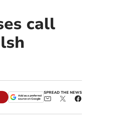
es call
lsh
SPREAD THE NEWS