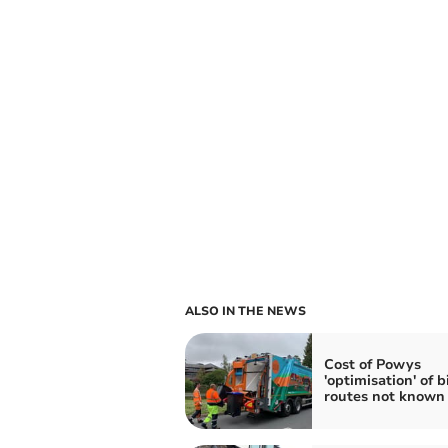
ALSO IN THE NEWS
Cost of Powys
'optimisation' of b
routes not known