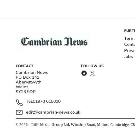
FURT
Term
Cont
Priva
Jobs
CONTACT
FOLLOW US
Cambrian News
PO Box 141
Aberystwyth
Wales
SY23 9DP
Tel:
01970 615000
edit@cambrian-news.co.uk
©
2026
– Iliffe Media Group Ltd, Winship Road, Milton, Cambridge, C