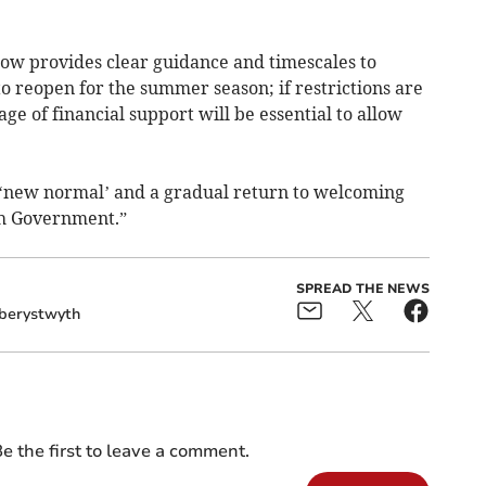
w provides clear guidance and timescales to
o reopen for the summer season; if restrictions are
age of financial support will be essential to allow
 ‘new normal’ and a gradual return to welcoming
sh Government.”
SPREAD THE NEWS
berystwyth
e the first to leave a comment.