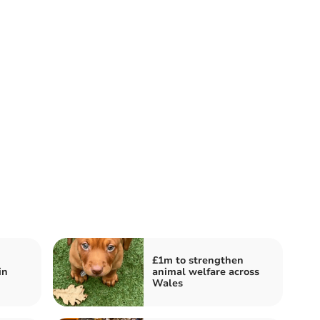
£1m to strengthen
in
animal welfare across
Wales