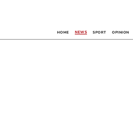
NEWS
HOME
SPORT
OPINION