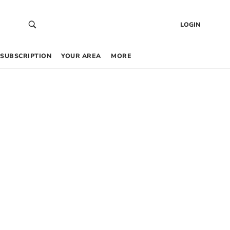
LOGIN
SUBSCRIPTION
YOUR AREA
MORE