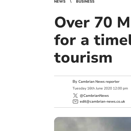
NEWS
BUSINESS
Over 70 M
for a time
tourism
By
Cambrian News reporter
Tuesday
16
th
June
2020
12:00 pm
@CambrianNews
edit@cambrian-news.co.uk