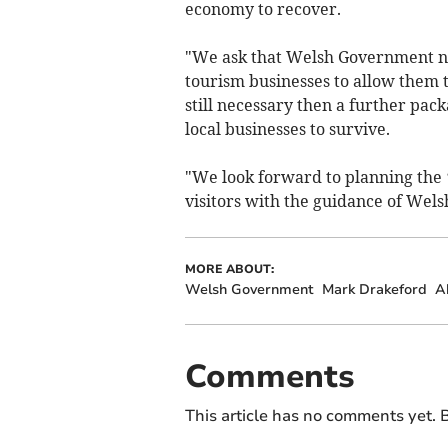
economy to recover.
"We ask that Welsh Government no
tourism businesses to allow them t
still necessary then a further pack
local businesses to survive.
"We look forward to planning the
visitors with the guidance of Wel
MORE ABOUT:
Welsh Government
Mark Drakeford
A
Comments
This article has no comments yet. B