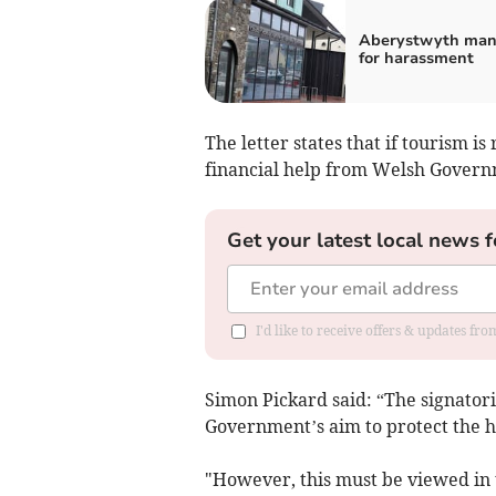
Aberystwyth man 
for harassment
The letter states that if tourism i
financial help from Welsh Governm
Get your latest local news f
I'd like to receive offers & updates f
Simon Pickard said: “The signatorie
Government’s aim to protect the h
"However, this must be viewed in t