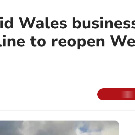
id Wales business
line to reopen We