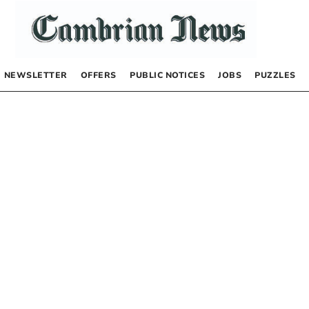
NEWSLETTER
OFFERS
PUBLIC NOTICES
JOBS
PUZZLES