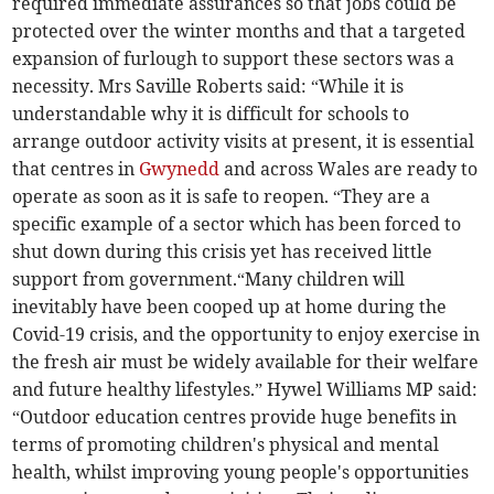
required immediate assurances so that jobs could be
protected over the winter months and that a targeted
expansion of furlough to support these sectors was a
necessity. Mrs Saville Roberts said: “While it is
understandable why it is difficult for schools to
arrange outdoor activity visits at present, it is essential
that centres in
Gwynedd
and across Wales are ready to
operate as soon as it is safe to reopen. “They are a
specific example of a sector which has been forced to
shut down during this crisis yet has received little
support from government.“Many children will
inevitably have been cooped up at home during the
Covid-19 crisis, and the opportunity to enjoy exercise in
the fresh air must be widely available for their welfare
and future healthy lifestyles.” Hywel Williams MP said:
“Outdoor education centres provide huge benefits in
terms of promoting children's physical and mental
health, whilst improving young people's opportunities