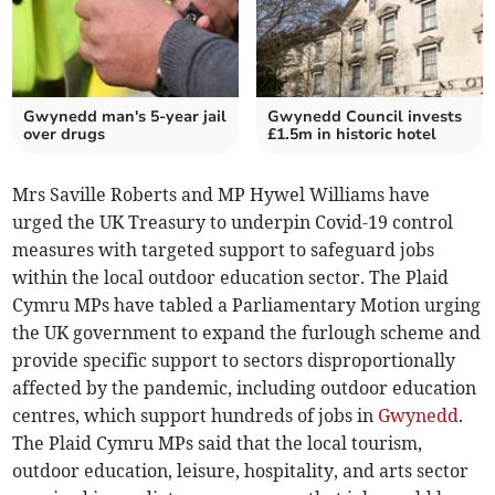
Gwynedd man's 5-year jail
Gwynedd Council invests
over drugs
£1.5m in historic hotel
Mrs Saville Roberts and MP Hywel Williams have
urged the UK Treasury to underpin Covid-19 control
measures with targeted support to safeguard jobs
within the local outdoor education sector. The Plaid
Cymru MPs have tabled a Parliamentary Motion urging
the UK government to expand the furlough scheme and
provide specific support to sectors disproportionally
affected by the pandemic, including outdoor education
centres, which support hundreds of jobs in
Gwynedd
.
The Plaid Cymru MPs said that the local tourism,
outdoor education, leisure, hospitality, and arts sector