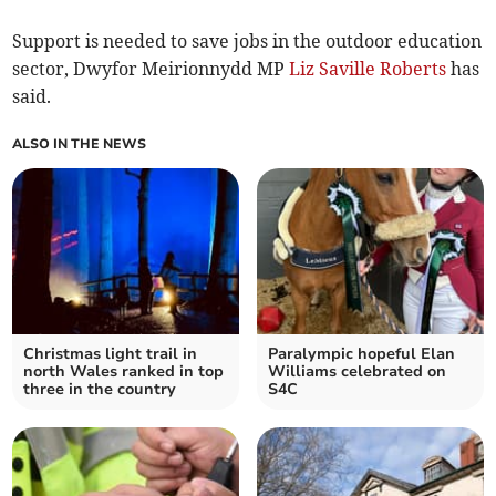
Support is needed to save jobs in the outdoor education
sector, Dwyfor Meirionnydd MP
Liz Saville Roberts
has
said.
ALSO IN THE NEWS
Christmas light trail in
Paralympic hopeful Elan
north Wales ranked in top
Williams celebrated on
three in the country
S4C