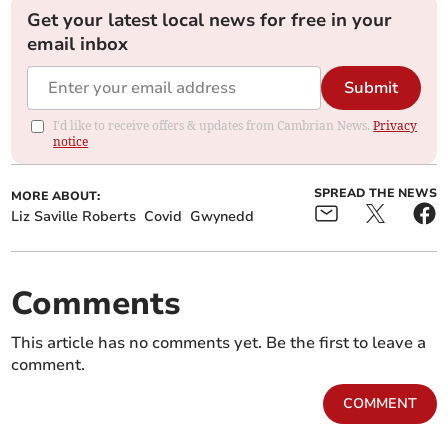
Get your latest local news for free in your
email inbox
Submit
I'd like to receive offers & updates from Cambrian News.
Privacy
notice
SPREAD THE NEWS
MORE ABOUT:
Liz Saville Roberts
Covid
Gwynedd
Comments
This article has no comments yet. Be the first to leave a
comment.
COMMENT