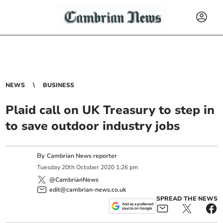
NEWS
BUSINESS
Plaid call on UK Treasury to step in
to save outdoor industry jobs
By
Cambrian News reporter
Tuesday
20
th
October
2020
1:26 pm
@CambrianNews
edit@cambrian-news.co.uk
SPREAD THE NEWS