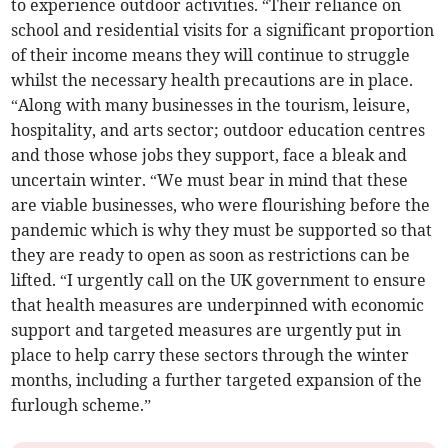
to experience outdoor activities. “Their reliance on
school and residential visits for a significant proportion
of their income means they will continue to struggle
whilst the necessary health precautions are in place.
“Along with many businesses in the tourism, leisure,
hospitality, and arts sector; outdoor education centres
and those whose jobs they support, face a bleak and
uncertain winter. “We must bear in mind that these
are viable businesses, who were flourishing before the
pandemic which is why they must be supported so that
they are ready to open as soon as restrictions can be
lifted. “I urgently call on the UK government to ensure
that health measures are underpinned with economic
support and targeted measures are urgently put in
place to help carry these sectors through the winter
months, including a further targeted expansion of the
furlough scheme.”