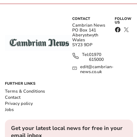
CONTACT
FOLLOW
US
Cambrian News
PO Box 141
Aberystwyth
Wales
SY23 9DP
Tel:
01970
615000
edit@cambrian-
news.co.uk
FURTHER LINKS
Terms & Conditions
Contact
Privacy policy
Jobs
Get your latest local news for free in your
email inbox