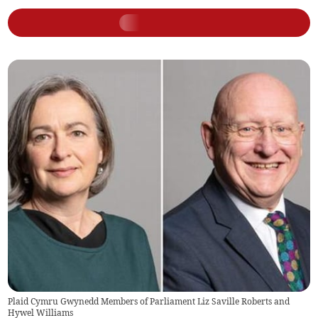
Plaid Cymru Gwynedd Members of Parliament Liz Saville Roberts and
Hywel Williams