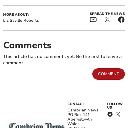
SPREAD THE NEWS
MORE ABOUT:
Liz Saville Roberts
Comments
This article has no comments yet. Be the first to leave a
comment.
COMMENT
CONTACT
FOLLOW
US
Cambrian News
PO Box 141
Aberystwyth
Wales