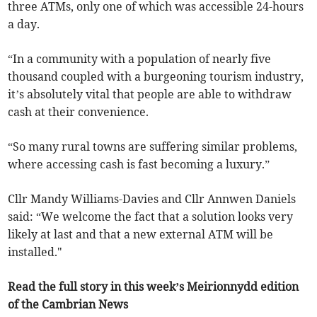
three ATMs, only one of which was accessible 24-hours
a day.
“In a community with a population of nearly five
thousand coupled with a burgeoning tourism industry,
it’s absolutely vital that people are able to withdraw
cash at their convenience.
“So many rural towns are suffering similar problems,
where accessing cash is fast becoming a luxury.”
Cllr Mandy Williams-Davies and Cllr Annwen Daniels
said: “We welcome the fact that a solution looks very
likely at last and that a new external ATM will be
installed."
Read the full story in this week’s Meirionnydd edition
of the Cambrian News