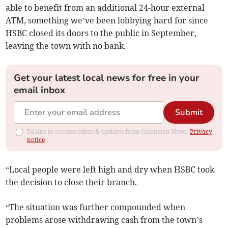
able to benefit from an additional 24-hour external
ATM, something we’ve been lobbying hard for since
HSBC closed its doors to the public in September,
leaving the town with no bank.
Get your latest local news for free in your
email inbox
Submit
I'd like to receive offers & updates from Cambrian News.
Privacy
notice
“Local people were left high and dry when HSBC took
the decision to close their branch.
“The situation was further compounded when
problems arose withdrawing cash from the town’s