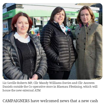
Liz Saville Roberts MP, Cllr Mandy Williams-Davies and Cllr Annwen
Daniels outside the Co-operative store in Blaenau Ffestiniog, which will
house the new external ATM
CAMPAIGNERS have welcomed news that a new cash