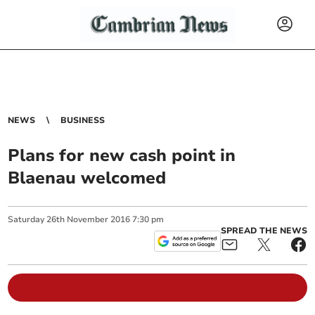
NEWS
BUSINESS
Plans for new cash point in
Blaenau welcomed
Saturday
26
th
November
2016
7:30 pm
SPREAD THE NEWS