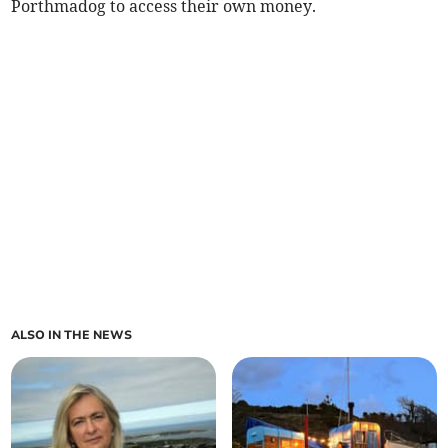
Porthmadog to access their own money.
ALSO IN THE NEWS