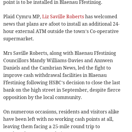
point is to be installed in Blaenau Ffestiniog.
Plaid Cymru MP,
Liz Saville Roberts
has welcomed
news that plans are afoot to install an additional 24-
hour external ATM outside the town’s Co-operative
supermarket.
Mrs Saville Roberts, along with Blaenau Ffestiniog
Councillors Mandy Williams-Davies and Annwen
Daniels and the Cambrian News, led the fight to
improve cash withdrawal facilities in Blaenau
Ffestiniog following HSBC’s decision to close the last
bank on the high street in September, despite fierce
opposition by the local community.
On numerous occasions, residents and visitors alike
have been left with no working cash points at all,
leaving them facing a 25-mile round trip to