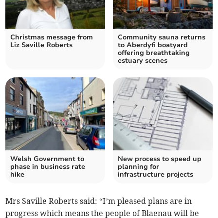
Christmas message from
Community sauna returns
Liz Saville Roberts
to Aberdyfi boatyard
offering breathtaking
estuary scenes
Welsh Government to
New process to speed up
phase in business rate
planning for
hike
infrastructure projects
Mrs Saville Roberts said: “I’m pleased plans are in
progress which means the people of Blaenau will be