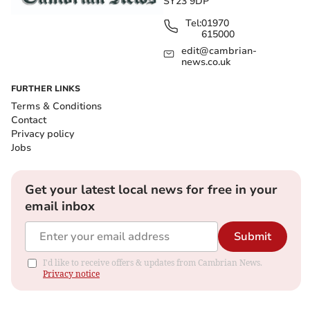
SY23 9DP
Tel:
01970
615000
edit@cambrian-
news.co.uk
FURTHER LINKS
Terms & Conditions
Contact
Privacy policy
Jobs
Get your latest local news for free in your
email inbox
Submit
I'd like to receive offers & updates from Cambrian News.
Privacy notice