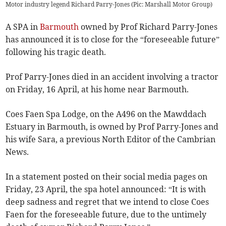
Motor industry legend Richard Parry-Jones (Pic: Marshall Motor Group)
A SPA in
Barmouth
owned by Prof Richard Parry-Jones
has announced it is to close for the “foreseeable future”
following his tragic death.
Prof Parry-Jones died in an accident involving a tractor
on Friday, 16 April, at his home near Barmouth.
Coes Faen Spa Lodge, on the A496 on the Mawddach
Estuary in Barmouth, is owned by Prof Parry-Jones and
his wife Sara, a previous North Editor of the Cambrian
News.
In a statement posted on their social media pages on
Friday, 23 April, the spa hotel announced: “It is with
deep sadness and regret that we intend to close Coes
Faen for the foreseeable future, due to the untimely