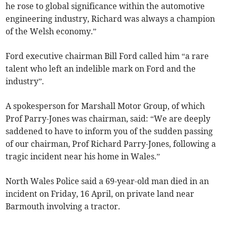
he rose to global significance within the automotive
engineering industry, Richard was always a champion
of the Welsh economy.”
Ford executive chairman Bill Ford called him “a rare
talent who left an indelible mark on Ford and the
industry”.
A spokesperson for Marshall Motor Group, of which
Prof Parry-Jones was chairman, said: “We are deeply
saddened to have to inform you of the sudden passing
of our chairman, Prof Richard Parry-Jones, following a
tragic incident near his home in Wales.”
North Wales Police said a 69-year-old man died in an
incident on Friday, 16 April, on private land near
Barmouth involving a tractor.