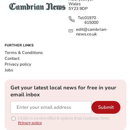
Wales
SY23 9DP
Tel:
01970
615000
edit@cambrian-
news.co.uk
FURTHER LINKS
Terms & Conditions
Contact
Privacy policy
Jobs
Get your latest local news for free in your
email inbox
Submit
I'd like to receive offers & updates from Cambrian News.
Privacy notice