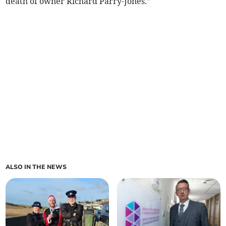
death of owner Richard Parry-Jones.”
ALSO IN THE NEWS