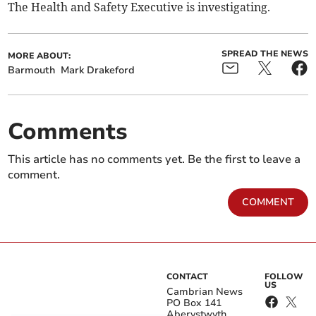
The Health and Safety Executive is investigating.
SPREAD THE NEWS
MORE ABOUT:
Barmouth
Mark Drakeford
Comments
This article has no comments yet. Be the first to leave a
comment.
COMMENT
CONTACT
FOLLOW
US
Cambrian News
PO Box 141
Aberystwyth