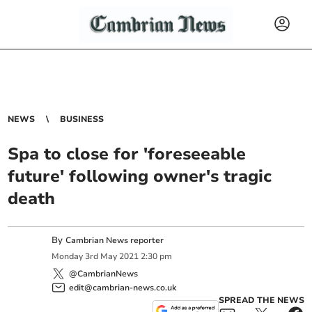
NEWS
BUSINESS
Spa to close for 'foreseeable
future' following owner's tragic
death
By
Cambrian News reporter
Monday
3
rd
May
2021
2:30 pm
@CambrianNews
edit@cambrian-news.co.uk
SPREAD THE NEWS