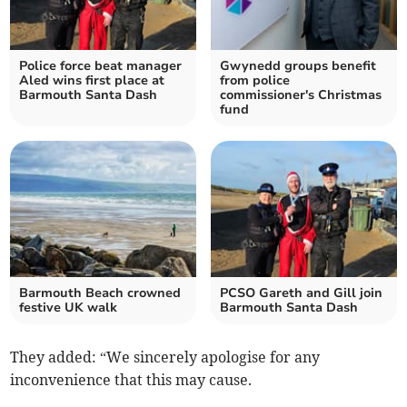
Police force beat manager
Gwynedd groups benefit
Aled wins first place at
from police
Barmouth Santa Dash
commissioner's Christmas
fund
Barmouth Beach crowned
PCSO Gareth and Gill join
festive UK walk
Barmouth Santa Dash
They added: “We sincerely apologise for any
inconvenience that this may cause.