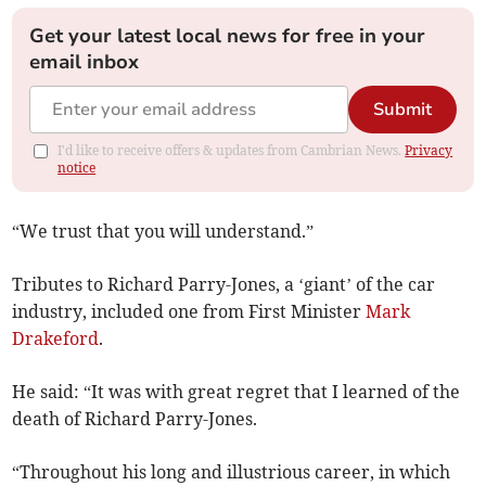
Get your latest local news for free in your
email inbox
Submit
I'd like to receive offers & updates from Cambrian News.
Privacy
notice
“We trust that you will understand.”
Tributes to Richard Parry-Jones, a ‘giant’ of the car
industry, included one from First Minister
Mark
Drakeford
.
He said: “It was with great regret that I learned of the
death of Richard Parry-Jones.
“Throughout his long and illustrious career, in which