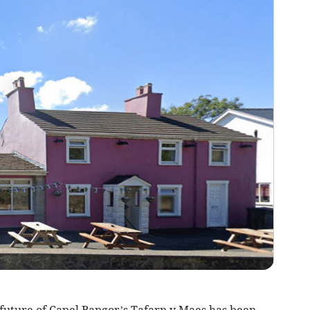
e future of Capel Bangor’s Tafarn y Maes has been