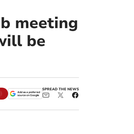
ub meeting
ill be
SPREAD THE NEWS