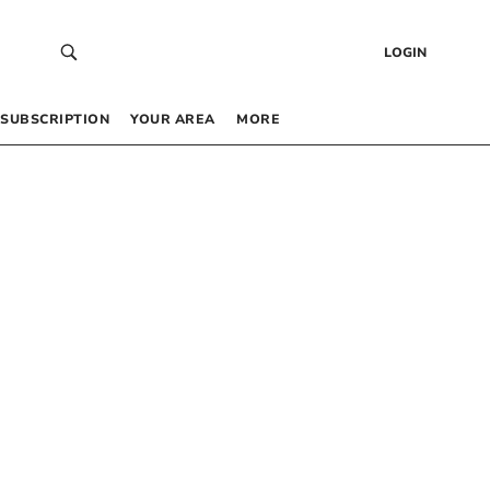
LOGIN
SUBSCRIPTION
YOUR AREA
MORE