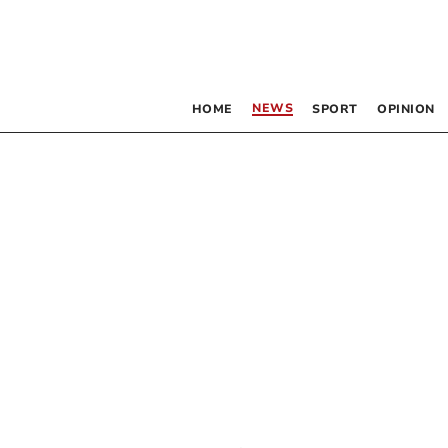
NEWS
HOME
SPORT
OPINION