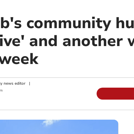
ub's community h
ive' and another w
 week
y news editor
|
pm