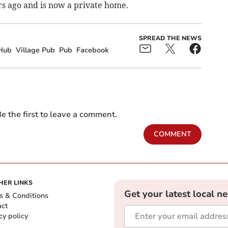
rs ago and is now a private home.
SPREAD THE NEWS
Hub
Village Pub
Pub
Facebook
e the first to leave a comment.
COMMENT
HER LINKS
Get your latest local n
s & Conditions
act
cy policy