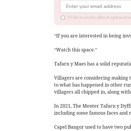
I'd like to receive offers & updates f
“If you are interested in being in
“Watch this space.”
Tafarn y Maes has a solid reputatio
Villagers are considering making 
to what has happened in other rur
villagers all chipped in, along wit
In 2021, The Menter Tafarn y Dyff
including some famous faces and r
Capel Bangor used to have two pub