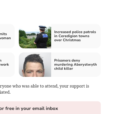
Increased police patrols
mits
in Ceredigion towns
 woman
over Christmas
m
Prisoners deny
 work
murdering Aberystwyth
child killer
ryone who was able to attend, your support is
iated.
or free in your email inbox