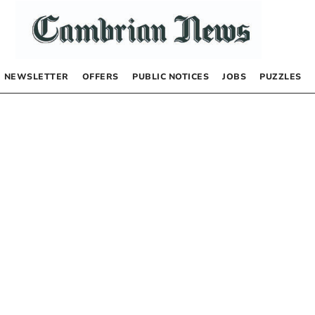
NEWSLETTER
OFFERS
PUBLIC NOTICES
JOBS
PUZZLES