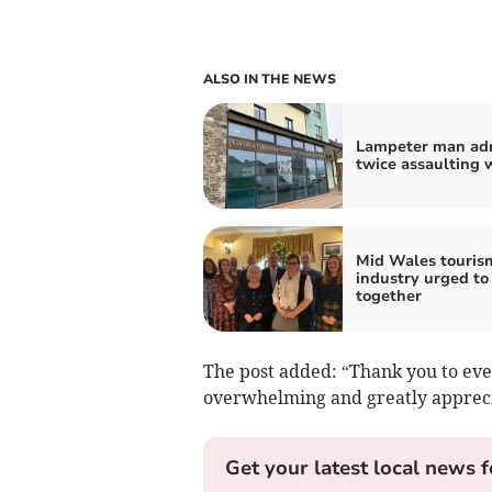
ALSO IN THE NEWS
Lampeter man ad
twice assaulting
Mid Wales touris
industry urged to
together
The post added: “Thank you to eve
overwhelming and greatly apprec
Get your latest local news f