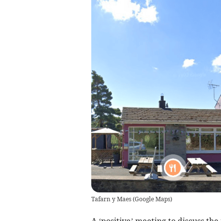
Tafarn y Maes
(
Google Maps
)
A ‘positive’ meeting to discuss th