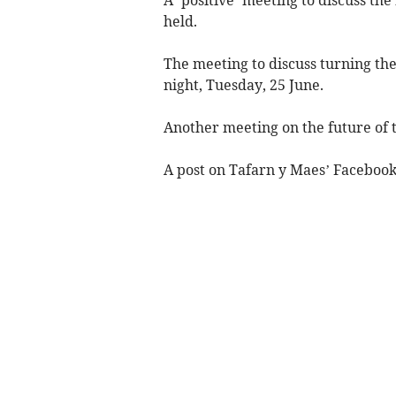
held.
The meeting to discuss turning the
night, Tuesday, 25 June.
Another meeting on the future of t
A post on Tafarn y Maes’ Facebook 