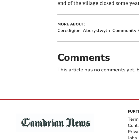
end of the village closed some yea
MORE ABOUT:
Ceredigion
Aberystwyth
Community 
Comments
This article has no comments yet. B
FURT
Term
Cont
Priva
Jobs