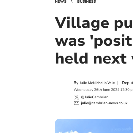
NEWS
BUSINESS
Village p
was 'posit
held next
By
|
Deput
Julie McNicholls Vale
Wednesday
26
th
June
2024
12:30 
@JulieCambrian
julie@cambrian-news.co.uk