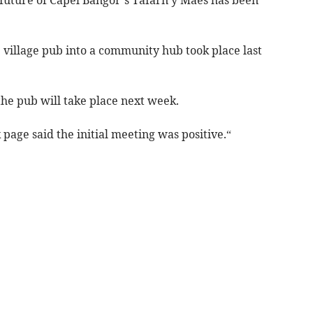
 village pub into a community hub took place last
he pub will take place next week.
page said the initial meeting was positive.“