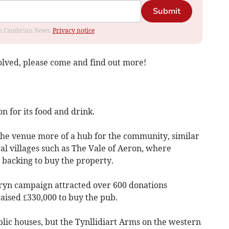
Submit
rom Cambrian News.
Privacy notice
volved, please come and find out more!
n for its food and drink.
the venue more of a hub for the community, similar
al villages such as The Vale of Aeron, where
h backing to buy the property.
ryn campaign attracted over 600 donations
aised £330,000 to buy the pub.
lic houses, but the Tynllidiart Arms on the western