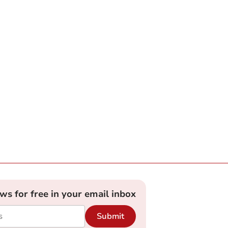
ews for free in your email inbox
Submit