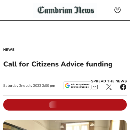
NEWS
Call for Citizens Advice funding
SPREAD THE NEWS
Saturday
2
nd
July
2022
2:00 pm