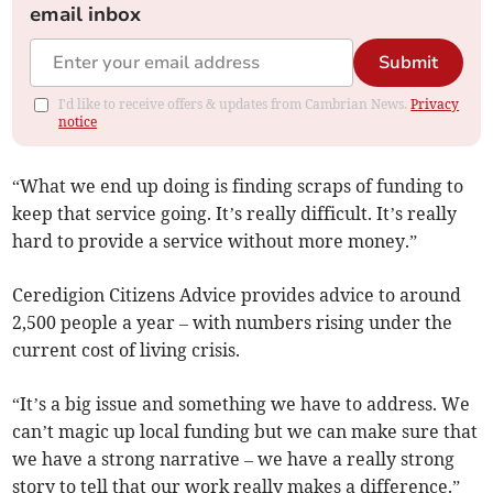
email inbox
Submit
I'd like to receive offers & updates from Cambrian News.
Privacy
notice
“What we end up doing is finding scraps of funding to
keep that service going. It’s really difficult. It’s really
hard to provide a service without more money.”
Ceredigion Citizens Advice provides advice to around
2,500 people a year – with numbers rising under the
current cost of living crisis.
“It’s a big issue and something we have to address. We
can’t magic up local funding but we can make sure that
we have a strong narrative – we have a really strong
story to tell that our work really makes a difference.”