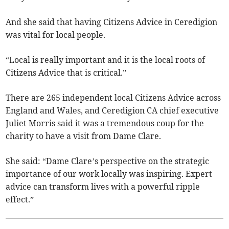
And she said that having Citizens Advice in Ceredigion
was vital for local people.
“Local is really important and it is the local roots of
Citizens Advice that is critical.”
There are 265 independent local Citizens Advice across
England and Wales, and Ceredigion CA chief executive
Juliet Morris said it was a tremendous coup for the
charity to have a visit from Dame Clare.
She said: “Dame Clare’s perspective on the strategic
importance of our work locally was inspiring. Expert
advice can transform lives with a powerful ripple
effect.”