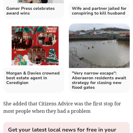
Gomer Press celebrates
Wife and partner jailed for
award wins
conspiring to kill husband
Morgan & Davies crowned
"Very narrow escape":
best estate agent in
Aberaeron residents await
Ceredigion
strategy for closing new
flood gates
She added that Citizens Advice was the first stop for
most people when they had a problem
Get your latest local news for free in your