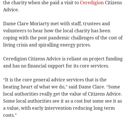
the charity when she paid a visit to
Ceredigion
Citizens
Advice.
Dame Clare Moriarty met with staff, trustees and
volunteers to hear how the local charity has been
coping with the post pandemic challenges of the cost of
living crisis and spiralling energy prices.
Ceredigion Citizens Advice is reliant on project funding
and has no financial support for its core services.
“It is the core general advice services that is the
beating heart of what we do,” said Dame Clare. “Some
local authorities really get the value of Citizens Advice.
Some local authorities see it as a cost but some see it as
a value, with early intervention reducing long term
costs.”