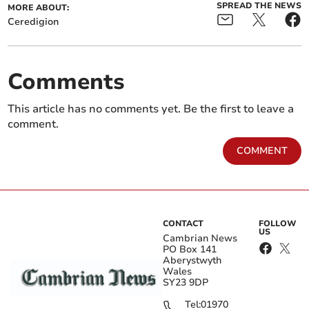
SPREAD THE NEWS
MORE ABOUT:
Ceredigion
Comments
This article has no comments yet. Be the first to leave a
comment.
COMMENT
CONTACT
FOLLOW
US
Cambrian News
PO Box 141
Aberystwyth
Wales
SY23 9DP
Tel:
01970