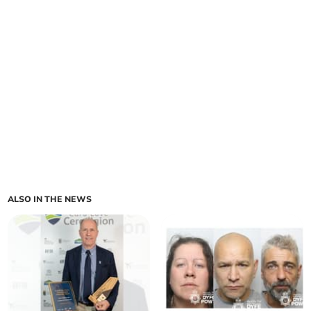
ALSO IN THE NEWS