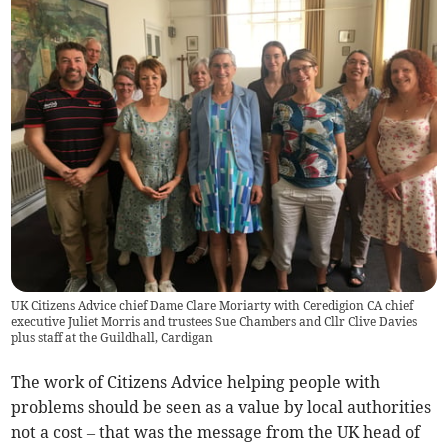
UK Citizens Advice chief Dame Clare Moriarty with Ceredigion CA chief
executive Juliet Morris and trustees Sue Chambers and Cllr Clive Davies
plus staff at the Guildhall, Cardigan
The work of Citizens Advice helping people with
problems should be seen as a value by local authorities
not a cost – that was the message from the UK head of