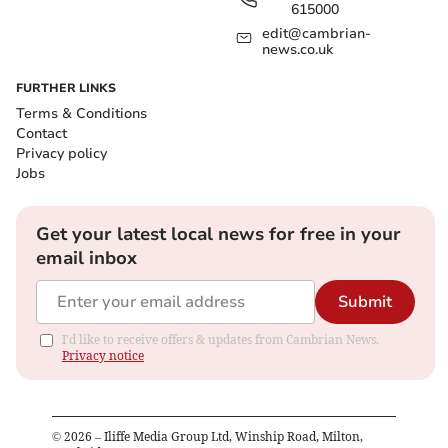
615000
edit@cambrian-
news.co.uk
FURTHER LINKS
Terms & Conditions
Contact
Privacy policy
Jobs
Get your latest local news for free in your
email inbox
Submit
I'd like to receive offers & updates from Cambrian News.
Privacy notice
©
2026
– Iliffe Media Group Ltd, Winship Road, Milton,