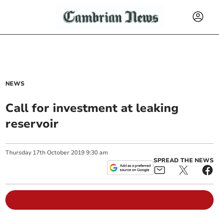
NEWS
Call for investment at leaking
reservoir
Thursday
17
th
October
2019
9:30 am
SPREAD THE NEWS