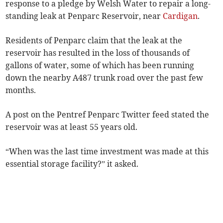
response to a pledge by Welsh Water to repair a long-
standing leak at Penparc Reservoir, near
Cardigan
.
Residents of Penparc claim that the leak at the
reservoir has resulted in the loss of thousands of
gallons of water, some of which has been running
down the nearby A487 trunk road over the past few
months.
A post on the Pentref Penparc Twitter feed stated the
reservoir was at least 55 years old.
“When was the last time investment was made at this
essential storage facility?” it asked.