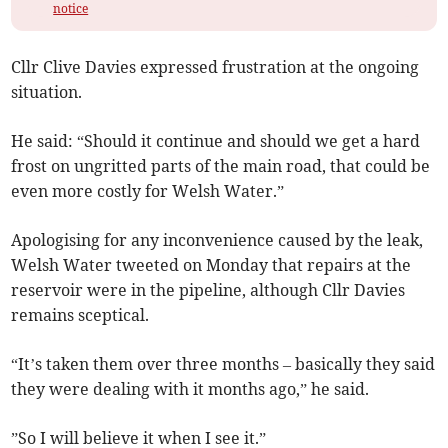
notice
Cllr Clive Davies expressed frustration at the ongoing
situation.
He said: “Should it continue and should we get a hard
frost on ungritted parts of the main road, that could be
even more costly for Welsh Water.”
Apologising for any inconvenience caused by the leak,
Welsh Water tweeted on Monday that repairs at the
reservoir were in the pipeline, although Cllr Davies
remains sceptical.
“It’s taken them over three months – basically they said
they were dealing with it months ago,” he said.
”So I will believe it when I see it.”