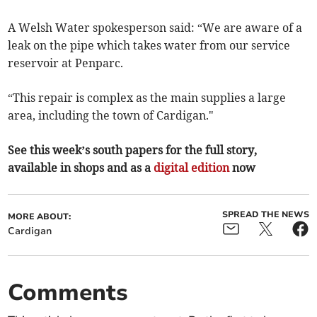
A Welsh Water spokesperson said: “We are aware of a
leak on the pipe which takes water from our service
reservoir at Penparc.
“This repair is complex as the main supplies a large
area, including the town of Cardigan."
See this week’s south papers for the full story,
available in shops and as a
digital edition
now
SPREAD THE NEWS
MORE ABOUT:
Cardigan
Comments