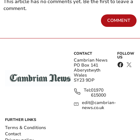
This article has no comments yet. Be the first to leave a
comment.
COMMENT
CONTACT
FOLLOW
US
Cambrian News
PO Box 141
Aberystwyth
Wales
SY23 9DP
Tel:
01970
615000
edit@cambrian-
news.co.uk
FURTHER LINKS
Terms & Conditions
Contact