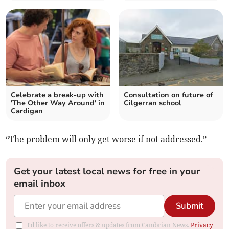
Celebrate a break-up with
Consultation on future of
'The Other Way Around' in
Cilgerran school
Cardigan
“The problem will only get worse if not addressed.”
Get your latest local news for free in your
email inbox
Submit
I'd like to receive offers & updates from Cambrian News.
Privacy