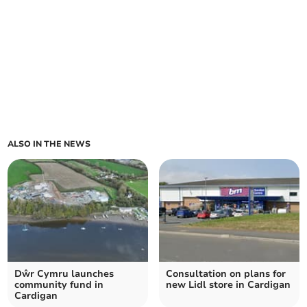
ALSO IN THE NEWS
Dŵr Cymru launches
Consultation on plans for
community fund in
new Lidl store in Cardigan
Cardigan