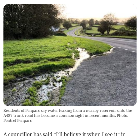
Residents of Penparc say water leaking from a nearby reservoir onto the
A487 trunk road has become a common sight in recent months. Photo:
Pentref Penparc
A councillor has said “I’ll believe it when I see it” in