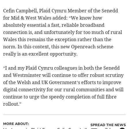
Cefin Campbell, Plaid Cymru Member of the Senedd
for Mid & West Wales added: “We know how
absolutely essential a fast, reliable broadband
connection is, and unfortunately for too much of rural
Wales this remains the exception rather than the
norm. In this context, this new Openreach scheme
really is an excellent opportunity.
“I and my Plaid Cymru colleagues in both the Senedd
and Westminster will continue to offer robust scrutiny
of the Welsh and UK Government’s efforts to improve
digital connectivity for our rural communities and will
continue to urge the speedy completion of full fibre
rollout.”
MORE ABOUT:
SPREAD THE NEWS