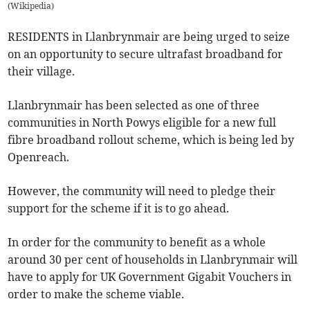
(
Wikipedia
)
RESIDENTS in Llanbrynmair are being urged to seize
on an opportunity to secure ultrafast broadband for
their village.
Llanbrynmair has been selected as one of three
communities in North Powys eligible for a new full
fibre broadband rollout scheme, which is being led by
Openreach.
However, the community will need to pledge their
support for the scheme if it is to go ahead.
In order for the community to benefit as a whole
around 30 per cent of households in Llanbrynmair will
have to apply for UK Government Gigabit Vouchers in
order to make the scheme viable.