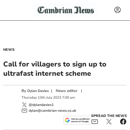
NEWS
Call for villagers to sign up to
ultrafast internet scheme
By
|
News editor
|
Dylan Davies
Thursday
13
th
July
2023
7:00 am
@dylandavies1
dylan@cambrian-news.co.uk
SPREAD THE NEWS