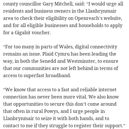
county councillor Gary Mitchell, said: “I would urge all
residents and business owners in the Llanbrynmair
area to check their eligibility on Openreach’s website,
and for all eligible businesses and households to apply
for a Gigabit voucher.
“For too many in parts of Wales, digital connectivity
remains an issue. Plaid Cymru has been leading the
way, in both the Senedd and Westminster, to ensure
that our communities are not left behind in terms of
access to superfast broadband.
“We know that access to a fast and reliable internet
connection has never been more vital. We also know
that opportunities to secure this don’t come around
that often in rural Powys, and I urge people in
Llanbrynmair to seize it with both hands, and to
contact to me if they struggle to register their support.”