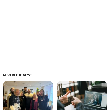
ALSO IN THE NEWS