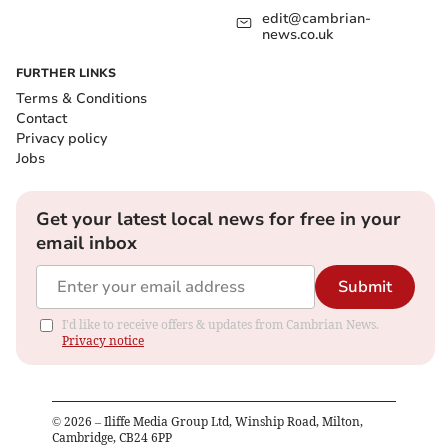
edit@cambrian-
news.co.uk
FURTHER LINKS
Terms & Conditions
Contact
Privacy policy
Jobs
Get your latest local news for free in your
email inbox
Submit
I'd like to receive offers & updates from Cambrian News.
Privacy notice
©
2026
– Iliffe Media Group Ltd, Winship Road, Milton,
Cambridge, CB24 6PP