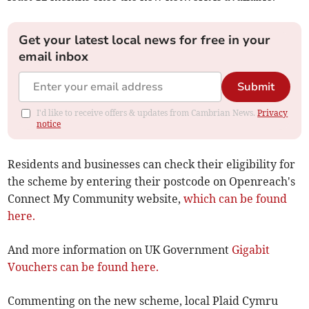
Get your latest local news for free in your
email inbox
Submit
I'd like to receive offers & updates from Cambrian News.
Privacy
notice
Residents and businesses can check their eligibility for
the scheme by entering their postcode on Openreach's
Connect My Community website,
which can be found
here.
And more information on UK Government
Gigabit
Vouchers can be found here.
Commenting on the new scheme, local Plaid Cymru