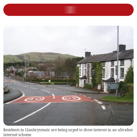
Residents in Llanbrynmair are being urged to show interest in an ultrafast
internet scheme