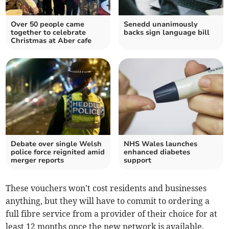
Over 50 people came
Senedd unanimously
together to celebrate
backs sign language bill
Christmas at Aber cafe
Debate over single Welsh
NHS Wales launches
police force reignited amid
enhanced diabetes
merger reports
support
These vouchers won't cost residents and businesses
anything, but they will have to commit to ordering a
full fibre service from a provider of their choice for at
least 12 months once the new network is available.