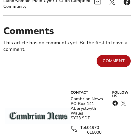
Llanbrynmair
Plaid Cymru
Cefin Campbell
Community
Comments
This article has no comments yet. Be the first to leave a
comment.
COMMENT
CONTACT
FOLLOW
US
Cambrian News
PO Box 141
Aberystwyth
Wales
SY23 9DP
Tel:
01970
615000