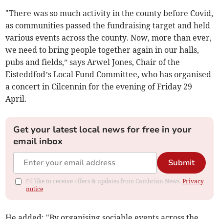
"There was so much activity in the county before Covid,
as communities passed the fundraising target and held
various events across the county. Now, more than ever,
we need to bring people together again in our halls,
pubs and fields,” says Arwel Jones, Chair of the
Eisteddfod’s Local Fund Committee, who has organised
a concert in Cilcennin for the evening of Friday 29
April.
Get your latest local news for free in your
email inbox
Submit
I'd like to receive offers & updates from Cambrian News.
Privacy
notice
He added: "By organising sociable events across the