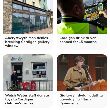
Aberystwyth man denies
Cardigan drink driver
breaking Cardigan gallery
banned for 15 months
window
Welsh Water staff donate
Gig trwy’r dydd i ddathlu
toys to Cardigan
blwyddyn o Fflach
children's centre
Cymunedol