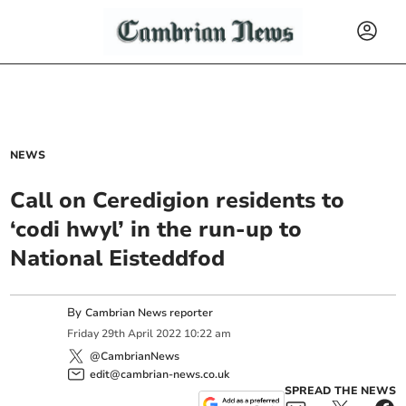
NEWS
Call on Ceredigion residents to
‘codi hwyl’ in the run-up to
National Eisteddfod
By
Cambrian News reporter
Friday
29
th
April
2022
10:22 am
@CambrianNews
edit@cambrian-news.co.uk
SPREAD THE NEWS