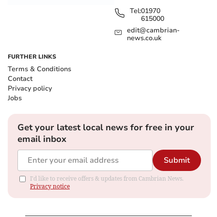
Tel:
01970
615000
edit@cambrian-
news.co.uk
FURTHER LINKS
Terms & Conditions
Contact
Privacy policy
Jobs
Get your latest local news for free in your
email inbox
Submit
I'd like to receive offers & updates from Cambrian News.
Privacy notice