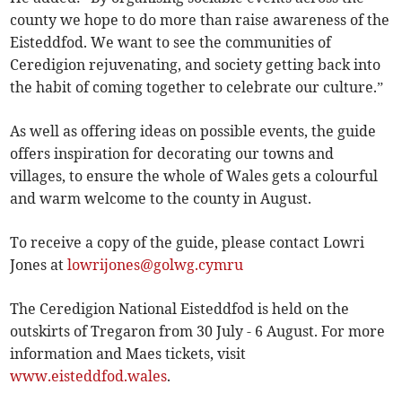
county we hope to do more than raise awareness of the
Eisteddfod. We want to see the communities of
Ceredigion rejuvenating, and society getting back into
the habit of coming together to celebrate our culture.”
As well as offering ideas on possible events, the guide
offers inspiration for decorating our towns and
villages, to ensure the whole of Wales gets a colourful
and warm welcome to the county in August.
To receive a copy of the guide, please contact Lowri
Jones at
lowrijones@golwg.cymru
The Ceredigion National Eisteddfod is held on the
outskirts of Tregaron from 30 July - 6 August. For more
information and Maes tickets, visit
www.eisteddfod.wales
.