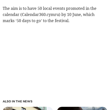
The aim is to have 50 local events promoted in the
calendar (Calendar360.cymru) by 10 June, which
marks ‘50 days to go’ to the festival.
ALSO IN THE NEWS