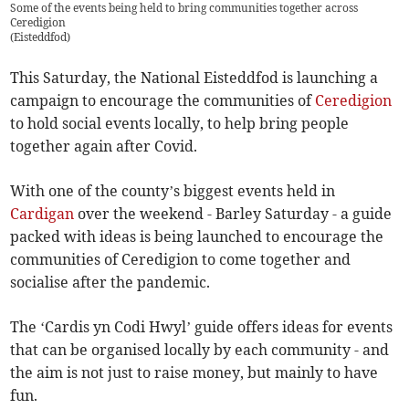
Some of the events being held to bring communities together across
Ceredigion
(
Eisteddfod
)
This Saturday, the National Eisteddfod is launching a
campaign to encourage the communities of
Ceredigion
to hold social events locally, to help bring people
together again after Covid.
With one of the county’s biggest events held in
Cardigan
over the weekend - Barley Saturday - a guide
packed with ideas is being launched to encourage the
communities of Ceredigion to come together and
socialise after the pandemic.
The ‘Cardis yn Codi Hwyl’ guide offers ideas for events
that can be organised locally by each community - and
the aim is not just to raise money, but mainly to have
fun.