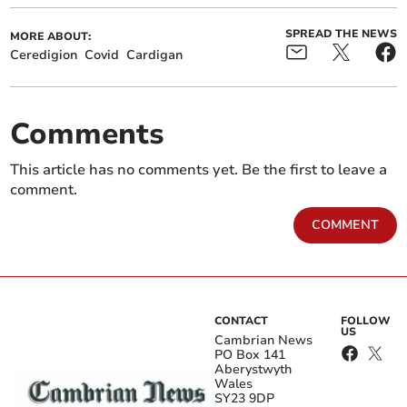
SPREAD THE NEWS
MORE ABOUT:
Ceredigion
Covid
Cardigan
Comments
This article has no comments yet. Be the first to leave a
comment.
COMMENT
CONTACT
FOLLOW
US
Cambrian News
PO Box 141
Aberystwyth
Wales
SY23 9DP