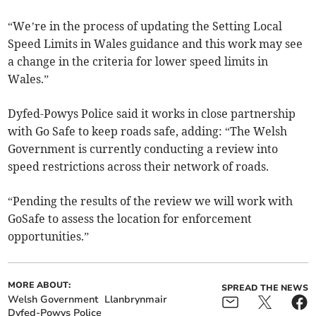
“We’re in the process of updating the Setting Local
Speed Limits in Wales guidance and this work may see
a change in the criteria for lower speed limits in
Wales.”
Dyfed-Powys Police said it works in close partnership
with Go Safe to keep roads safe, adding: “The Welsh
Government is currently conducting a review into
speed restrictions across their network of roads.
“Pending the results of the review we will work with
GoSafe to assess the location for enforcement
opportunities.”­
MORE ABOUT:
SPREAD THE NEWS
Welsh Government
Llanbrynmair
Dyfed-Powys Police