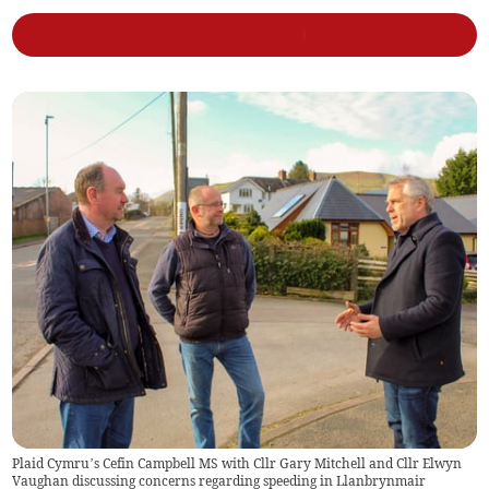
Plaid Cymru’s Cefin Campbell MS with Cllr Gary Mitchell and Cllr Elwyn
Vaughan discussing concerns regarding speeding in Llanbrynmair