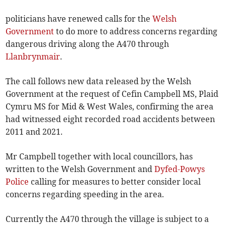
politicians have renewed calls for the
Welsh
Government
to do more to address concerns regarding
dangerous driving along the A470 through
Llanbrynmair
.
The call follows new data released by the Welsh
Government at the request of Cefin Campbell MS, Plaid
Cymru MS for Mid & West Wales, confirming the area
had witnessed eight recorded road accidents between
2011 and 2021.
Mr Campbell together with local councillors, has
written to the Welsh Government and
Dyfed-Powys
Police
calling for measures to better consider local
concerns regarding speeding in the area.
Currently the A470 through the village is subject to a