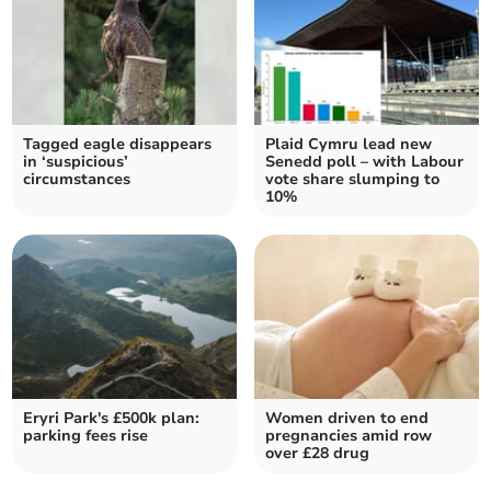
Tagged eagle disappears
Plaid Cymru lead new
in ‘suspicious’
Senedd poll – with Labour
circumstances
vote share slumping to
10%
Eryri Park's £500k plan:
Women driven to end
parking fees rise
pregnancies amid row
over £28 drug