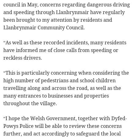
council in May, concerns regarding dangerous driving
and speeding through Llanbrynmair have regularly
been brought to my attention by residents and
Llanbrynmair Community Council.
“As well as these recorded incidents, many residents
have informed me of close calls from speeding or
reckless drivers.
“This is particularly concerning when considering the
high number of pedestrians and school children
travelling along and across the road, as well as the
many entrances to businesses and properties
throughout the village.
“I hope the Welsh Government, together with Dyfed-
Powys Police will be able to review these concerns
further, and act accordingly to safeguard the local