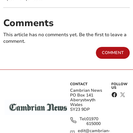
Comments
This article has no comments yet. Be the first to leave a
comment.
COMMENT
CONTACT
FOLLOW
US
Cambrian News
PO Box 141
Aberystwyth
Wales
SY23 9DP
Tel:
01970
615000
edit@cambrian-