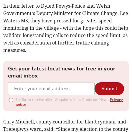
In their letter to Dyfed Powys-Police and Welsh
Government’s Deputy Minister for Climate Change, Lee
Waters MS, they have pressed for greater speed
monitoring in the village - with the hope this could help
validate longstanding calls to reduce the speed limit, as
well as consideration of further traffic calming
measures.
Get your latest local news for free in your
email inbox
Submit
I'd like to receive offers & updates from Cambrian News.
Privacy
notice
Gary Mitchell, county councillor for Llanbrynmair and
Trefeglwys ward, said: “Since my election to the county