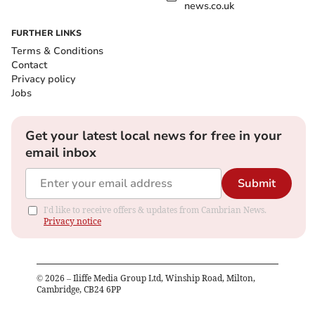
news.co.uk
FURTHER LINKS
Terms & Conditions
Contact
Privacy policy
Jobs
Get your latest local news for free in your
email inbox
Submit
I'd like to receive offers & updates from Cambrian News.
Privacy notice
©
2026
– Iliffe Media Group Ltd, Winship Road, Milton,
Cambridge, CB24 6PP