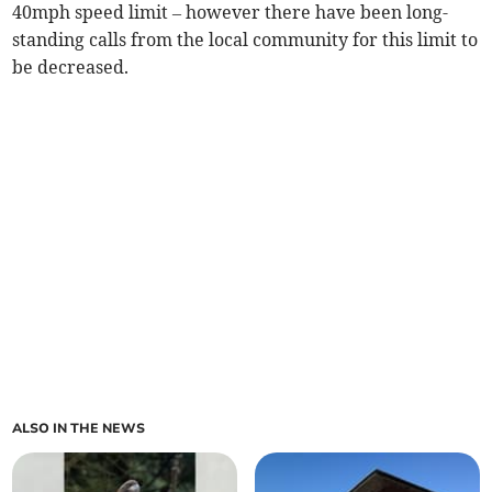
40mph speed limit – however there have been long-
standing calls from the local community for this limit to
be decreased.
ALSO IN THE NEWS