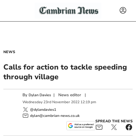
NEWS
Calls for action to tackle speeding
through village
By
|
News editor
|
Dylan Davies
Wednesday
23
rd
November
2022
12:19 pm
@dylandavies1
dylan@cambrian-news.co.uk
SPREAD THE NEWS