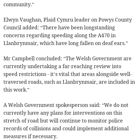
community.”
Elwyn Vaughan, Plaid Cymru leader on Powys County
Council added: “There have been longstanding
concerns regarding speeding along the A470 in
Llanbrynmair, which have long fallen on deaf ears.”
Mr Campbell concluded: “The Welsh Government are
currently undertaking a far-reaching review into
speed restrictions - it’s vital that areas alongside well-
traversed roads, such as Llanbrynmair, are included in
this work.”
A Welsh Government spokesperson said: “We do not
currently have any plans for interventions on this
stretch of road but will continue to monitor police
records of collisions and could implement additional
measures if necessary.