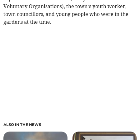
Voluntary Organisations), the town’s youth worker,
town councillors, and young people who were in the
gardens at the time.
ALSO IN THE NEWS