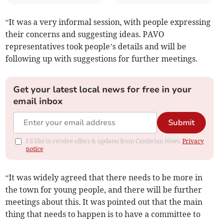
“It was a very informal session, with people expressing
their concerns and suggesting ideas. PAVO
representatives took people’s details and will be
following up with suggestions for further meetings.
Get your latest local news for free in your
email inbox
Submit
I'd like to receive offers & updates from Cambrian News.
Privacy
notice
“It was widely agreed that there needs to be more in
the town for young people, and there will be further
meetings about this. It was pointed out that the main
thing that needs to happen is to have a committee to