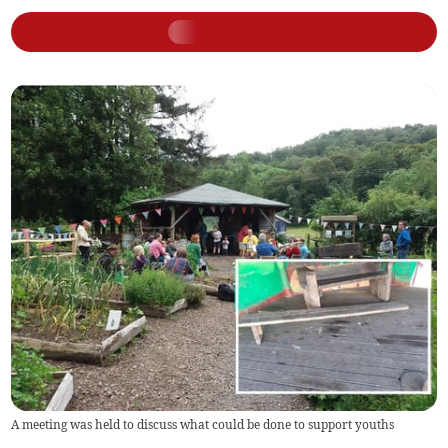
A meeting was held to discuss what could be done to support youths