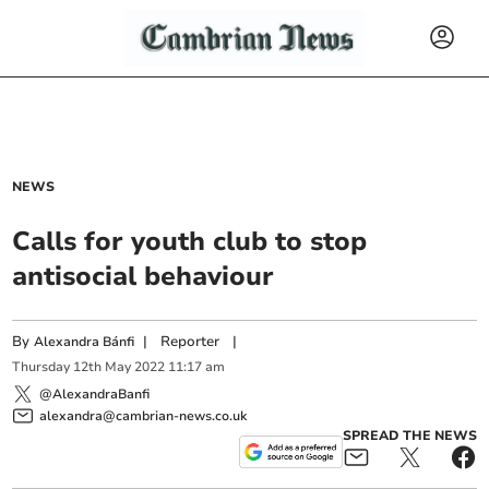
NEWS
Calls for youth club to stop
antisocial behaviour
By
|
Reporter
|
Alexandra Bánfi
Thursday
12
th
May
2022
11:17 am
@AlexandraBanfi
alexandra@cambrian-news.co.uk
SPREAD THE NEWS