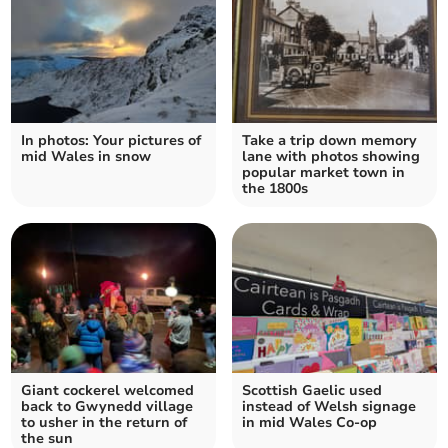
In photos: Your pictures of
Take a trip down memory
mid Wales in snow
lane with photos showing
popular market town in
the 1800s
Giant cockerel welcomed
Scottish Gaelic used
back to Gwynedd village
instead of Welsh signage
to usher in the return of
in mid Wales Co-op
the sun