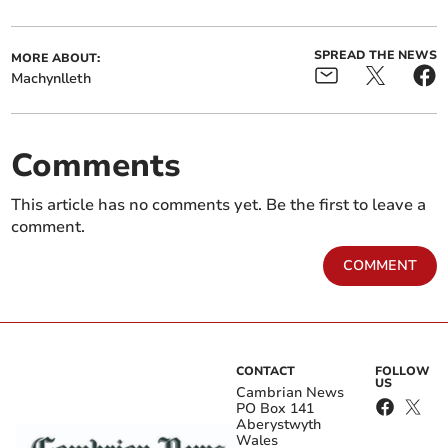
SPREAD THE NEWS
MORE ABOUT:
Machynlleth
Comments
This article has no comments yet. Be the first to leave a
comment.
COMMENT
CONTACT
FOLLOW
US
Cambrian News
PO Box 141
Aberystwyth
Wales