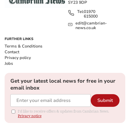
SY23 9DP
Tel:
01970
615000
edit@cambrian-
news.co.uk
FURTHER LINKS
Terms & Conditions
Contact
Privacy policy
Jobs
Get your latest local news for free in your
email inbox
Submit
I'd like to receive offers & updates from Cambrian News.
Privacy notice