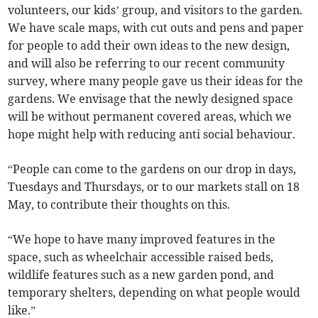
volunteers, our kids’ group, and visitors to the garden.
We have scale maps, with cut outs and pens and paper
for people to add their own ideas to the new design,
and will also be referring to our recent community
survey, where many people gave us their ideas for the
gardens. We envisage that the newly designed space
will be without permanent covered areas, which we
hope might help with reducing anti social behaviour.
“People can come to the gardens on our drop in days,
Tuesdays and Thursdays, or to our markets stall on 18
May, to contribute their thoughts on this.
“We hope to have many improved features in the
space, such as wheelchair accessible raised beds,
wildlife features such as a new garden pond, and
temporary shelters, depending on what people would
like.”