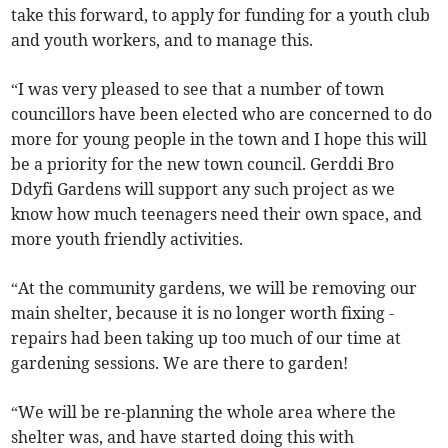
take this forward, to apply for funding for a youth club
and youth workers, and to manage this.
“I was very pleased to see that a number of town
councillors have been elected who are concerned to do
more for young people in the town and I hope this will
be a priority for the new town council. Gerddi Bro
Ddyfi Gardens will support any such project as we
know how much teenagers need their own space, and
more youth friendly activities.
“At the community gardens, we will be removing our
main shelter, because it is no longer worth fixing -
repairs had been taking up too much of our time at
gardening sessions. We are there to garden!
“We will be re-planning the whole area where the
shelter was, and have started doing this with