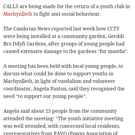
CALLS are being made for the return of a youth club in
Machynlleth
to fight anti-social behaviour.
The Cambrian News reported last week how CCTV
were being installed at a community garden, Gerddi
Bro Ddyfi Gardens, after groups of young people had
caused extensive damage to the gardens “for months”.
A meeting has been held with local young people, to
discuss what could be done to support youths in
Machynlleth, in light of vandalism and volunteer
coordinator, Angela Paxton, said they recognised the
need “to support our young people”.
Angela said about 25 people from the community
attended the meeting: “The youth initiative meeting
was well attended, with concerned local residents,
representatives from PAVO (Powys Association of