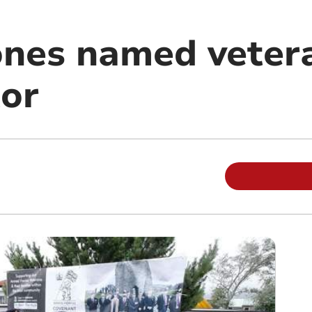
ones named veter
or