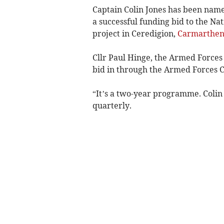
Captain Colin Jones has been nam
a successful funding bid to the Na
project in Ceredigion,
Carmarthen
Cllr Paul Hinge, the Armed Forces
bid in through the Armed Forces C
“It’s a two-year programme. Colin h
quarterly.