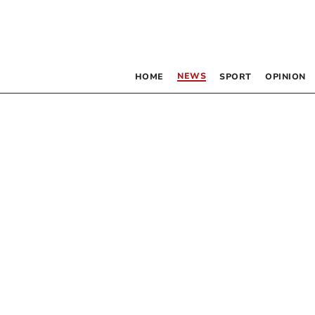
NEWS
HOME
SPORT
OPINION