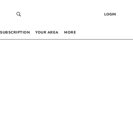
LOGIN
SUBSCRIPTION
YOUR AREA
MORE