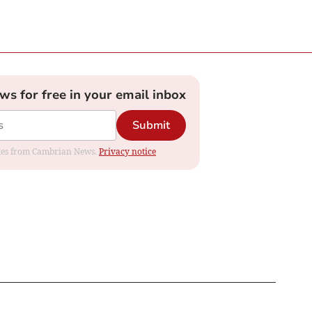
ews for free in your email inbox
Submit
dates from Cambrian News.
Privacy notice