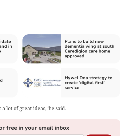
idate
Plans to build new
and in
dementia wing at south
o
Ceredigion care home
approved
r
Hywel Dda strategy to
nd
create ‘digital first’
service
a lot of great ideas,”he said.
or free in your email inbox