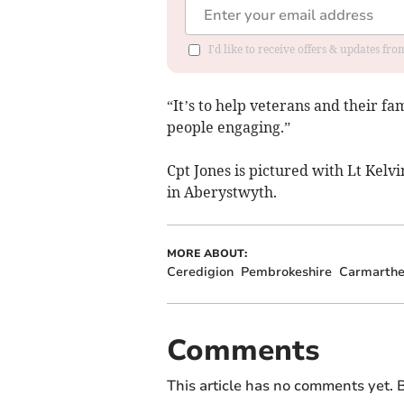
I'd like to receive offers & updates f
“It’s to help veterans and their fam
people engaging.”
Cpt Jones is pictured with Lt Kelv
in Aberystwyth.
MORE ABOUT:
Ceredigion
Pembrokeshire
Carmarthe
Comments
This article has no comments yet. B