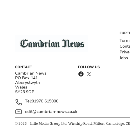
FURT
Term
Cont
Priva
Jobs
CONTACT
FOLLOW US
Cambrian News
PO Box 141
Aberystwyth
Wales
SY23 9DP
Tel:
01970 615000
edit@cambrian-news.co.uk
©
2026
– Iliffe Media Group Ltd, Winship Road, Milton, Cambridge, C