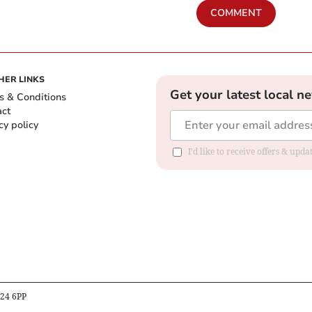
COMMENT
HER LINKS
Get your latest local n
s & Conditions
act
cy policy
I'd like to receive offers & up
B24 6PP