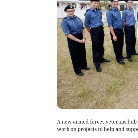
A new armed forces veterans hub
work on projects to help and suppo