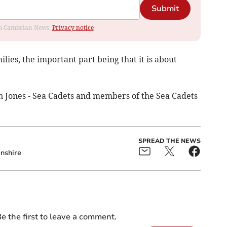
Submit
rom Cambrian News.
Privacy notice
ilies, the important part being that it is about
in Jones - Sea Cadets and members of the Sea Cadets
SPREAD THE NEWS
nshire
e the first to leave a comment.