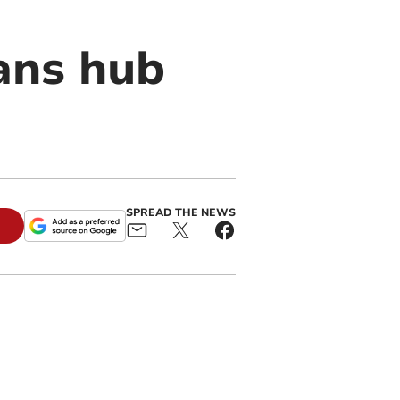
ans hub
SPREAD THE NEWS