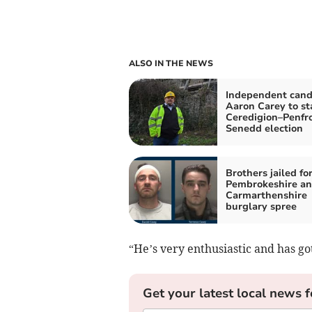
ALSO IN THE NEWS
Independent cand
Aaron Carey to st
Ceredigion–Penfr
Senedd election
Brothers jailed fo
Pembrokeshire a
Carmarthenshire
burglary spree
“He’s very enthusiastic and has got 
Get your latest local news f