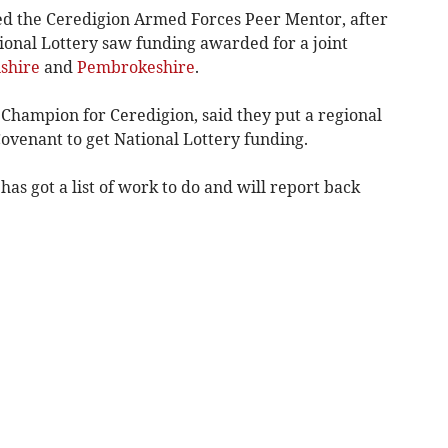
ed the Ceredigion Armed Forces Peer Mentor, after
tional Lottery saw funding awarded for a joint
shire
and
Pembrokeshire
.
 Champion for Ceredigion, said they put a regional
ovenant to get National Lottery funding.
as got a list of work to do and will report back