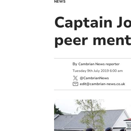
NEWS
Captain J
peer ment
By
Cambrian News reporter
Tuesday
9
th
July
2019
6:00 am
@CambrianNews
edit@cambrian-news.co.uk