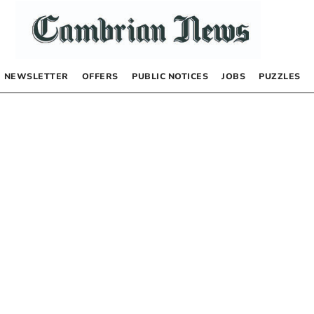
NEWSLETTER
OFFERS
PUBLIC NOTICES
JOBS
PUZZLES