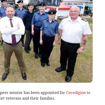
 peer mentor has been appointed for
Ceredigion
to
rt veterans and their families.