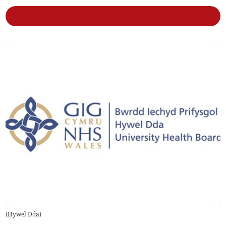
(
Hywel Dda
)