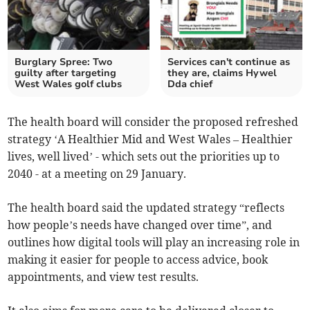
Burglary Spree: Two
Services can't continue as
guilty after targeting
they are, claims Hywel
West Wales golf clubs
Dda chief
The health board will consider the proposed refreshed
strategy ‘A Healthier Mid and West Wales – Healthier
lives, well lived’ - which sets out the priorities up to
2040 - at a meeting on 29 January.
The health board said the updated strategy “reflects
how people’s needs have changed over time”, and
outlines how digital tools will play an increasing role in
making it easier for people to access advice, book
appointments, and view test results.