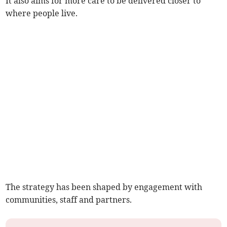
It also aims for more care to be delivered closer to
where people live.
The strategy has been shaped by engagement with
communities, staff and partners.