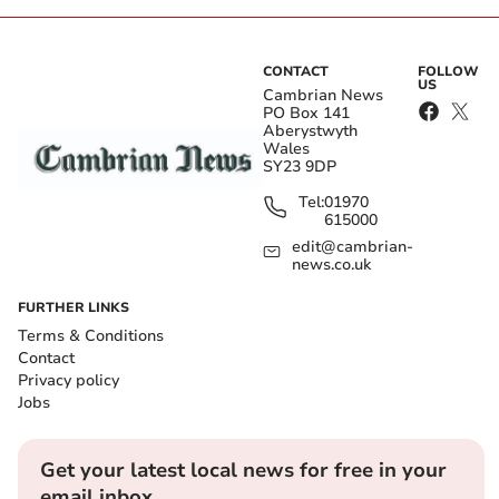
CONTACT
FOLLOW
US
Cambrian News
PO Box 141
Aberystwyth
Wales
SY23 9DP
Tel:
01970
615000
edit@cambrian-
news.co.uk
FURTHER LINKS
Terms & Conditions
Contact
Privacy policy
Jobs
Get your latest local news for free in your
email inbox