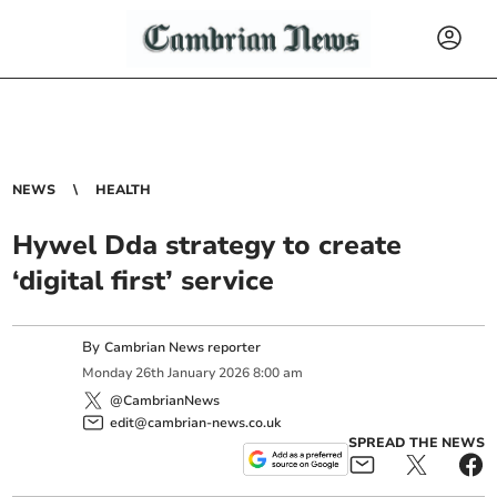
NEWS
HEALTH
Hywel Dda strategy to create
‘digital first’ service
By
Cambrian News reporter
Monday
26
th
January
2026
8:00 am
@CambrianNews
edit@cambrian-news.co.uk
SPREAD THE NEWS