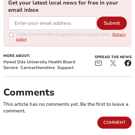
Get your latest local news for free in your
email inbox
Submit
I'd like to receive offers & updates from Cambrian News.
Privacy
notice
MORE ABOUT:
SPREAD THE NEWS
Hywel Dda University Health Board
Service
Carmarthenshire
Support
Comments
This article has no comments yet. Be the first to leave a
comment.
COMMENT