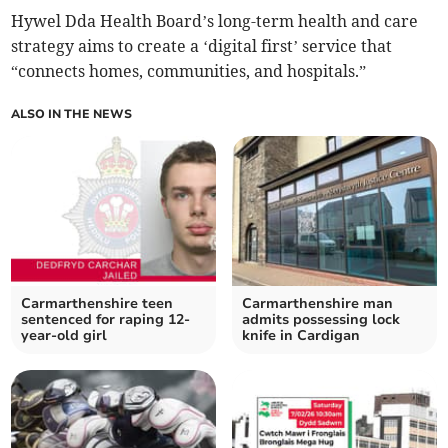
Hywel Dda Health Board’s long-term health and care
strategy aims to create a ‘digital first’ service that
“connects homes, communities, and hospitals.”
ALSO IN THE NEWS
Carmarthenshire teen
Carmarthenshire man
sentenced for raping 12-
admits possessing lock
year-old girl
knife in Cardigan