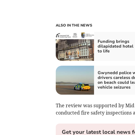
ALSO IN THE NEWS
Funding brings
dilapidated hotel
to life
Gwynedd police 
drivers careless d
on beach could le
vehicle seizures
The review was supported by Mid 
conducted fire safety inspections 
Get your latest local news f