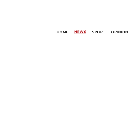
NEWS
HOME
SPORT
OPINION