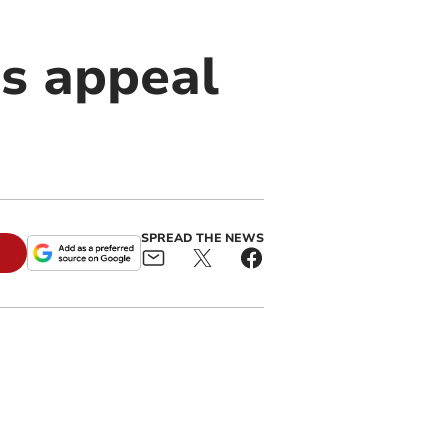
s appeal
SPREAD THE NEWS