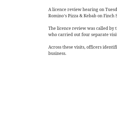
A licence review hearing on Tuesd
Romino’s Pizza & Kebab on Finch S
The licence review was called by
who carried out four separate visi
Across these visits, officers identi
business.