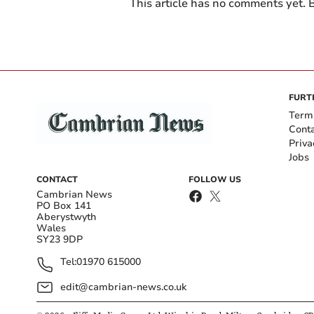
This article has no comments yet. B
FURT
Term
Cont
Priva
Jobs
CONTACT
FOLLOW US
Cambrian News
PO Box 141
Aberystwyth
Wales
SY23 9DP
Tel:
01970 615000
edit@cambrian-news.co.uk