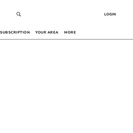
LOGIN
SUBSCRIPTION
YOUR AREA
MORE