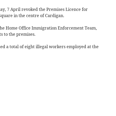
ay, 7 April revoked the Premises Licence for
quare in the centre of Cardigan.
 the Home Office Immigration Enforcement Team,
ts to the premises.
fied a total of eight illegal workers employed at the