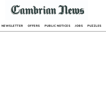
NEWSLETTER
OFFERS
PUBLIC NOTICES
JOBS
PUZZLES