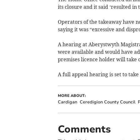
its closure and it said ‘resulted in
Operators of the takeaway have no
saying it was “excessive and dispr
A hearing at Aberystwyth Magistra
were available and would have ad
premises licence holder will take o
A full appeal hearing is set to tak
MORE ABOUT:
Cardigan
Ceredigion County Council
P
Comments