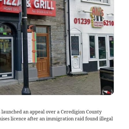
s launched an appeal over a Ceredigion County
mises licence after an immigration raid found illegal