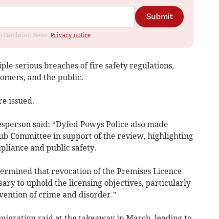
Submit
rom Cambrian News.
Privacy notice
le serious breaches of fire safety regulations,
stomers, and the public.
re issued.
esperson said: “Dyfed Powys Police also made
ub Committee in support of the review, highlighting
liance and public safety.
ermined that revocation of the Premises Licence
ry to uphold the licensing objectives, particularly
evention of crime and disorder.”
igration raid at the takeaway in March, leading to