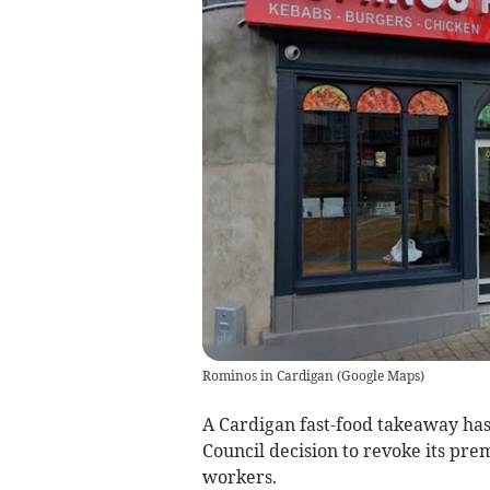
Rominos in Cardigan
(
Google Maps
)
A Cardigan fast-food takeaway ha
Council decision to revoke its pre
workers.