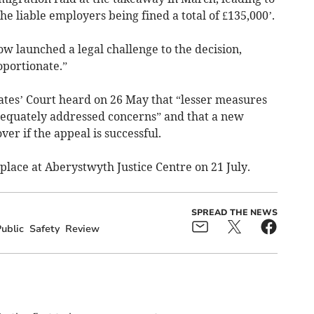
 the liable employers being fined a total of £135,000’.
w launched a legal challenge to the decision,
oportionate.”
tes’ Court heard on 26 May that “lesser measures
equately addressed concerns” and that a new
ver if the appeal is successful.
e place at Aberystwyth Justice Centre on 21 July.
SPREAD THE NEWS
ublic
Safety
Review