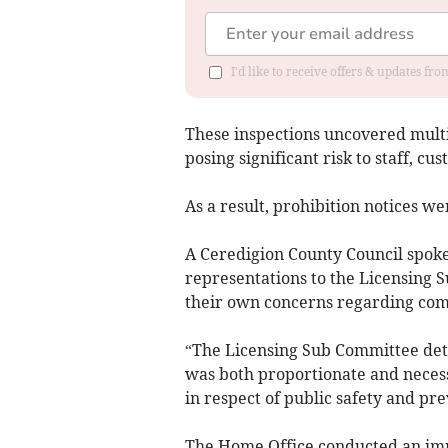
I'd like to receive offers & updates f
These inspections uncovered multip
posing significant risk to staff, cu
As a result, prohibition notices we
A Ceredigion County Council spok
representations to the Licensing S
their own concerns regarding comp
“The Licensing Sub Committee det
was both proportionate and necessa
in respect of public safety and pr
The Home Office conducted an imm