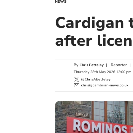
NEWS
Cardigan 
after lice
By
|
Reporter
|
Chris Betteley
Thursday
28
th
May
2026
12:00 pm
@ChrisABetteley
chris@cambrian-news.co.uk