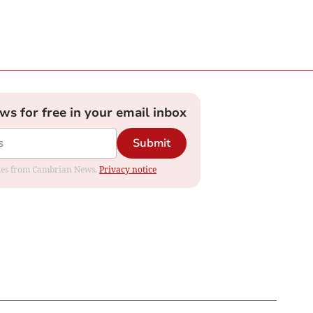
ews for free in your email inbox
Submit
dates from Cambrian News.
Privacy notice