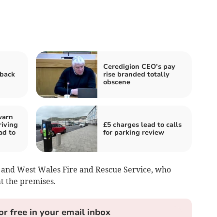
Ceredigion CEO’s pay
 back
rise branded totally
obscene
warn
riving
£5 charges lead to calls
ad to
for parking review
and West Wales Fire and Rescue Service, who
at the premises.
or free in your email inbox