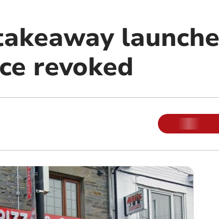
takeaway launche
nce revoked