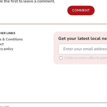
e the first to leave a comment.
COMMENT
HER LINKS
Get your latest local n
s & Conditions
act
cy policy
I'd like to receive offers & up