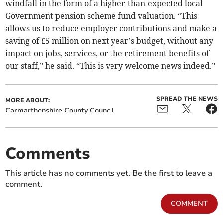
windfall in the form of a higher-than-expected local
Government pension scheme fund valuation. “This
allows us to reduce employer contributions and make a
saving of £5 million on next year’s budget, without any
impact on jobs, services, or the retirement benefits of
our staff,” he said. “This is very welcome news indeed.”
SPREAD THE NEWS
MORE ABOUT:
Carmarthenshire County Council
Comments
This article has no comments yet. Be the first to leave a
comment.
COMMENT