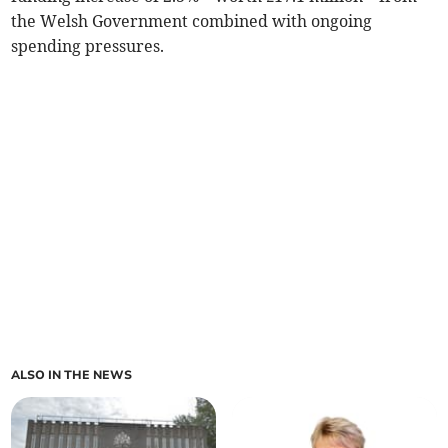
the Welsh Government combined with ongoing
spending pressures.
ALSO IN THE NEWS