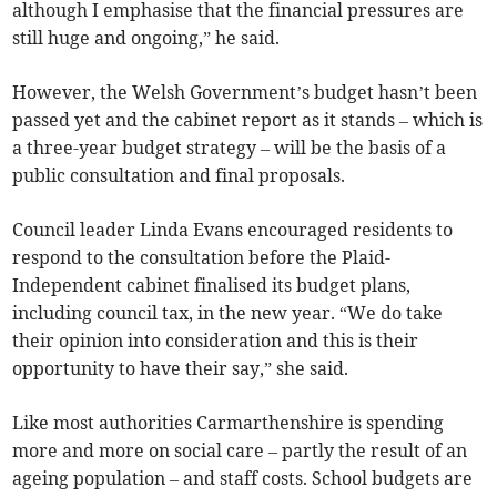
although I emphasise that the financial pressures are
still huge and ongoing,” he said.
However, the Welsh Government’s budget hasn’t been
passed yet and the cabinet report as it stands – which is
a three-year budget strategy – will be the basis of a
public consultation and final proposals.
Council leader Linda Evans encouraged residents to
respond to the consultation before the Plaid-
Independent cabinet finalised its budget plans,
including council tax, in the new year. “We do take
their opinion into consideration and this is their
opportunity to have their say,” she said.
Like most authorities Carmarthenshire is spending
more and more on social care – partly the result of an
ageing population – and staff costs. School budgets are