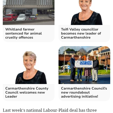
Whitland farmer
Teifi Valley councillor
sentenced for animal
becomes new leader of
cruelty offences
Carmarthenshire
Carmarthenshire County
Carmarthenshire Council's
Council welcomes new
new roundabout
Leader
advertising initiative!
Last week’s national Labour-Plaid deal has three