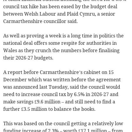
council tax hike has been eased by the budget deal
between Welsh Labour and Plaid Cymru, a senior
Carmarthenshire councillor said.
As well as proving a week is a long time in politics the
national deal offers some respite for authorities in
Wales as they crunch the numbers before finalising
their 2026-27 budgets.
A report before Carmarthenshire’s cabinet on 15
December which was written before the agreement
was announced last Tuesday, said the council would
need to increase council tax by 6.5% in 2026-27 and
make savings £9.6 million – and still need to find a
further £3.5 million to balance the books.
This was based on the council getting a relatively low
funding increase of 2.3% – worth £17.1 million – from