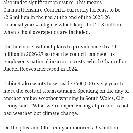
also under significant pressure. This means
Carmarthenshire Council is currently forecast to be
£2.6 million in the red at the end of the 2025-26
financial year – a figure which leaps to £11.8 million
when school overspends are included.
Furthermore, cabinet plans to provide an extra £1
million in 2026-27 so that the council can meet its
employer’s national insurance costs, which Chancellor
Rachel Reeves increased in 2024.
Cabinet also wants to set aside £500,000 every year to
meet the costs of storm damage. Speaking on the day of
another amber weather warning in South Wales, Cllr
Lenny said: “What we’re experiencing at present is not
bad weather but climate change.”
On the plus side Cllr Lenny announced a £5 million