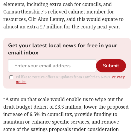
elements, including extra cash for councils, and
Carmarthenshire’s relieved cabinet member for
resources, Cllr Alun Lenny, said this would equate to
almost an extra £7 million for the county next year.
Get your latest local news for free in your
email inbox
Submit
I'd like to receive offers & updates from Cambrian News.
Privacy
notice
“A sum on that scale would enable us to wipe out the
draft budget deficit of £3.5 million, lower the proposed
increase of 6.5% in council tax, provide funding to
maintain or enhance specific services, and remove
some of the savings proposals under consideration –