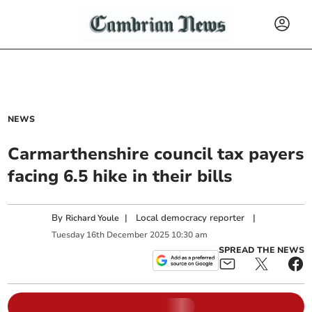
NEWS
Carmarthenshire council tax payers
facing 6.5 hike in their bills
By
|
Local democracy reporter
|
Richard Youle
Tuesday
16
th
December
2025
10:30 am
SPREAD THE NEWS