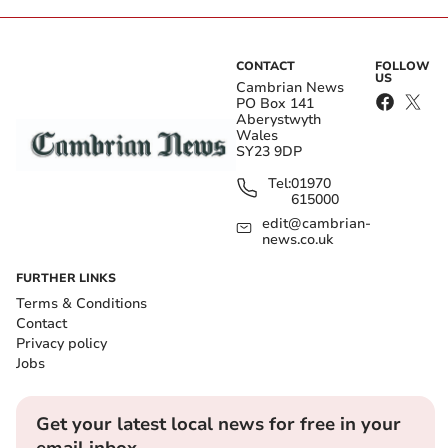
CONTACT
FOLLOW
US
Cambrian News
PO Box 141
Aberystwyth
Wales
SY23 9DP
Tel:
01970
615000
edit@cambrian-
news.co.uk
FURTHER LINKS
Terms & Conditions
Contact
Privacy policy
Jobs
Get your latest local news for free in your