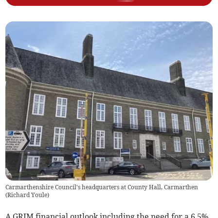
Carmarthenshire Council's headquarters at County Hall, Carmarthen
(
Richard Youle
)
A GRIM financial outlook including the need for a 6.5%