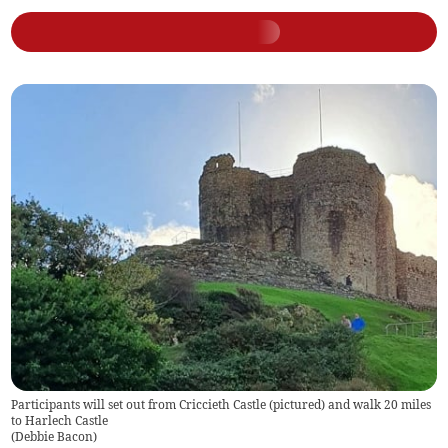
Participants will set out from Criccieth Castle (pictured) and walk 20 miles
to Harlech Castle
(
Debbie Bacon
)