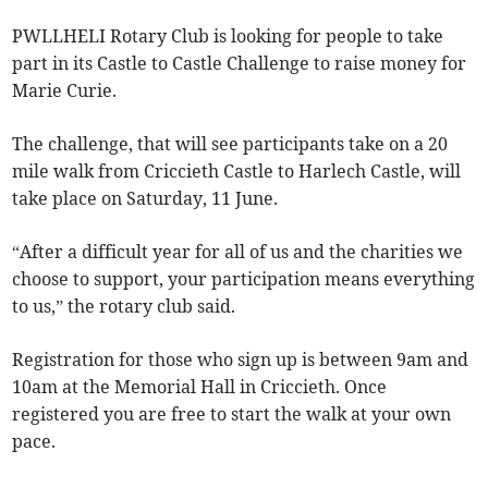
PWLLHELI Rotary Club is looking for people to take
part in its Castle to Castle Challenge to raise money for
Marie Curie.
The challenge, that will see participants take on a 20
mile walk from Criccieth Castle to Harlech Castle, will
take place on Saturday, 11 June.
“After a difficult year for all of us and the charities we
choose to support, your participation means everything
to us,” the rotary club said.
Registration for those who sign up is between 9am and
10am at the Memorial Hall in Criccieth. Once
registered you are free to start the walk at your own
pace.