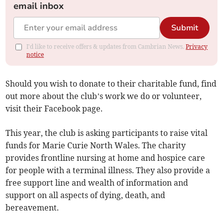
email inbox
Submit
I'd like to receive offers & updates from Cambrian News.
Privacy
notice
Should you wish to donate to their charitable fund, find
out more about the club’s work we do or volunteer,
visit their Facebook page.
This year, the club is asking participants to raise vital
funds for Marie Curie North Wales. The charity
provides frontline nursing at home and hospice care
for people with a terminal illness. They also provide a
free support line and wealth of information and
support on all aspects of dying, death, and
bereavement.