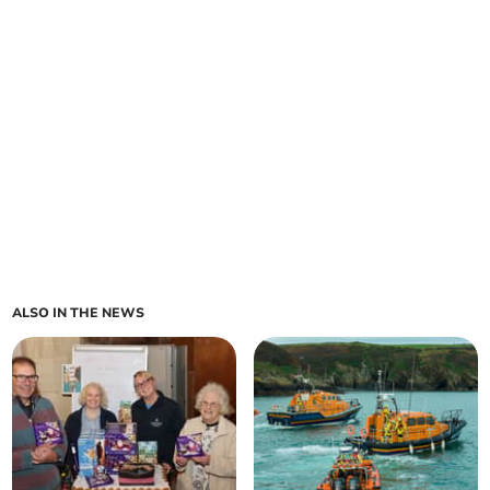
ALSO IN THE NEWS