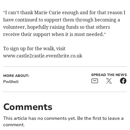
“I can’t thank Marie Curie enough and for that reason I
have continued to support them through becoming a
volunteer, hopefully raising funds so that others
receive their support when it is most needed.”
To sign up for the walk, visit
www.castle2castle.eventbrite.co.uk
SPREAD THE NEWS
MORE ABOUT:
Pwllheli
Comments
This article has no comments yet. Be the first to leave a
comment.