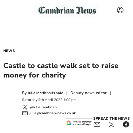
NEWS
Castle to castle walk set to raise
money for charity
By
|
Deputy news editor
|
Julie McNicholls Vale
Saturday
9
th
April
2022
1:00 pm
@JulieCambrian
julie@cambrian-news.co.uk
SPREAD THE NEWS