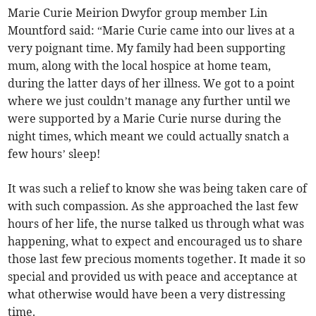
Marie Curie Meirion Dwyfor group member Lin
Mountford said: “Marie Curie came into our lives at a
very poignant time. My family had been supporting
mum, along with the local hospice at home team,
during the latter days of her illness. We got to a point
where we just couldn’t manage any further until we
were supported by a Marie Curie nurse during the
night times, which meant we could actually snatch a
few hours’ sleep!
It was such a relief to know she was being taken care of
with such compassion. As she approached the last few
hours of her life, the nurse talked us through what was
happening, what to expect and encouraged us to share
those last few precious moments together. It made it so
special and provided us with peace and acceptance at
what otherwise would have been a very distressing
time.