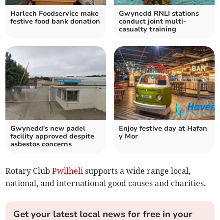
Harlech Foodservice make
Gwynedd RNLI stations
festive food bank donation
conduct joint multi-
casualty training
Gwynedd's new padel
Enjoy festive day at Hafan
facility approved despite
y Mor
asbestos concerns
Rotary Club
Pwllheli
supports a wide range local,
national, and international good causes and charities.
Get your latest local news for free in your