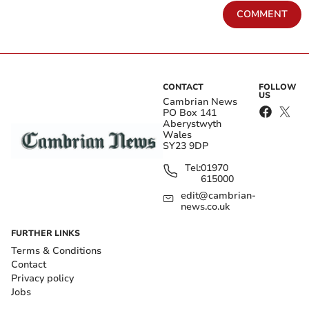
COMMENT
CONTACT
FOLLOW
US
Cambrian News
PO Box 141
Aberystwyth
Wales
SY23 9DP
Tel:
01970
615000
edit@cambrian-
news.co.uk
FURTHER LINKS
Terms & Conditions
Contact
Privacy policy
Jobs