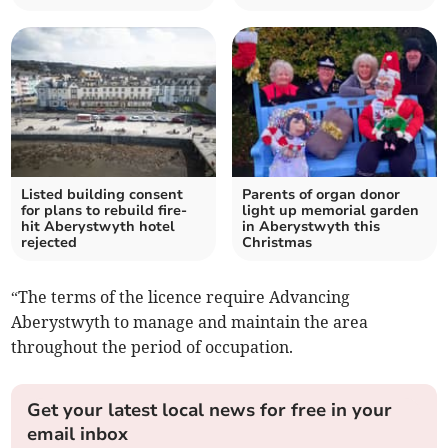
Listed building consent
Parents of organ donor
for plans to rebuild fire-
light up memorial garden
hit Aberystwyth hotel
in Aberystwyth this
rejected
Christmas
“The terms of the licence require Advancing
Aberystwyth to manage and maintain the area
throughout the period of occupation.
Get your latest local news for free in your
email inbox