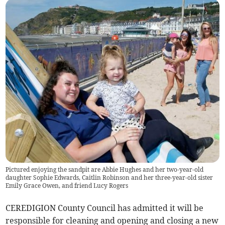
Pictured enjoying the sandpit are Abbie Hughes and her two-year-old
daughter Sophie Edwards, Caitlin Robinson and her three-year-old sister
Emily Grace Owen, and friend Lucy Rogers
CEREDIGION County Council has admitted it will be
responsible for cleaning and opening and closing a new