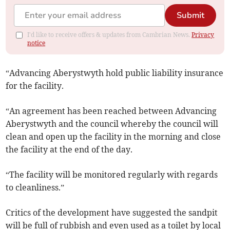
Submit
I'd like to receive offers & updates from Cambrian News.
Privacy
notice
“Advancing Aberystwyth hold public liability insurance
for the facility.
“An agreement has been reached between Advancing
Aberystwyth and the council whereby the council will
clean and open up the facility in the morning and close
the facility at the end of the day.
“The facility will be monitored regularly with regards
to cleanliness.”
Critics of the development have suggested the sandpit
will be full of rubbish and even used as a toilet by local