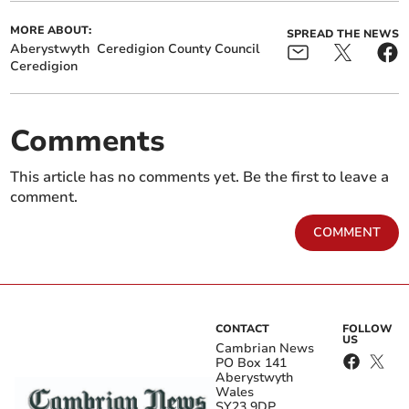
MORE ABOUT:
SPREAD THE NEWS
Aberystwyth
Ceredigion County Council
Ceredigion
Comments
This article has no comments yet. Be the first to leave a
comment.
COMMENT
CONTACT
FOLLOW
US
Cambrian News
PO Box 141
Aberystwyth
Wales
SY23 9DP