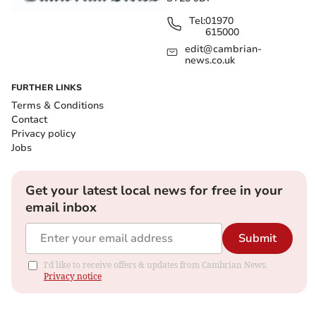
Tel:
01970
615000
edit@cambrian-
news.co.uk
FURTHER LINKS
Terms & Conditions
Contact
Privacy policy
Jobs
Get your latest local news for free in your
email inbox
Submit
I'd like to receive offers & updates from Cambrian News.
Privacy notice