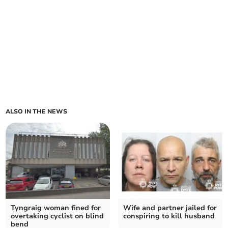
ALSO IN THE NEWS
Tyngraig woman fined for
Wife and partner jailed for
overtaking cyclist on blind
conspiring to kill husband
bend