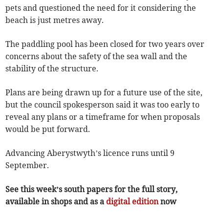
pets and questioned the need for it considering the
beach is just metres away.
The paddling pool has been closed for two years over
concerns about the safety of the sea wall and the
stability of the structure.
Plans are being drawn up for a future use of the site,
but the council spokesperson said it was too early to
reveal any plans or a timeframe for when proposals
would be put forward.
Advancing Aberystwyth’s licence runs until 9
September.
See this week’s south papers for the full story,
available in shops and as a
digital edition
now