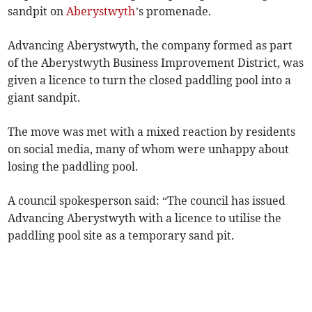
sandpit on
Aberystwyth
’s promenade.
Advancing Aberystwyth, the company formed as part
of the Aberystwyth Business Improvement District, was
given a licence to turn the closed paddling pool into a
giant sandpit.
The move was met with a mixed reaction by residents
on social media, many of whom were unhappy about
losing the paddling pool.
A council spokesperson said: “The council has issued
Advancing Aberystwyth with a licence to utilise the
paddling pool site as a temporary sand pit.