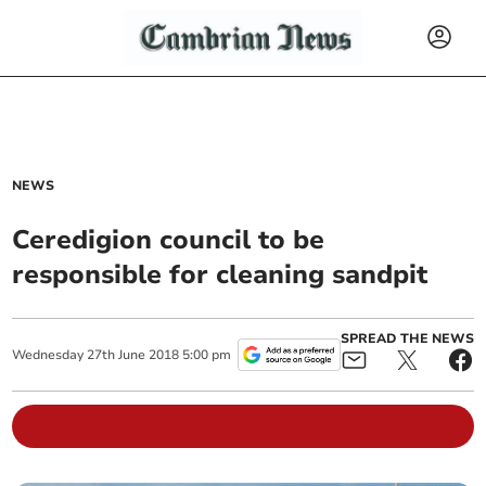
NEWS
Ceredigion council to be
responsible for cleaning sandpit
SPREAD THE NEWS
Wednesday
27
th
June
2018
5:00 pm