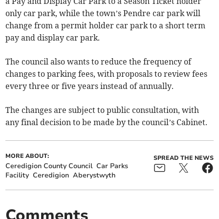
a Pay and Display Car Park to a Season Ticket holder
only car park, while the town’s Pendre car park will
change from a permit holder car park to a short term
pay and display car park.
The council also wants to reduce the frequency of
changes to parking fees, with proposals to review fees
every three or five years instead of annually.
The changes are subject to public consultation, with
any final decision to be made by the council’s Cabinet.
MORE ABOUT:
SPREAD THE NEWS
Ceredigion County Council
Car Parks
Facility
Ceredigion
Aberystwyth
Comments