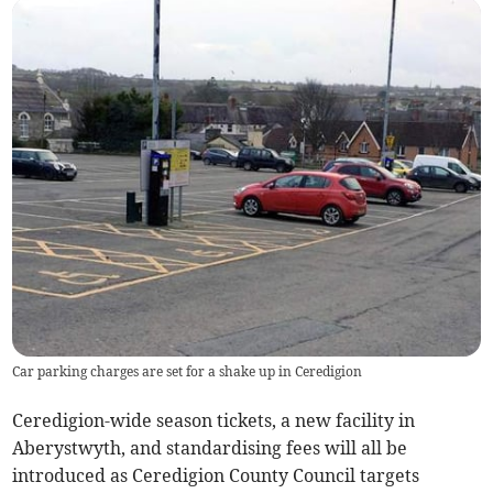
Car parking charges are set for a shake up in Ceredigion
Ceredigion-wide season tickets, a new facility in
Aberystwyth, and standardising fees will all be
introduced as Ceredigion County Council targets