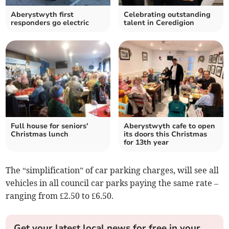
Aberystwyth first
Celebrating outstanding
responders go electric
talent in Ceredigion
Full house for seniors'
Aberystwyth cafe to open
Christmas lunch
its doors this Christmas
for 13th year
The “simplification” of car parking charges, will see all
vehicles in all council car parks paying the same rate –
ranging from £2.50 to £6.50.
Get your latest local news for free in your