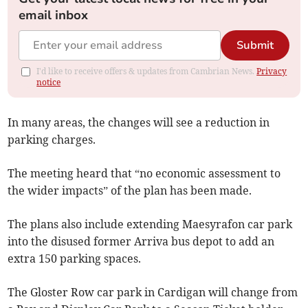
email inbox
Submit
I'd like to receive offers & updates from Cambrian News.
Privacy
notice
In many areas, the changes will see a reduction in
parking charges.
The meeting heard that “no economic assessment to
the wider impacts” of the plan has been made.
The plans also include extending Maesyrafon car park
into the disused former Arriva bus depot to add an
extra 150 parking spaces.
The Gloster Row car park in Cardigan will change from