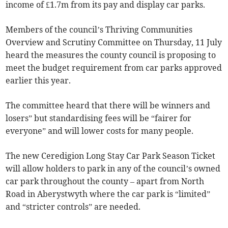
income of £1.7m from its pay and display car parks.
Members of the council’s Thriving Communities
Overview and Scrutiny Committee on Thursday, 11 July
heard the measures the county council is proposing to
meet the budget requirement from car parks approved
earlier this year.
The committee heard that there will be winners and
losers” but standardising fees will be “fairer for
everyone” and will lower costs for many people.
The new Ceredigion Long Stay Car Park Season Ticket
will allow holders to park in any of the council’s owned
car park throughout the county – apart from North
Road in Aberystwyth where the car park is “limited”
and “stricter controls” are needed.