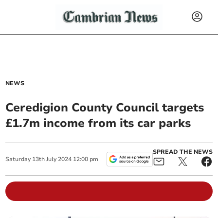
NEWS
Ceredigion County Council targets
£1.7m income from its car parks
SPREAD THE NEWS
Saturday
13
th
July
2024
12:00 pm