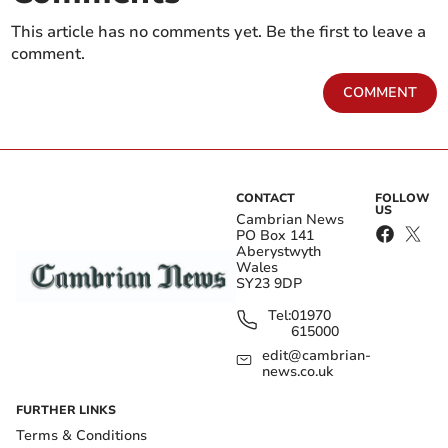
This article has no comments yet. Be the first to leave a
comment.
COMMENT
CONTACT
FOLLOW
US
Cambrian News
PO Box 141
Aberystwyth
Wales
SY23 9DP
Tel:
01970
615000
edit@cambrian-
news.co.uk
FURTHER LINKS
Terms & Conditions