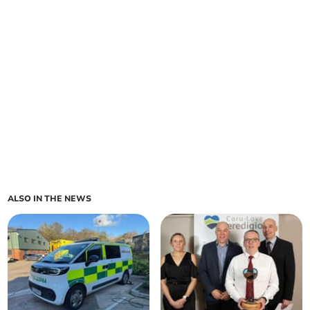
ALSO IN THE NEWS