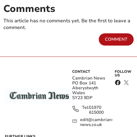
Comments
This article has no comments yet. Be the first to leave a
comment.
COMMENT
CONTACT
FOLLOW
US
Cambrian News
PO Box 141
Aberystwyth
Wales
SY23 9DP
Tel:
01970
615000
edit@cambrian-
news.co.uk
FURTHER LINKS