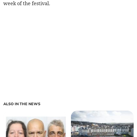
week of the festival.
ALSO IN THE NEWS