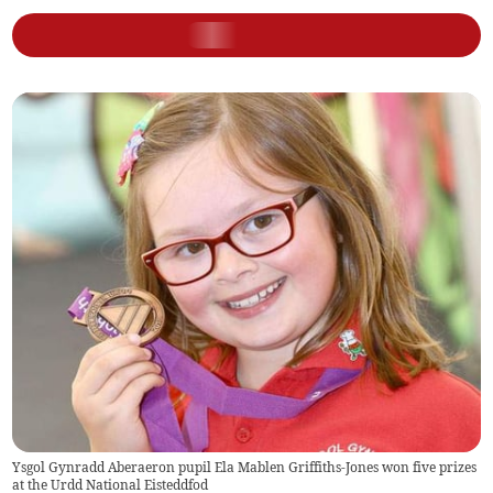
Ysgol Gynradd Aberaeron pupil Ela Mablen Griffiths-Jones won five prizes
at the Urdd National Eisteddfod