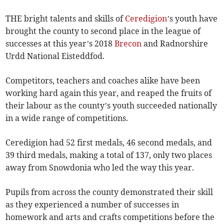
THE bright talents and skills of
Ceredigion
’s youth have
brought the county to second place in the league of
successes at this year’s 2018
Brecon
and Radnorshire
Urdd National Eisteddfod.
Competitors, teachers and coaches alike have been
working hard again this year, and reaped the fruits of
their labour as the county’s youth succeeded nationally
in a wide range of competitions.
Ceredigion had 52 first medals, 46 second medals, and
39 third medals, making a total of 137, only two places
away from Snowdonia who led the way this year.
Pupils from across the county demonstrated their skill
as they experienced a number of successes in
homework and arts and crafts competitions before the