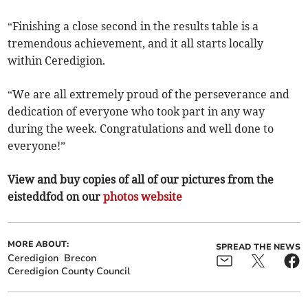
“Finishing a close second in the results table is a
tremendous achievement, and it all starts locally
within Ceredigion.
“We are all extremely proud of the perseverance and
dedication of everyone who took part in any way
during the week. Congratulations and well done to
everyone!”
View and buy copies of all of our pictures from the
eisteddfod on our
photos website
MORE ABOUT:
SPREAD THE NEWS
Ceredigion
Brecon
Ceredigion County Council