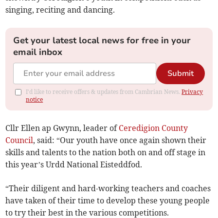
singing, reciting and dancing.
Get your latest local news for free in your
email inbox
Submit
I'd like to receive offers & updates from Cambrian News.
Privacy
notice
Cllr Ellen ap Gwynn, leader of
Ceredigion County
Council
, said: “Our youth have once again shown their
skills and talents to the nation both on and off stage in
this year’s Urdd National Eisteddfod.
“Their diligent and hard-working teachers and coaches
have taken of their time to develop these young people
to try their best in the various competitions.