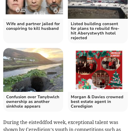
Wife and partner jailed for
Listed building consent
conspiring to kill husband
for plans to rebuild fire-
hit Aberystwyth hotel
rejected
Confusion over Tanybwlch
Morgan & Davies crowned
ownership as another
best estate agent in
sinkhole appears
Ceredigion
During the eisteddfod week, exceptional talent was
shown by Ceredigion’s youth in competitions such as