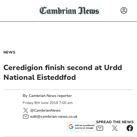
NEWS
Ceredigion finish second at Urdd
National Eisteddfod
By
Cambrian News reporter
Friday
8
th
June
2018
7:00 am
@CambrianNews
edit@cambrian-news.co.uk
SPREAD THE NEWS