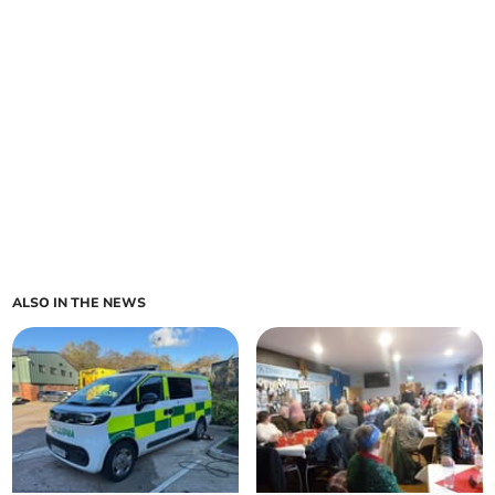
ALSO IN THE NEWS