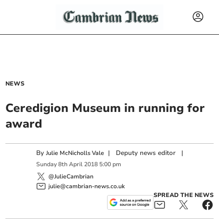
NEWS
Ceredigion Museum in running for
award
By
|
Deputy news editor
|
Julie McNicholls Vale
Sunday
8
th
April
2018
5:00 pm
@JulieCambrian
julie@cambrian-news.co.uk
SPREAD THE NEWS