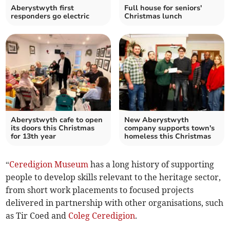
Aberystwyth first
Full house for seniors'
responders go electric
Christmas lunch
Aberystwyth cafe to open
New Aberystwyth
its doors this Christmas
company supports town's
for 13th year
homeless this Christmas
“
Ceredigion Museum
has a long history of supporting
people to develop skills relevant to the heritage sector,
from short work placements to focused projects
delivered in partnership with other organisations, such
as Tir Coed and
Coleg Ceredigion
.