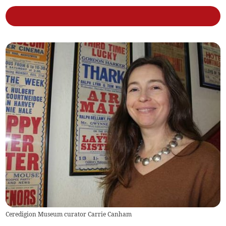
Ceredigion Museum curator Carrie Canham