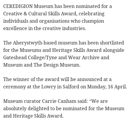
CEREDIGION Museum has been nominated for a
Creative & Cultural Skills Award, celebrating
individuals and organisations who champion
excellence in the creative industries.
The Aberystwyth-based museum has been shortlisted
for the Museums and Heritage Skills Award alongside
Gateshead College/Tyne and Wear Archive and
Museum and The Design Museum.
The winner of the award will be announced at a
ceremony at the Lowry in Salford on Monday, 16 April.
Museum curator Carrie Canham said: “We are
absolutely delighted to be nominated for the Museum
and Heritage Skills Award.