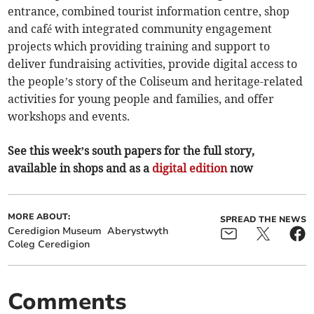
entrance, combined tourist information centre, shop
and café with integrated community engagement
projects which providing training and support to
deliver fundraising activities, provide digital access to
the people’s story of the Coliseum and heritage-related
activities for young people and families, and offer
workshops and events.
See this week’s south papers for the full story,
available in shops and as a
digital edition
now
MORE ABOUT:
SPREAD THE NEWS
Ceredigion Museum
Aberystwyth
Coleg Ceredigion
Comments