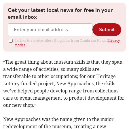
Get your latest local news for free in your
email inbox
Submit
I'd like to receive offers & updates from Cambrian News.
Privacy
notice
“The great thing about museum skills is that they span
a wide range of activities, so many skills are
transferable to other occupations; for our Heritage
Lottery-funded project, New Approaches, the skills
we’ve helped people develop range from collections
care to event management to product development for
our new shop.”
New Approaches was the name given to the major
redevelopment of the museum, creating a new