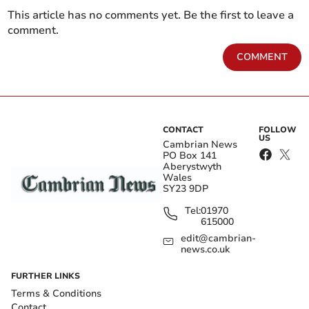
This article has no comments yet. Be the first to leave a
comment.
COMMENT
CONTACT
FOLLOW
US
Cambrian News
PO Box 141
Aberystwyth
Wales
SY23 9DP
Tel:
01970
615000
edit@cambrian-
news.co.uk
FURTHER LINKS
Terms & Conditions
Contact