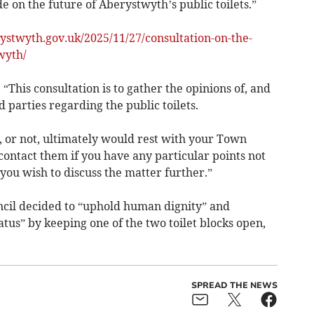
e on the future of Aberystwyth’s public toilets.”
rystwyth.gov.uk/2025/11/27/consultation-on-the-
wyth/
his consultation is to gather the opinions of, and
d parties regarding the public toilets.
n, or not, ultimately would rest with your Town
ontact them if you have any particular points not
f you wish to discuss the matter further.”
cil decided to “uphold human dignity” and
tatus” by keeping one of the two toilet blocks open,
SPREAD THE NEWS