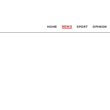
NEWS
HOME
SPORT
OPINION