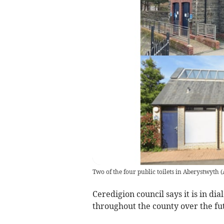
Two of the four public toilets in Aberystwyth
(
Ceredigion council says it is in d
throughout the county over the futu