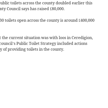
blic toilets across the county doubled earlier this
ty Council says has raised £80,000.
30 toilets open across the county is around £400,000
he current situation was with loos in Ceredigion,
council’s Public Toilet Strategy included actions
y of providing toilets in the county.