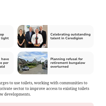
hop
Celebrating outstanding
 light
talent in Ceredigion
y have
Planning refusal for
ve per
retirement bungalow
told
overturned
ges to use toilets, working with communities to
private sector to improve access to existing toilets
ew developments.