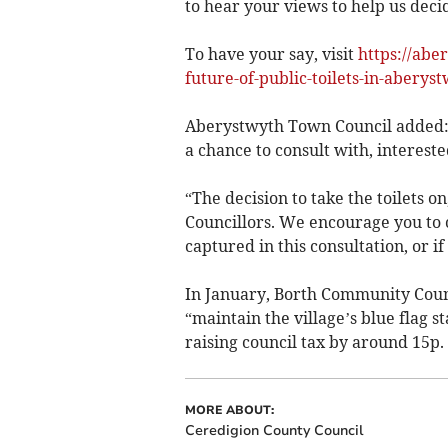
to hear your views to help us decid
To have your say, visit
https://abe
future-of-public-toilets-in-aberyst
Aberystwyth Town Council added: “T
a chance to consult with, intereste
“The decision to take the toilets o
Councillors. We encourage you to c
captured in this consultation, or i
In January, Borth Community Coun
“maintain the village’s blue flag s
raising council tax by around 15p.
MORE ABOUT:
Ceredigion County Council