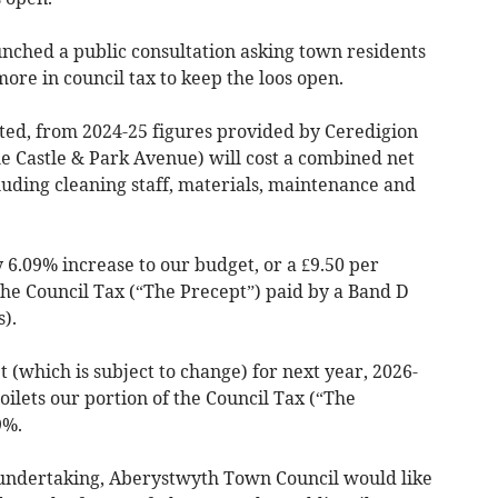
ched a public consultation asking town residents
ore in council tax to keep the loos open.
mated, from 2024-25 figures provided by Ceredigion
the Castle & Park Avenue) will cost a combined net
uding cleaning staff, materials, maintenance and
6.09% increase to our budget, or a £9.50 per
the Council Tax (“The Precept”) paid by a Band D
).
 (which is subject to change) for next year, 2026-
toilets our portion of the Council Tax (“The
9%.
nt undertaking, Aberystwyth Town Council would like