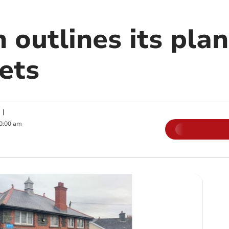
 outlines its plan
lets
|
0:00 am