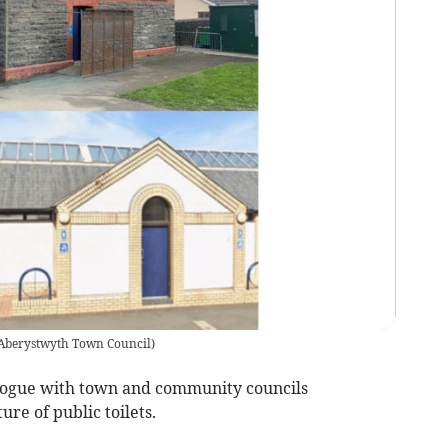
Aberystwyth Town Council
)
ialogue with town and community councils
re of public toilets.