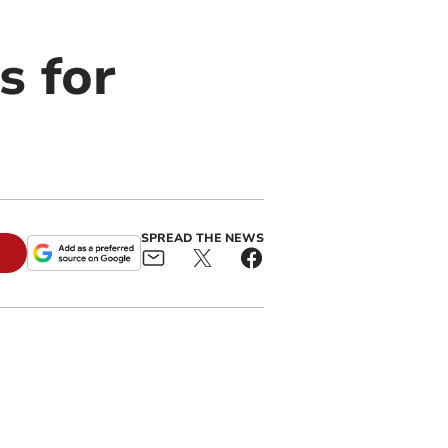
s for
SPREAD THE NEWS