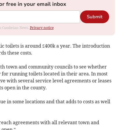
or free in your email inbox
Submit
rom Cambrian News.
Privacy notice
ic toilets is around £400k a year. The introduction
ds these costs.
ith town and community councils to see whether
 for running toilets located in their area. In most
ive with several service level agreements or leases
ts open in the county.
ue in some locations and that adds to costs as well
o reach agreements with all relevant town and
 open.”