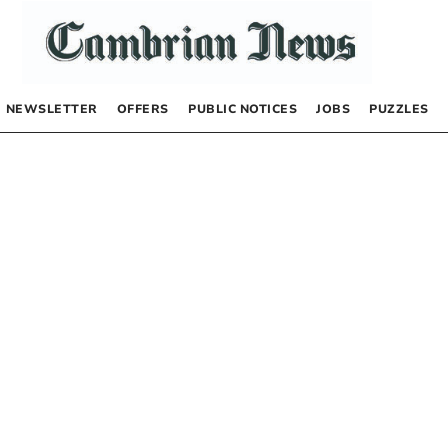
NEWSLETTER
OFFERS
PUBLIC NOTICES
JOBS
PUZZLES