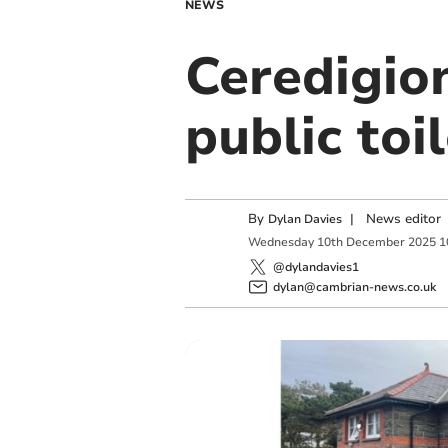
NEWS
Ceredigion
public toi
By
|
News editor
Dylan Davies
Wednesday
10
th
December
2025
1
@dylandavies1
dylan@cambrian-news.co.uk