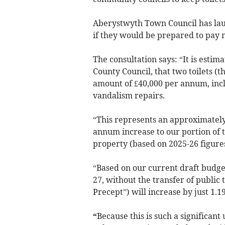
Aberystwyth Town Council has laun
if they would be prepared to pay m
The consultation says: “It is esti
County Council, that two toilets (
amount of £40,000 per annum, incl
vandalism repairs.
“This represents an approximately 
annum increase to our portion of 
property (based on 2025-26 figures
“Based on our current draft budget
27, without the transfer of public 
Precept”) will increase by just 1.1
“
Because this is such a significa