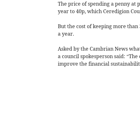
The price of spending a penny at pu
year to 40p, which Ceredigion Coun
But the cost of keeping more than 
a year.
Asked by the Cambrian News what t
a council spokesperson said: “The 
improve the financial sustainabilit