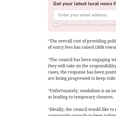
Get your latest local news f
I'd like to receive offers & updates f
“The overall cost of providing publ
of entry fees has raised £80k towar
“The council has been engaging w
they will take on the responsibility
cases, the response has been posit
are being progressed to keep toile
“Unfortunately, vandalism is an iss
as leading to temporary closures.
“Ideally, the council would like t
community councils to keep toilets