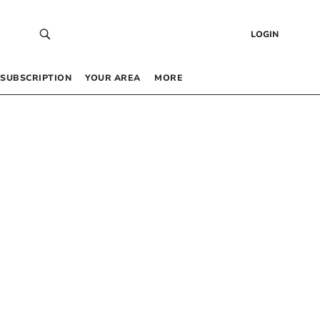
LOGIN
SUBSCRIPTION
YOUR AREA
MORE