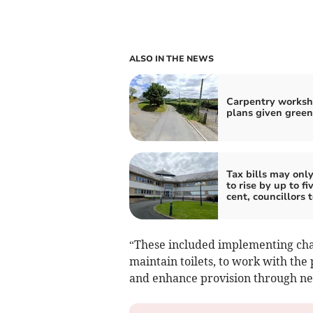
ALSO IN THE NEWS
Carpentry works
plans given green
Tax bills may onl
to rise by up to fi
cent, councillors 
“These included implementing char
maintain toilets, to work with the 
and enhance provision through n