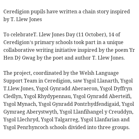
Ceredigion pupils have written a chain story inspired
by T. Llew Jones
To celebrateT. Llew Jones Day (11 October), 14 of
Ceredigion’s primary schools took part in a unique
collaborative writing initiative inspired by the poem Yr
Hen Dŷ Gwag by the poet and author T. Llew Jones.
The project, coordinated by the Welsh Language
Support Team in Ceredigion, saw Ysgol Llanarth, Ysgol
T.Llew.Jones, Ysgol Gynradd Aberaeron, Ysgol Dyffryn
Cledlyn, Ysgol Rhydypennau, Ysgol Gynradd Aberteifi,
Ysgol Mynach, Ysgol Gynradd Pontrhydfendigaid, Ysgol
Gymraeg Aberystwyth, Ysgol Llanfihangel y Creuddyn,
Ysgol Llechryd, Ysgol Talgarreg, Ysgol Llanfarian and
Ysgol Penrhyncoch schools divided into three groups.