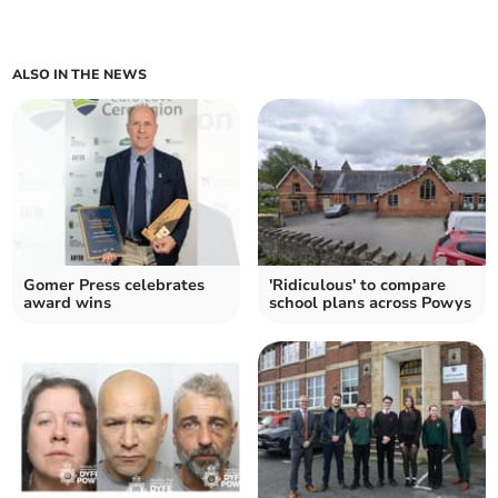
ALSO IN THE NEWS
Gomer Press celebrates
'Ridiculous' to compare
award wins
school plans across Powys