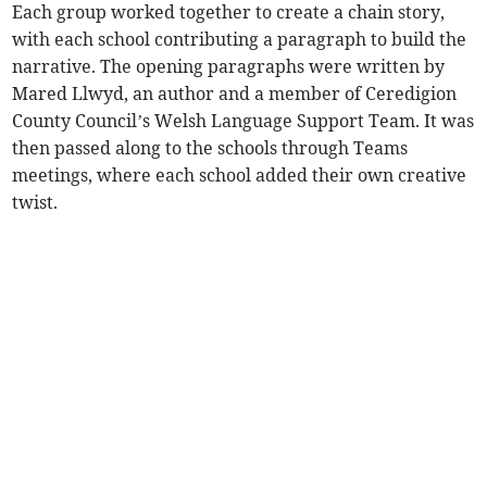
Each group worked together to create a chain story,
with each school contributing a paragraph to build the
narrative. The opening paragraphs were written by
Mared Llwyd, an author and a member of Ceredigion
County Council’s Welsh Language Support Team. It was
then passed along to the schools through Teams
meetings, where each school added their own creative
twist.