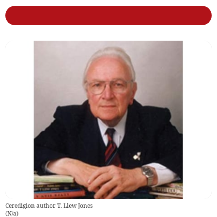
Ceredigion author T. Llew Jones
(
N/a
)