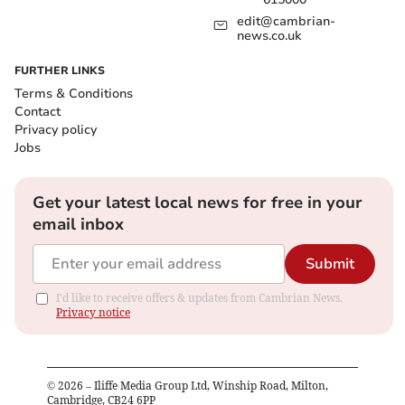
edit@cambrian-
news.co.uk
FURTHER LINKS
Terms & Conditions
Contact
Privacy policy
Jobs
Get your latest local news for free in your
email inbox
Submit
I'd like to receive offers & updates from Cambrian News.
Privacy notice
©
2026
– Iliffe Media Group Ltd, Winship Road, Milton,
Cambridge, CB24 6PP