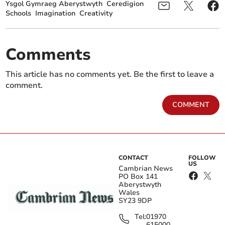
Ysgol Gymraeg Aberystwyth
Ceredigion
Schools
Imagination
Creativity
Comments
This article has no comments yet. Be the first to leave a
comment.
COMMENT
CONTACT
FOLLOW
US
Cambrian News
PO Box 141
Aberystwyth
Wales
SY23 9DP
Tel:
01970
615000