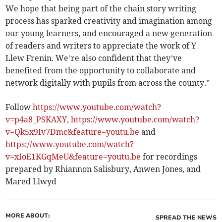
We hope that being part of the chain story writing
process has sparked creativity and imagination among
our young learners, and encouraged a new generation
of readers and writers to appreciate the work of Y
Llew Frenin. We’re also confident that they’ve
benefited from the opportunity to collaborate and
network digitally with pupils from across the county.”
Follow
https://www.youtube.com/watch?
v=p4a8_PSKAXY
,
https://www.youtube.com/watch?
v=Qk5x9Iv7Dmc&feature=youtu.be
and
https://www.youtube.com/watch?
v=xIoE1KGqMeU&feature=youtu.be
for recordings
prepared by Rhiannon Salisbury, Anwen Jones, and
Mared Llwyd
MORE ABOUT:
SPREAD THE NEWS