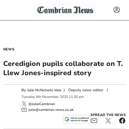
NEWS
Ceredigion pupils collaborate on T.
Llew Jones-inspired story
By
|
Deputy news editor
|
Julie McNicholls Vale
Tuesday
4
th
November
2025
11:30 am
@JulieCambrian
julie@cambrian-news.co.uk
SPREAD THE NEWS