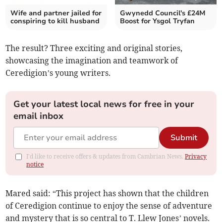
Wife and partner jailed for
Gwynedd Council's £24M
conspiring to kill husband
Boost for Ysgol Tryfan
The result? Three exciting and original stories,
showcasing the imagination and teamwork of
Ceredigion’s young writers.
Get your latest local news for free in your
email inbox
Submit
I'd like to receive offers & updates from Cambrian News.
Privacy
notice
Mared said: “This project has shown that the children
of Ceredigion continue to enjoy the sense of adventure
and mystery that is so central to T. Llew Jones’ novels.