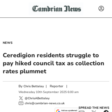
NEWS
Ceredigion residents struggle to
pay hiked council tax as collection
rates plummet
By
|
Reporter
|
Chris Betteley
Wednesday
10
th
September
2025
6:00 am
@ChrisABetteley
chris@cambrian-news.co.uk
SPREAD THE NEWS