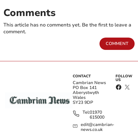
Comments
This article has no comments yet. Be the first to leave a
comment.
COMMENT
CONTACT
FOLLOW
US
Cambrian News
PO Box 141
Aberystwyth
Wales
SY23 9DP
Tel:
01970
615000
edit@cambrian-
news.co.uk