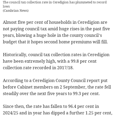
The council tax collection rate in Ceredigion has plummeted to record
lows
(
Cambrian News
)
Almost five per cent of households in Ceredigion are
not paying council tax amid huge rises in the past five
years, blowing a huge hole in the county council’s
budget that it hopes second home premiums will fill.
Historically, council tax collection rates in Ceredigion
have been extremely high, with a 99.8 per cent
collection rate recorded in 2017/18.
According to a Ceredigion County Council report put
before Cabinet members on 2 September, the rate fell
steadily over the next five years to 99.3 per cent.
Since then, the rate has fallen to 96.4 per cent in
2024/25 and in year has dipped a further 1.25 per cent,