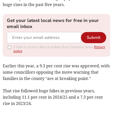
huge rises in the past five years.
Get your latest local news for free in your
email inbox
Submit
I'd like to receive offers & updates from Cambrian News.
Privacy
notice
Earlier this year, a 9.3 per cent rise was approved, with
some councillors opposing the move warning that
families in the county “are at breaking point.”
That rise followed huge hikes in previous years,
including 11.1 per cent in 2024/25 and a 7.3 per cent
rise in 2023/24.