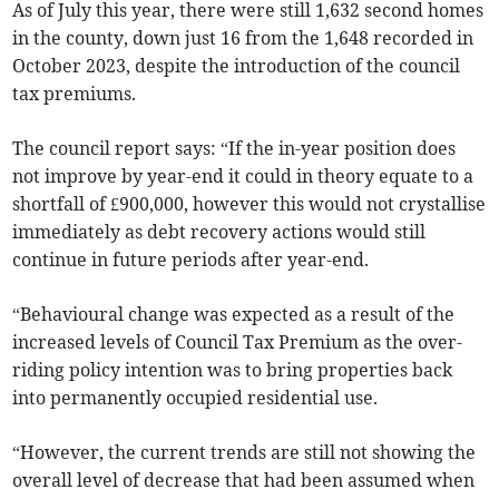
As of July this year, there were still 1,632 second homes
in the county, down just 16 from the 1,648 recorded in
October 2023, despite the introduction of the council
tax premiums.
The council report says: “If the in-year position does
not improve by year-end it could in theory equate to a
shortfall of £900,000, however this would not crystallise
immediately as debt recovery actions would still
continue in future periods after year-end.
“Behavioural change was expected as a result of the
increased levels of Council Tax Premium as the over-
riding policy intention was to bring properties back
into permanently occupied residential use.
“However, the current trends are still not showing the
overall level of decrease that had been assumed when