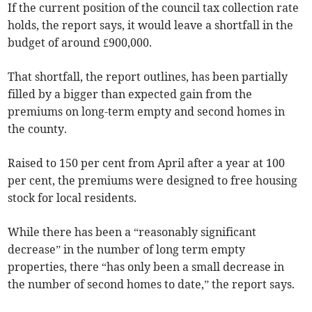
If the current position of the council tax collection rate
holds, the report says, it would leave a shortfall in the
budget of around £900,000.
That shortfall, the report outlines, has been partially
filled by a bigger than expected gain from the
premiums on long-term empty and second homes in
the county.
Raised to 150 per cent from April after a year at 100
per cent, the premiums were designed to free housing
stock for local residents.
While there has been a “reasonably significant
decrease” in the number of long term empty
properties, there “has only been a small decrease in
the number of second homes to date,” the report says.