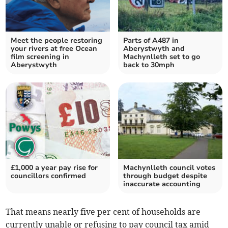
Meet the people restoring
Parts of A487 in
your rivers at free Ocean
Aberystwyth and
film screening in
Machynlleth set to go
Aberystwyth
back to 30mph
£1,000 a year pay rise for
Machynlleth council votes
councillors confirmed
through budget despite
inaccurate accounting
That means nearly five per cent of households are
currently unable or refusing to pay council tax amid