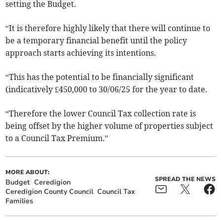
setting the Budget.
“It is therefore highly likely that there will continue to
be a temporary financial benefit until the policy
approach starts achieving its intentions.
“This has the potential to be financially significant
(indicatively £450,000 to 30/06/25 for the year to date.
“Therefore the lower Council Tax collection rate is
being offset by the higher volume of properties subject
to a Council Tax Premium.”
MORE ABOUT:
SPREAD THE NEWS
Budget
Ceredigion
Ceredigion County Council
Council Tax
Families