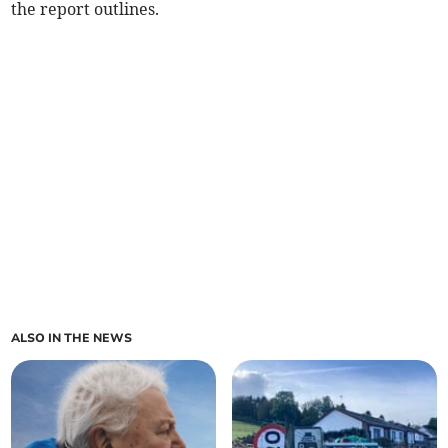
the report outlines.
ALSO IN THE NEWS