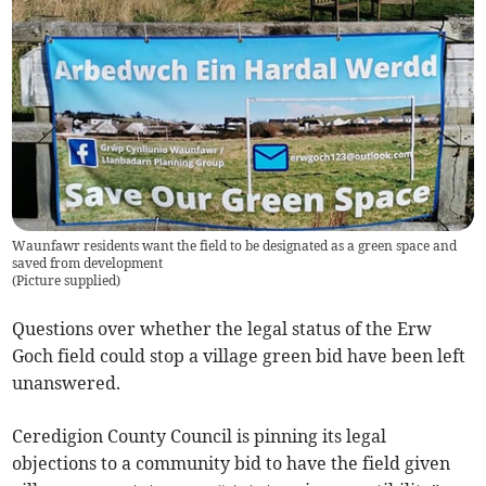
Waunfawr residents want the field to be designated as a green space and
saved from development
(
Picture supplied
)
Questions over whether the legal status of the Erw
Goch field could stop a village green bid have been left
unanswered.
Ceredigion County Council is pinning its legal
objections to a community bid to have the field given