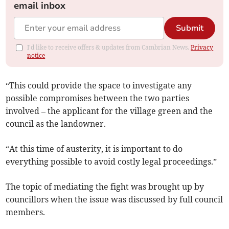
email inbox
Submit
I'd like to receive offers & updates from Cambrian News.
Privacy
notice
“This could provide the space to investigate any
possible compromises between the two parties
involved – the applicant for the village green and the
council as the landowner.
“At this time of austerity, it is important to do
everything possible to avoid costly legal proceedings.”
The topic of mediating the fight was brought up by
councillors when the issue was discussed by full council
members.