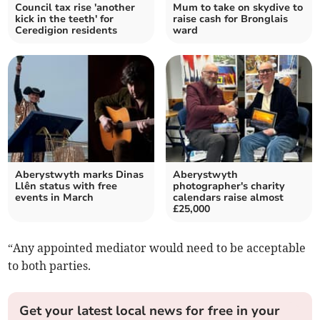
Council tax rise 'another
Mum to take on skydive to
kick in the teeth' for
raise cash for Bronglais
Ceredigion residents
ward
Aberystwyth marks Dinas
Aberystwyth
Llên status with free
photographer's charity
events in March
calendars raise almost
£25,000
“Any appointed mediator would need to be acceptable
to both parties.
Get your latest local news for free in your