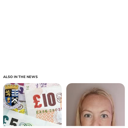
ALSO IN THE NEWS