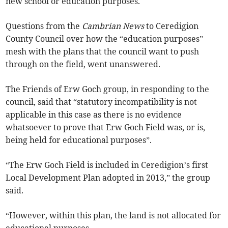
new school or education purposes.
Questions from the
Cambrian News
to Ceredigion
County Council over how the “education purposes”
mesh with the plans that the council want to push
through on the field, went unanswered.
The Friends of Erw Goch group, in responding to the
council, said that “statutory incompatibility is not
applicable in this case as there is no evidence
whatsoever to prove that Erw Goch Field was, or is,
being held for educational purposes”.
“The Erw Goch Field is included in Ceredigion’s first
Local Development Plan adopted in 2013,” the group
said.
“However, within this plan, the land is not allocated for