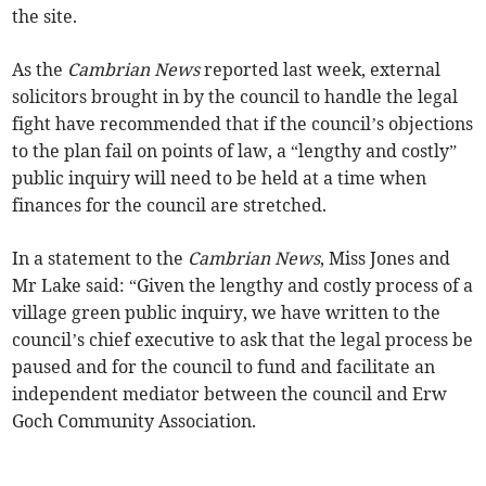
the site.
As the
Cambrian News
reported last week, external
solicitors brought in by the council to handle the legal
fight have recommended that if the council’s objections
to the plan fail on points of law, a “lengthy and costly”
public inquiry will need to be held at a time when
finances for the council are stretched.
In a statement to the
Cambrian News
, Miss Jones and
Mr Lake said: “Given the lengthy and costly process of a
village green public inquiry, we have written to the
council’s chief executive to ask that the legal process be
paused and for the council to fund and facilitate an
independent mediator between the council and Erw
Goch Community­ Association.