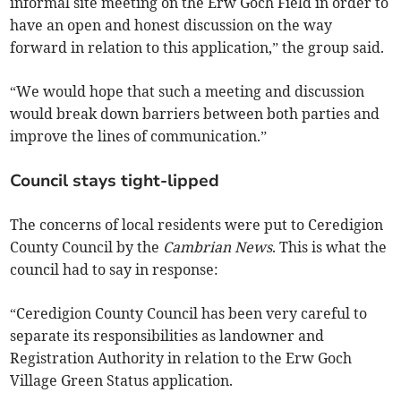
informal site meeting on the Erw Goch Field in order to
have an open and honest discussion on the way
forward in relation to this application,” the group said.
“We would hope that such a meeting and discussion
would break down barriers between both parties and
improve the lines of communication.”­
Council stays tight-lipped
The concerns of local residents were put to Ceredigion
County Council by the
Cambrian News
. This is what the
council had to say in response:
“Ceredigion County Council has been very careful to
separate its responsibilities as landowner and
Registration Authority in relation to the Erw Goch
Village Green Status application.