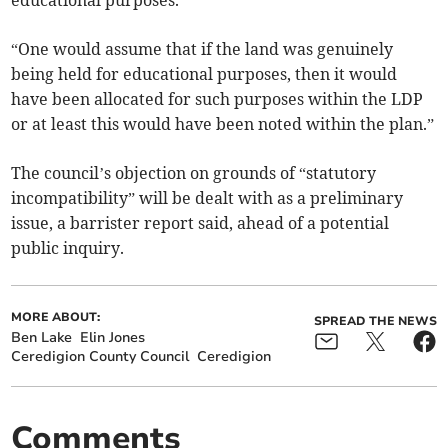
educational purposes.
“One would assume that if the land was genuinely
being held for educational purposes, then it would
have been allocated for such purposes within the LDP
or at least this would have been noted within the plan.”
The council’s objection on grounds of “statutory
incompatibility” will be dealt with as a preliminary
issue, a barrister report said, ahead of a potential
public inquiry.
MORE ABOUT:
SPREAD THE NEWS
Ben Lake
Elin Jones
Ceredigion County Council
Ceredigion
Comments