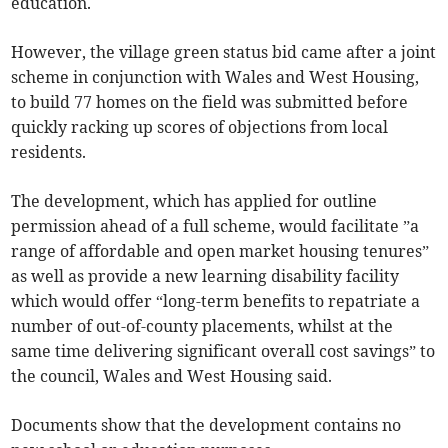
education.
However, the village green status bid came after a joint
scheme in conjunction with Wales and West Housing,
to build 77 homes on the field was submitted before
quickly racking up scores of objections from local
residents.
The development, which has applied for outline
permission ahead of a full scheme, would facilitate ”a
range of affordable and open market housing tenures”
as well as provide a new learning disability facility
which would offer “long-term benefits to repatriate a
number of out-of-county placements, whilst at the
same time delivering significant overall cost savings” to
the council, Wales and West Housing said.
Documents show that the development contains no