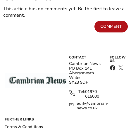
This article has no comments yet. Be the first to leave a
comment.
COMMENT
CONTACT
FOLLOW
US
Cambrian News
PO Box 141
Aberystwyth
Wales
SY23 9DP
Tel:
01970
615000
edit@cambrian-
news.co.uk
FURTHER LINKS
Terms & Conditions