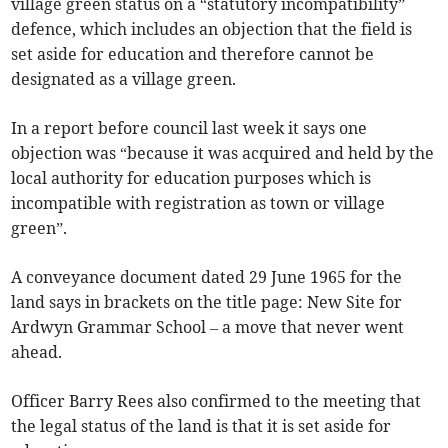
village green status on a “statutory incompatibility”
defence, which includes an objection that the field is
set aside for education and therefore cannot be
designated as a village green.
In a report before council last week it says one
objection was “because it was acquired and held by the
local authority for education purposes which is
incompatible with registration as town or village
green”.
A conveyance document dated 29 June 1965 for the
land says in brackets on the title page: New Site for
Ardwyn Grammar School – a move that never went
ahead.
Officer Barry Rees also confirmed to the meeting that
the legal status of the land is that it is set aside for