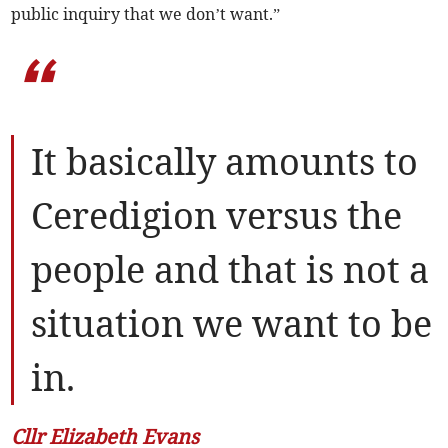
public inquiry that we don’t want.”
“
It basically amounts to
Ceredigion versus the
people and that is not a
situation we want to be
in.
Cllr Elizabeth Evans