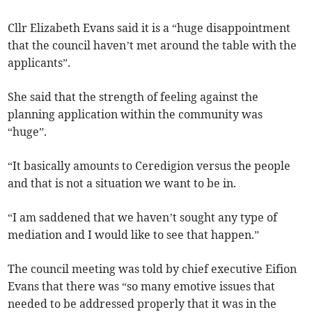
Cllr Elizabeth Evans said it is a “huge disappointment
that the council haven’t met around the table with the
applicants”.
She said that the strength of feeling against the
planning application within the community was
“huge”.
“It basically amounts to Ceredigion versus the people
and that is not a situation we want to be in.
“I am saddened that we haven’t sought any type of
mediation and I would like to see that happen.”
The council meeting was told by chief executive Eifion
Evans that there was “so many emotive issues that
needed to be addressed properly that it was in the