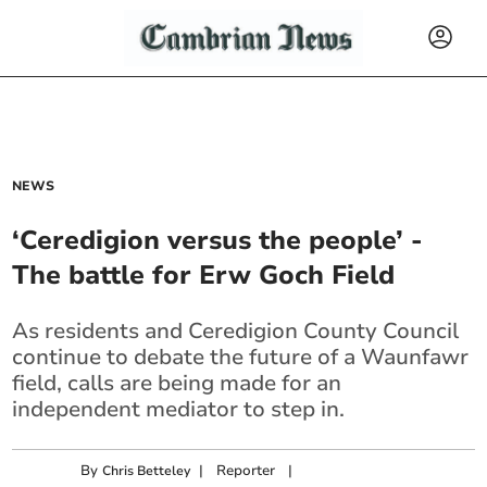
NEWS
‘Ceredigion versus the people’ -
The battle for Erw Goch Field
As residents and Ceredigion County Council
continue to debate the future of a Waunfawr
field, calls are being made for an
independent mediator to step in.
By
|
Reporter
|
Chris Betteley