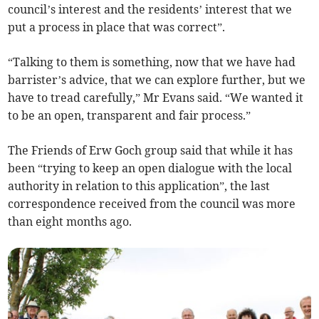
council’s interest and the residents’ interest that we
put a process in place that was correct”.
“Talking to them is something, now that we have had
barrister’s advice, that we can explore further, but we
have to tread carefully,” Mr Evans said. “We wanted it
to be an open, transparent and fair process.”
The Friends of Erw Goch group said that while it has
been “trying to keep an open dialogue with the local
authority in relation to this application”, the last
correspondence received from the council was more
than eight months ago.