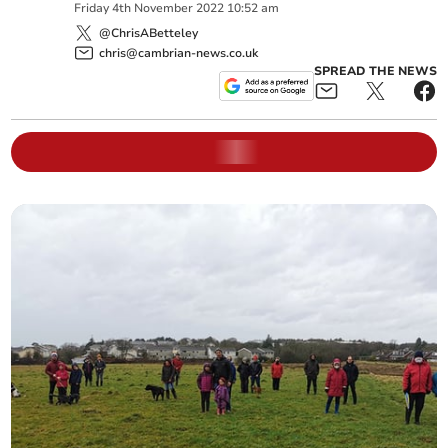
Friday
4
th
November
2022
10:52 am
@ChrisABetteley
chris@cambrian-news.co.uk
SPREAD THE NEWS