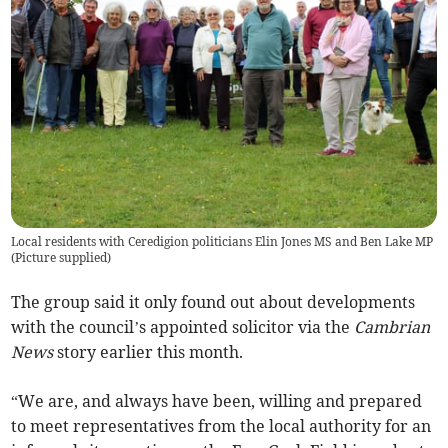
Local residents with Ceredigion politicians Elin Jones MS and Ben Lake MP
(
Picture supplied
)
The group said it only found out about developments
with the council’s appointed solicitor via the
Cambrian
News
story earlier this month.
“We are, and always have been, willing and prepared
to meet representatives from the local authority for an