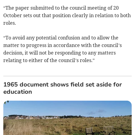
“The paper submitted to the council meeting of 20
October sets out that position clearly in relation to both
roles.
“To avoid any potential confusion and to allow the
matter to progress in accordance with the council’s
decision, it will not be responding to any matters
relating to either of the council’s roles.”
1965 document shows field set aside for
education