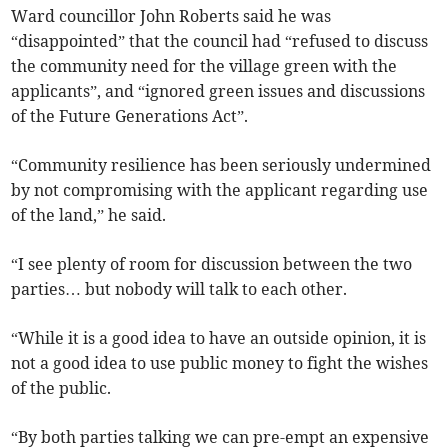
Ward councillor John Roberts said he was
“disappointed” that the council had “refused to discuss
the community need for the village green with the
applicants”, and “ignored green issues and discussions
of the Future Generations Act”.
“Community resilience has been seriously undermined
by not compromising with the applicant regarding use
of the land,” he said.
“I see plenty of room for discussion between the two
parties… but nobody will talk to each other.
“While it is a good idea to have an outside opinion, it is
not a good idea to use public money to fight the wishes
of the public.
“By both parties talking we can pre-empt an expensive