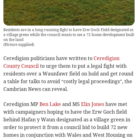
Residents are in a long-running fight to have Erw Goch Field designated as
a village green while the council wants to see a 72-home development built
on the land
(
Picture supplied
)
Ceredigion politicians have written to
Ceredigion
County Council
to urge them to put a legal fight with
residents over a Waunfawr field on hold and get round
a table for talks to avoid “costly legal proceedings”, the
Cambrian News can reveal.
Ceredigion MP
Ben Lake
and MS
Elin Jones
have met
with campaigners hoping to have the Erw Goch field
behind Hafan y Waun designated as a village green in
order to protect it from a council bid to build 72 new
homes in conjunction with Wales and West Housing on