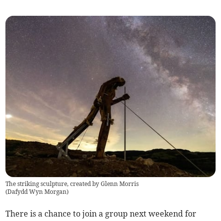
The striking sculpture, created by Glenn Morris
(
Dafydd Wyn Morgan
)
There is a chance to join a group next weekend for