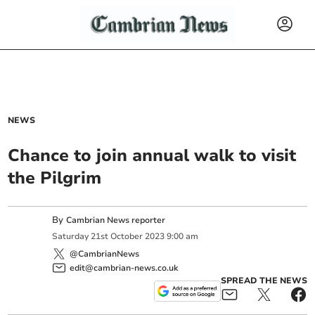
NEWS
Chance to join annual walk to visit
the Pilgrim
By
Cambrian News reporter
Saturday
21
st
October
2023
9:00 am
@CambrianNews
edit@cambrian-news.co.uk
SPREAD THE NEWS