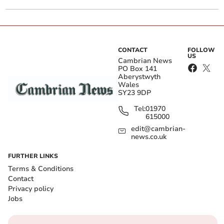
CONTACT
FOLLOW
US
Cambrian News
PO Box 141
Aberystwyth
Wales
SY23 9DP
Tel:
01970
615000
edit@cambrian-
news.co.uk
FURTHER LINKS
Terms & Conditions
Contact
Privacy policy
Jobs