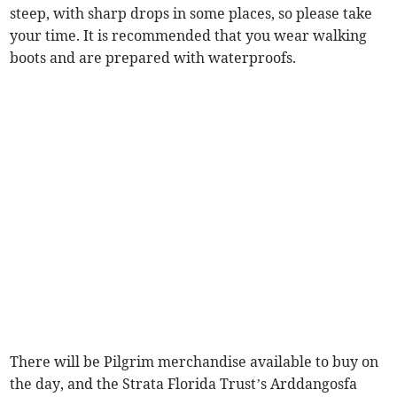
steep, with sharp drops in some places, so please take
your time. It is recommended that you wear walking
boots and are prepared with waterproofs.
There will be Pilgrim merchandise available to buy on
the day, and the Strata Florida Trust’s Arddangosfa