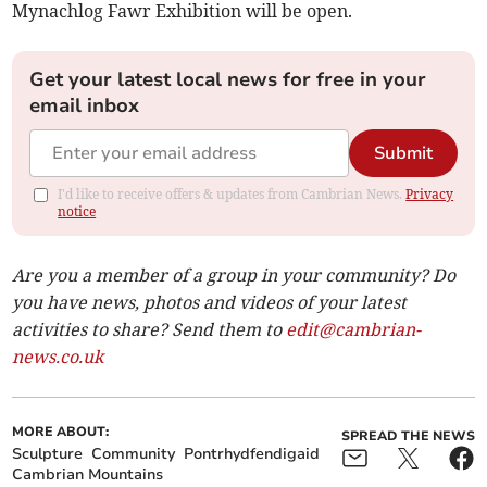
Mynachlog Fawr Exhibition will be open.
Get your latest local news for free in your
email inbox
Submit
I'd like to receive offers & updates from Cambrian News.
Privacy
notice
Are you a member of a group in your community? Do
you have news, photos and videos of your latest
activities to share? Send them to
edit@cambrian-
news.co.uk
MORE ABOUT:
SPREAD THE NEWS
Sculpture
Community
Pontrhydfendigaid
Cambrian Mountains