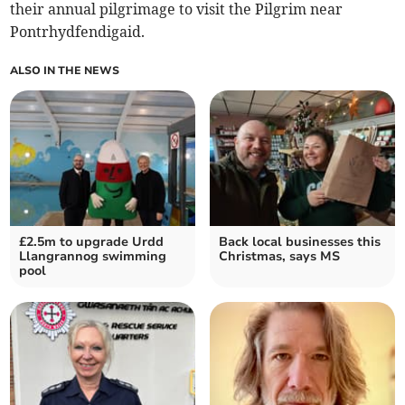
their annual pilgrimage to visit the Pilgrim near
Pontrhydfendigaid.
ALSO IN THE NEWS
£2.5m to upgrade Urdd
Back local businesses this
Llangrannog swimming
Christmas, says MS
pool