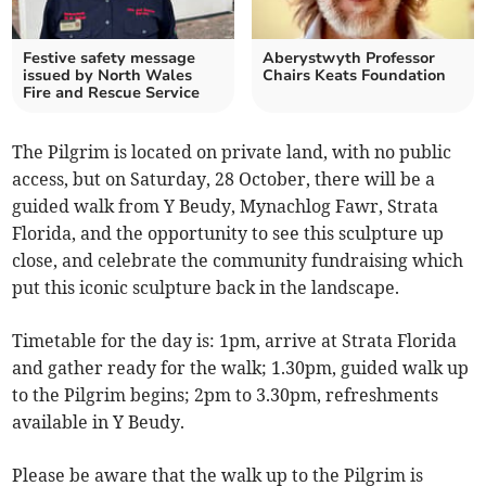
Festive safety message
Aberystwyth Professor
issued by North Wales
Chairs Keats Foundation
Fire and Rescue Service
The Pilgrim is located on private land, with no public
access, but on Saturday, 28 October, there will be a
guided walk from Y Beudy, Mynachlog Fawr, Strata
Florida, and the opportunity to see this sculpture up
close, and celebrate the community fundraising which
put this iconic sculpture back in the landscape.
Timetable for the day is: 1pm, arrive at Strata Florida
and gather ready for the walk; 1.30pm, guided walk up
to the Pilgrim begins; 2pm to 3.30pm, refreshments
available in Y Beudy.
Please be aware that the walk up to the Pilgrim is