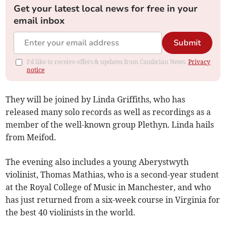
Get your latest local news for free in your
email inbox
Submit
I'd like to receive offers & updates from Cambrian News.
Privacy
notice
They will be joined by Linda Griffiths, who has
released many solo records as well as recordings as a
member of the well-known group Plethyn. Linda hails
from Meifod.
The evening also includes a young Aberystwyth
violinist, Thomas Mathias, who is a second-year student
at the Royal College of Music in Manchester, and who
has just returned from a six-week course in Virginia for
the best 40 violinists in the world.