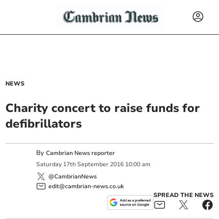
NEWS
Charity concert to raise funds for
defibrillators
By
Cambrian News reporter
Saturday
17
th
September
2016
10:00 am
@CambrianNews
edit@cambrian-news.co.uk
SPREAD THE NEWS