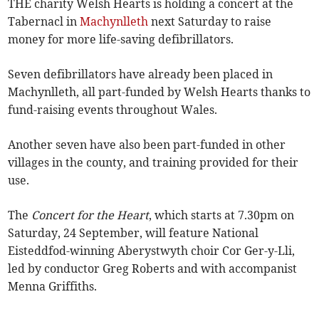
THE charity Welsh Hearts is holding a concert at the
Tabernacl in
Machynlleth
next Saturday to raise
money for more life-saving defibrillators.
Seven defibrillators have already been placed in
Machynlleth, all part-funded by Welsh Hearts thanks to
fund-raising events throughout Wales.
Another seven have also been part-funded in other
villages in the county, and training provided for their
use.
The
Concert for the Heart
, which starts at 7.30pm on
Saturday, 24 September, will feature National
Eisteddfod-winning Aberystwyth choir Cor Ger-y-Lli,
led by conductor Greg Roberts and with accompanist
Menna Griffiths.