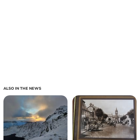
ALSO IN THE NEWS