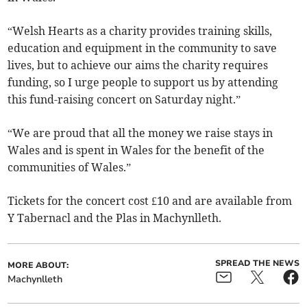
“Welsh Hearts as a charity provides training skills,
education and equipment in the community to save
lives, but to achieve our aims the charity requires
funding, so I urge people to support us by attending
this fund-raising concert on Saturday night.”
“We are proud that all the money we raise stays in
Wales and is spent in Wales for the benefit of the
communities of Wales.”
Tickets for the concert cost £10 and are available from
Y Tabernacl and the Plas in Machynlleth.
SPREAD THE NEWS
MORE ABOUT:
Machynlleth