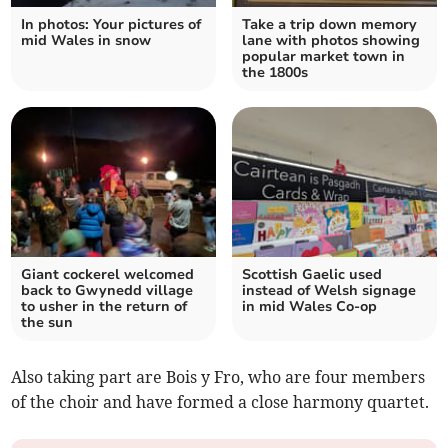
In photos: Your pictures of
Take a trip down memory
mid Wales in snow
lane with photos showing
popular market town in
the 1800s
Giant cockerel welcomed
Scottish Gaelic used
back to Gwynedd village
instead of Welsh signage
to usher in the return of
in mid Wales Co-op
the sun
Also taking part are Bois y Fro, who are four members
of the choir and have formed a close harmony quartet.