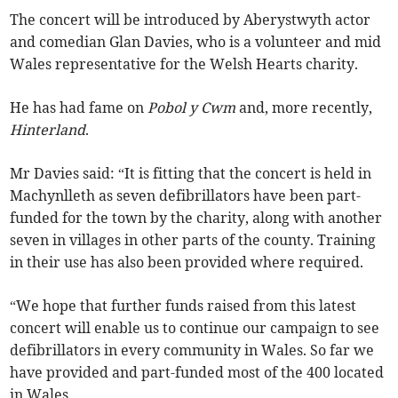
The concert will be introduced by Aberystwyth actor
and comedian Glan Davies, who is a volunteer and mid
Wales representative for the Welsh Hearts charity.
He has had fame on
Pobol y Cwm
and, more recently,
Hinterland
.
Mr Davies said: “It is fitting that the concert is held in
Machynlleth as seven defibrillators have been part-
funded for the town by the charity, along with another
seven in villages in other parts of the county. Training
in their use has also been provided where required.
“We hope that further funds raised from this latest
concert will enable us to continue our campaign to see
defibrillators in every community in Wales. So far we
have provided and part-funded most of the 400 located
in Wales.