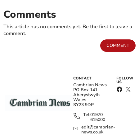
Comments
This article has no comments yet. Be the first to leave a
comment.
COMMENT
CONTACT
FOLLOW
US
Cambrian News
PO Box 141
Aberystwyth
Wales
SY23 9DP
Tel:
01970
615000
edit@cambrian-
news.co.uk