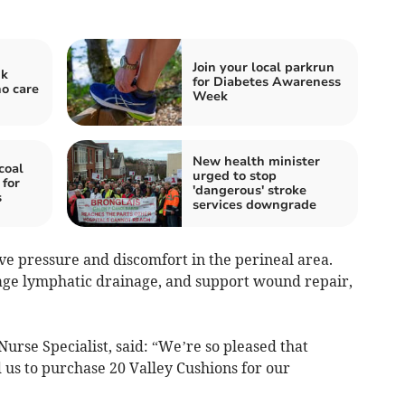
Join your local parkrun
nk
for Diabetes Awareness
ho care
Week
New health minister
coal
urged to stop
 for
'dangerous' stroke
s
services downgrade
ve pressure and discomfort in the perineal area.
age lymphatic drainage, and support wound repair,
Nurse Specialist, said: “We’re so pleased that
 us to purchase 20 Valley Cushions for our