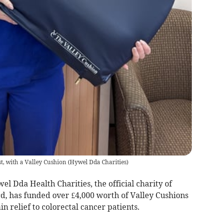
st, with a Valley Cushion
(
Hywel Dda Charities
)
l Dda Health Charities, the official charity of
, has funded over £4,000 worth of Valley Cushions
n relief to colorectal cancer patients.