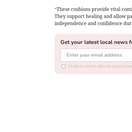
“These cushions provide vital comf
They support healing and allow pat
independence and confidence duri
Get your latest local news f
I'd like to receive offers & updates f