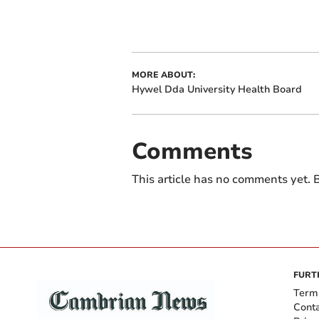
MORE ABOUT:
Hywel Dda University Health Board
Comments
This article has no comments yet. B
FURT
Term
Cont