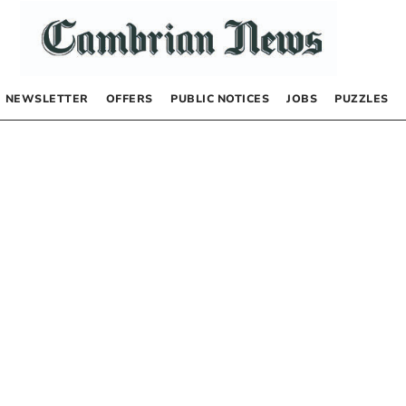
NEWSLETTER
OFFERS
PUBLIC NOTICES
JOBS
PUZZLES