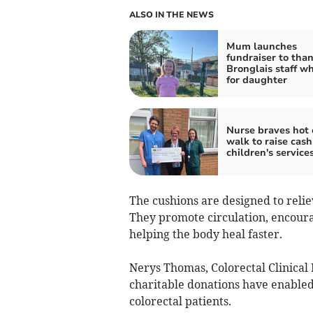
ALSO IN THE NEWS
Mum launches
fundraiser to tha
Bronglais staff w
for daughter
Nurse braves hot 
walk to raise cash
children's service
The cushions are designed to relie
They promote circulation, encour
helping the body heal faster.
Nerys Thomas, Colorectal Clinical 
charitable donations have enabled
colorectal patients.