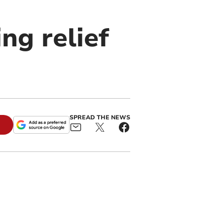
ng relief
SPREAD THE NEWS