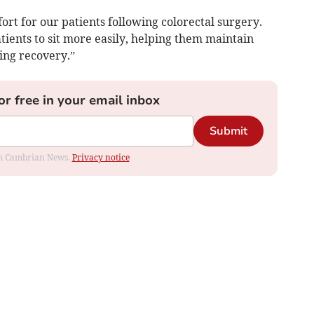
ort for our patients following colorectal surgery.
ients to sit more easily, helping them maintain
ng recovery.”
or free in your email inbox
Submit
rom Cambrian News.
Privacy notice