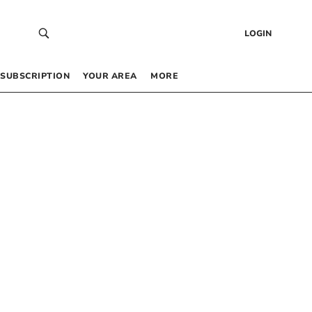
LOGIN
SUBSCRIPTION
YOUR AREA
MORE