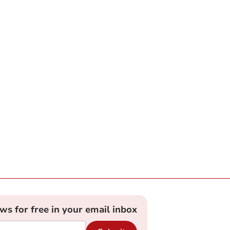
ews for free in your email inbox