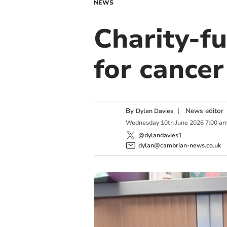
NEWS
Charity-fu
for cancer
By
|
News editor
Dylan Davies
Wednesday
10
th
June
2026
7:00 a
@dylandavies1
dylan@cambrian-news.co.uk