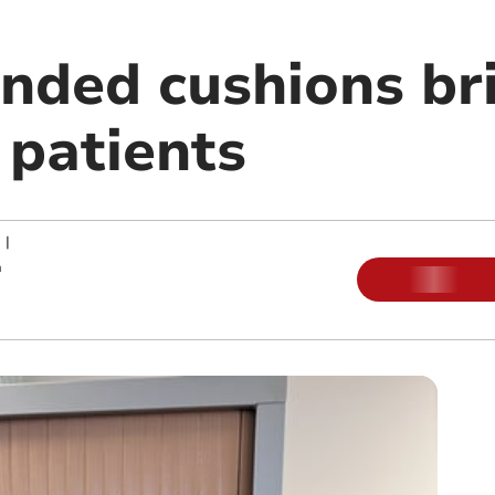
nded cushions bri
 patients
|
m