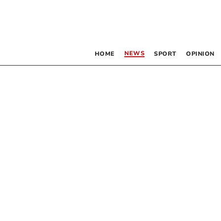
NEWS
HOME
SPORT
OPINION