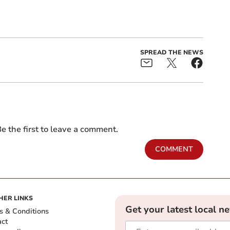
SPREAD THE NEWS
e the first to leave a comment.
COMMENT
HER LINKS
Get your latest local n
s & Conditions
act