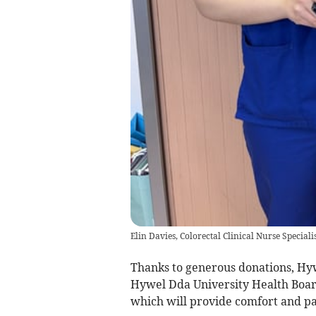
Elin Davies, Colorectal Clinical Nurse Speciali
Thanks to generous donations, Hywe
Hywel Dda University Health Board
which will provide comfort and pai