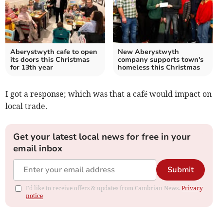
Aberystwyth cafe to open
New Aberystwyth
its doors this Christmas
company supports town's
for 13th year
homeless this Christmas
I got a response; which was that a café would impact on
local trade.
Get your latest local news for free in your
email inbox
Submit
I'd like to receive offers & updates from Cambrian News.
Privacy
notice