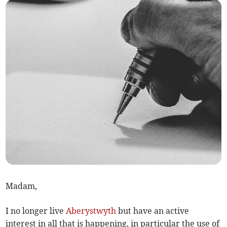
Madam,
I no longer live
Aberystwyth
but have an active
interest in all that is happening, in particular the use of