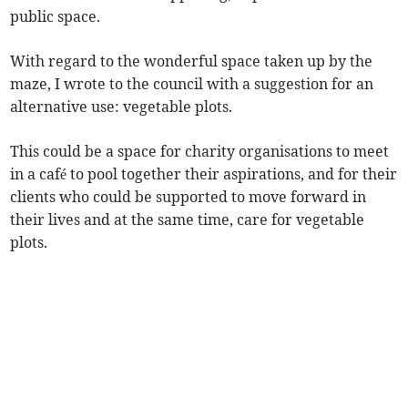
public space.
With regard to the wonderful space taken up by the
maze, I wrote to the council with a suggestion for an
alternative use: vegetable plots.
This could be a space for charity organisations to meet
in a café to pool together their aspirations, and for their
clients who could be supported to move forward in
their lives and at the same time, care for vegetable
plots.