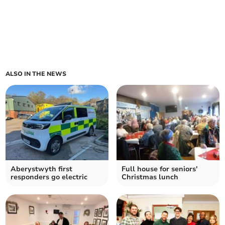
ALSO IN THE NEWS
Aberystwyth first
Full house for seniors'
responders go electric
Christmas lunch