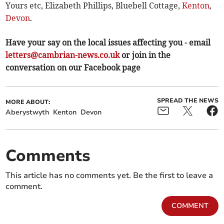
Yours etc, Elizabeth Phillips, Bluebell Cottage,
Kenton
,
Devon
.
Have your say on the local issues affecting you - email
letters@cambrian-news.co.uk
or join in the
conversation on our Facebook page
SPREAD THE NEWS
MORE ABOUT:
Aberystwyth
Kenton
Devon
Comments
This article has no comments yet. Be the first to leave a
comment.
COMMENT