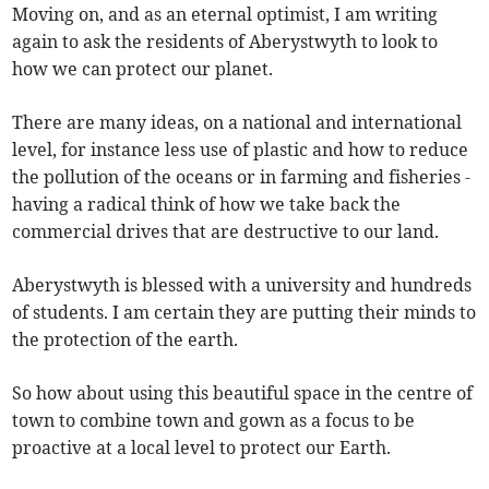
Moving on, and as an eternal optimist, I am writing
again to ask the residents of Aberystwyth to look to
how we can protect our planet.
There are many ideas, on a national and international
level, for instance less use of plastic and how to reduce
the pollution of the oceans or in farming and fisheries -
having a radical think of how we take back the
commercial drives that are destructive to our land.
Aberystwyth is blessed with a university and hundreds
of students. I am certain they are putting their minds to
the protection of the earth.
So how about using this beautiful space in the centre of
town to combine town and gown as a focus to be
proactive at a local level to protect our Earth.