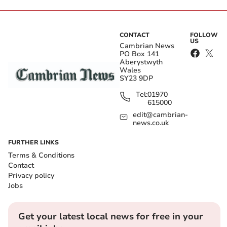
CONTACT
FOLLOW
US
Cambrian News
PO Box 141
Aberystwyth
Wales
SY23 9DP
Tel:
01970
615000
edit@cambrian-
news.co.uk
FURTHER LINKS
Terms & Conditions
Contact
Privacy policy
Jobs
Get your latest local news for free in your