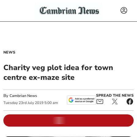
NEWS
Charity veg plot idea for town
centre ex-maze site
By
SPREAD THE NEWS
Cambrian News
Tuesday
23
rd
July
2019
5:00 am