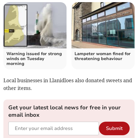
Warning issued for strong
Lampeter woman fined for
winds on Tuesday
threatening behaviour
morning
Local businesses in Llanidloes also donated sweets and
other items.
Get your latest local news for free in your
email inbox
Submit