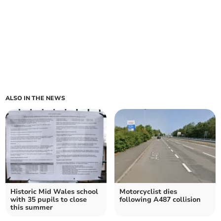
ALSO IN THE NEWS
Historic Mid Wales school
Motorcyclist dies
with 35 pupils to close
following A487 collision
this summer