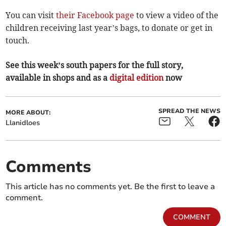
You can visit
their Facebook page
to view a video of the
children receiving last year’s bags, to donate or get in
touch.
See this week’s south papers for the full story,
available in shops and as a
digital edition
now
SPREAD THE NEWS
MORE ABOUT:
Llanidloes
Comments
This article has no comments yet. Be the first to leave a
comment.
COMMENT