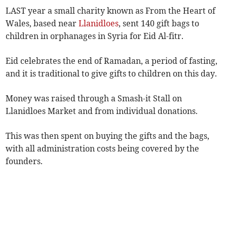
LAST year a small charity known as From the Heart of
Wales, based near
Llanidloes
, sent 140 gift bags to
children in orphanages in Syria for Eid Al-fitr.
Eid celebrates the end of Ramadan, a period of fasting,
and it is traditional to give gifts to children on this day.
Money was raised through a Smash-it Stall on
Llanidloes Market and from individual donations.
This was then spent on buying the gifts and the bags,
with all administration costs being covered by the
founders.