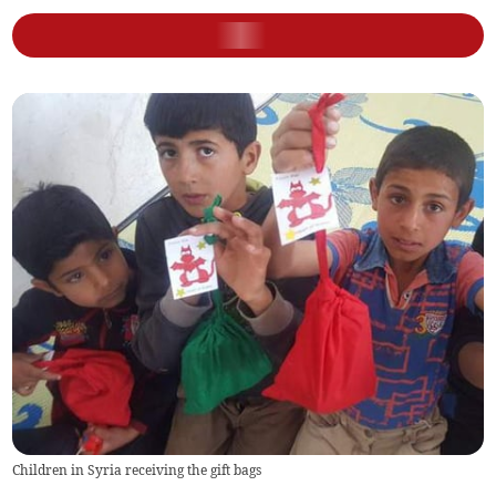
Children in Syria receiving the gift bags