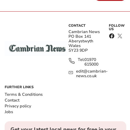
CONTACT
FOLLOW
US
Cambrian News
PO Box 141
Aberystwyth
Wales
SY23 9DP
Tel:
01970
615000
edit@cambrian-
news.co.uk
FURTHER LINKS
Terms & Conditions
Contact
Privacy policy
Jobs
Get your latest local news for free in your