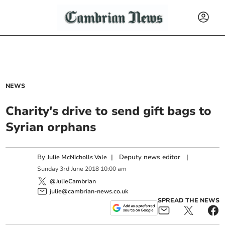
NEWS
Charity's drive to send gift bags to
Syrian orphans
By
|
Deputy news editor
|
Julie McNicholls Vale
Sunday
3
rd
June
2018
10:00 am
@JulieCambrian
julie@cambrian-news.co.uk
SPREAD THE NEWS