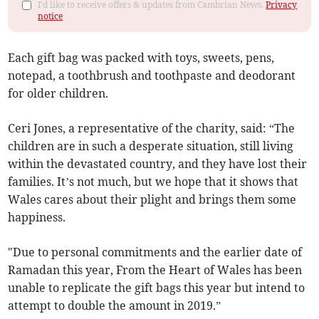
I'd like to receive offers & updates from Cambrian News.
Privacy
notice
Each gift bag was packed with toys, sweets, pens,
notepad, a toothbrush and toothpaste and deodorant
for older children.
Ceri Jones, a representative of the charity, said: “The
children are in such a desperate situation, still living
within the devastated country, and they have lost their
families. It’s not much, but we hope that it shows that
Wales cares about their plight and brings them some
happiness.
"Due to personal commitments and the earlier date of
Ramadan this year, From the Heart of Wales has been
unable to replicate the gift bags this year but intend to
attempt to double the amount in 2019.”