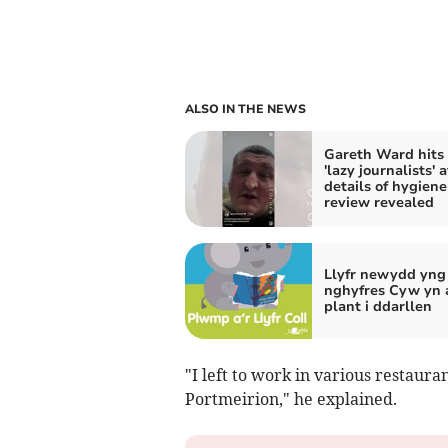
ALSO IN THE NEWS
Gareth Ward hits 
'lazy journalists' a
details of hygiene
review revealed
Llyfr newydd yng
nghyfres Cyw yn
plant i ddarllen
"I left to work in various restaur
Portmeirion," he explained.