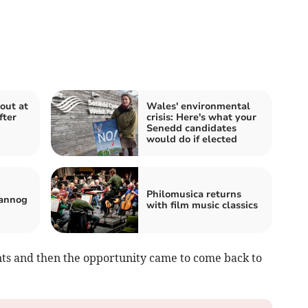
out at
Wales' environmental
fter
crisis: Here's what your
Senedd candidates
would do if elected
Philomusica returns
 annog
with film music classics
ants and then the opportunity came to come back to