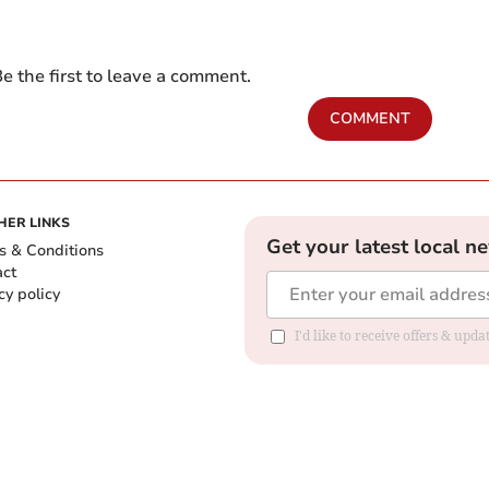
e the first to leave a comment.
COMMENT
HER LINKS
Get your latest local n
s & Conditions
act
cy policy
I'd like to receive offers & up