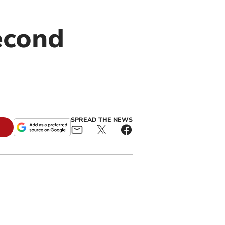
econd
SPREAD THE NEWS