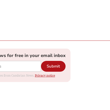
ews for free in your email inbox
Submit
dates from Cambrian News.
Privacy notice