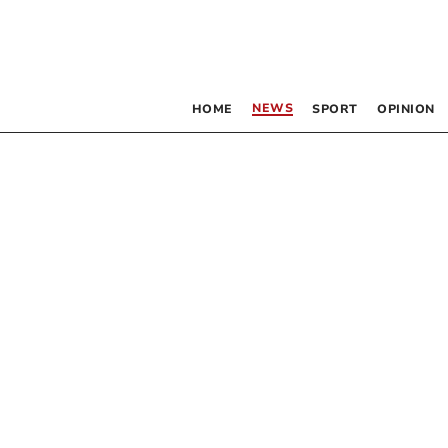
NEWS
HOME
SPORT
OPINION