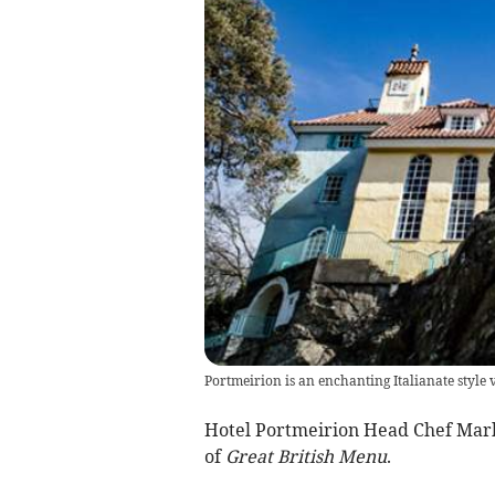
Portmeirion is an enchanting Italianate style v
Hotel Portmeirion Head Chef Mark 
of
Great British Menu
.