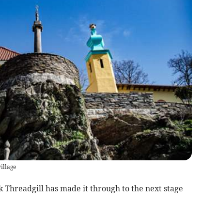
illage
Threadgill has made it through to the next stage