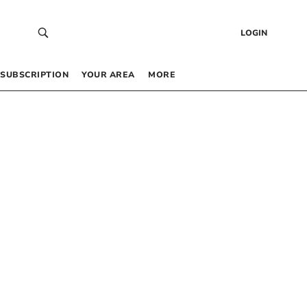
LOGIN
SUBSCRIPTION
YOUR AREA
MORE