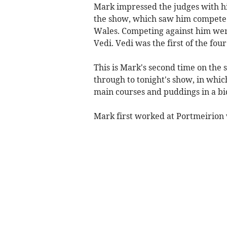
Mark impressed the judges with his
the show, which saw him compete a
Wales. Competing against him w
Vedi. Vedi was the first of the fou
This is Mark's second time on the 
through to tonight's show, in whi
main courses and puddings in a bid
Mark first worked at Portmeirion