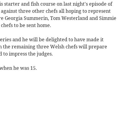
 starter and fish course on last night's episode of
gainst three other chefs all hoping to represent
ere Georgia Summerin, Tom Westerland and Simmie
r chefs to be sent home.
series and he will be delighted to have made it
ch the remaining three Welsh chefs will prepare
 to impress the judges.
 when he was 15.