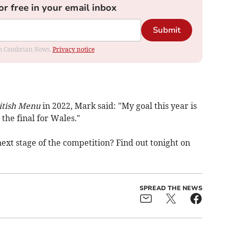
or free in your email inbox
Submit
rom Cambrian News.
Privacy notice
itish Menu
in 2022, Mark said: "My goal this year is
the final for Wales."
ext stage of the competition? Find out tonight on
SPREAD THE NEWS