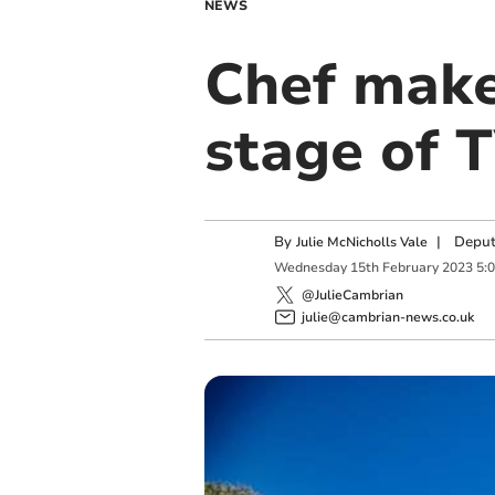
NEWS
Chef make
stage of 
By
|
Deput
Julie McNicholls Vale
Wednesday
15
th
February
2023
5:
@JulieCambrian
julie@cambrian-news.co.uk