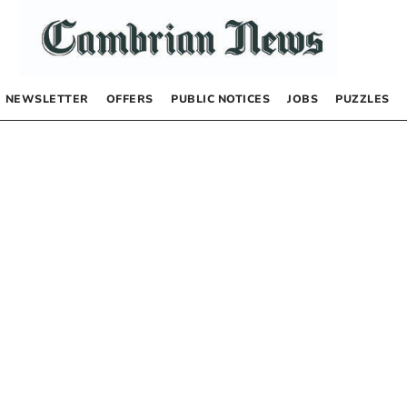
NEWSLETTER
OFFERS
PUBLIC NOTICES
JOBS
PUZZLES