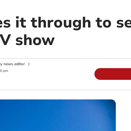
s it through to s
TV show
y news editor
|
00 pm