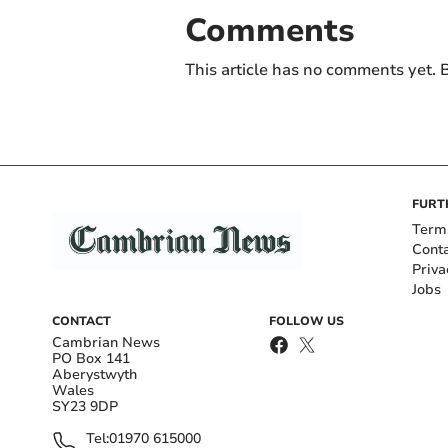
Comments
This article has no comments yet. B
FURT
Term
Cont
Priva
Jobs
CONTACT
FOLLOW US
Cambrian News
PO Box 141
Aberystwyth
Wales
SY23 9DP
Tel:
01970 615000