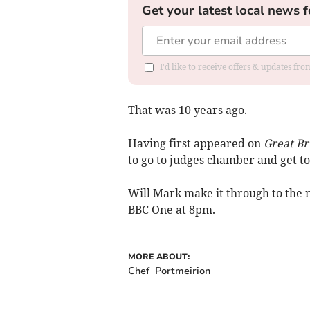
Get your latest local news f
I'd like to receive offers & updates f
That was 10 years ago.
Having first appeared on
Great Br
to go to judges chamber and get to 
Will Mark make it through to the n
BBC One at 8pm.
MORE ABOUT:
Chef
Portmeirion