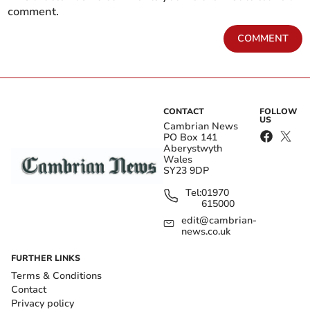
comment.
COMMENT
CONTACT
FOLLOW
US
Cambrian News
PO Box 141
Aberystwyth
Wales
SY23 9DP
Tel:
01970
615000
edit@cambrian-
news.co.uk
FURTHER LINKS
Terms & Conditions
Contact
Privacy policy