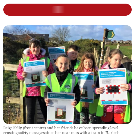
Paige Kelly (front centre) and her friends have been spreading level
crossing safety messages since her near miss with a train in Harlech