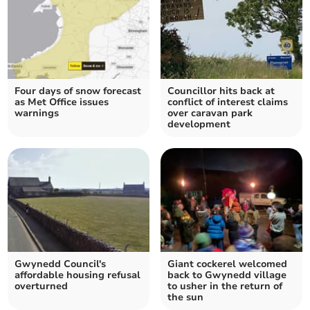
Four days of snow forecast
Councillor hits back at
as Met Office issues
conflict of interest claims
warnings
over caravan park
development
Gwynedd Council's
Giant cockerel welcomed
affordable housing refusal
back to Gwynedd village
overturned
to usher in the return of
the sun