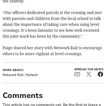
the railway.
“Our officers dedicated patrols at the crossing and met
with parents and children from the local school to talk
about the importance of taking care when using level
crossings. It’s been fantastic to see how well-received
this joint work has been by the community.”
Paige shared her story with Network Rail to encourage
others to be more vigilant at level crossings.
SPREAD THE NEWS
MORE ABOUT:
Network Rail
Harlech
Comments
This article has no comments yet. Be the first to leave a