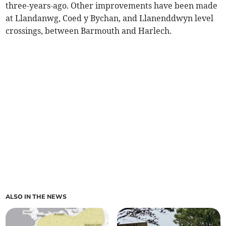
three-years-ago. Other improvements have been made
at Llandanwg, Coed y Bychan, and Llanenddwyn level
crossings, between Barmouth and Harlech.
ALSO IN THE NEWS