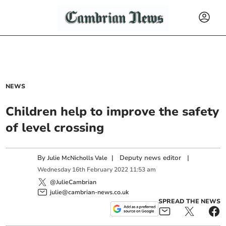
NEWS
Children help to improve the safety
of level crossing
By
|
Deputy news editor
|
Julie McNicholls Vale
Wednesday
16
th
February
2022
11:53 am
@JulieCambrian
julie@cambrian-news.co.uk
SPREAD THE NEWS