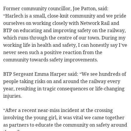
Former community councillor, Joe Patton, said:
“Harlech is a small, close-knit community and we pride
ourselves on working closely with Network Rail and
BTP on educating and improving safety on the railway,
which runs through the centre of our town. During my
working life in health and safety, I can honestly say I’ve
never seen such a positive reaction from the
community towards safety improvements.
BTP Sergeant Emma Harper said: “We see hundreds of
people taking risks on and around the railway every
year, resulting in tragic consequences or life-changing
injuries.
“After a recent near-miss incident at the crossing
involving the young girl, it was vital we came together
as partners to educate the community on safety around