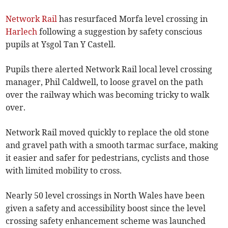
Network Rail
has resurfaced Morfa level crossing in
Harlech
following a suggestion by safety conscious
pupils at Ysgol Tan Y Castell.
Pupils there alerted Network Rail local level crossing
manager, Phil Caldwell, to loose gravel on the path
over the railway which was becoming tricky to walk
over.
Network Rail moved quickly to replace the old stone
and gravel path with a smooth tarmac surface, making
it easier and safer for pedestrians, cyclists and those
with limited mobility to cross.
Nearly 50 level crossings in North Wales have been
given a safety and accessibility boost since the level
crossing safety enhancement scheme was launched