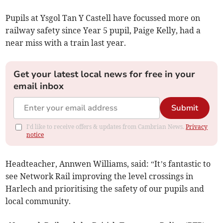
Pupils at Ysgol Tan Y Castell have focussed more on
railway safety since Year 5 pupil, Paige Kelly, had a
near miss with a train last year.
Get your latest local news for free in your
email inbox
Submit
I'd like to receive offers & updates from Cambrian News.
Privacy
notice
Headteacher, Annwen Williams, said: “It’s fantastic to
see Network Rail improving the level crossings in
Harlech and prioritising the safety of our pupils and
local community.