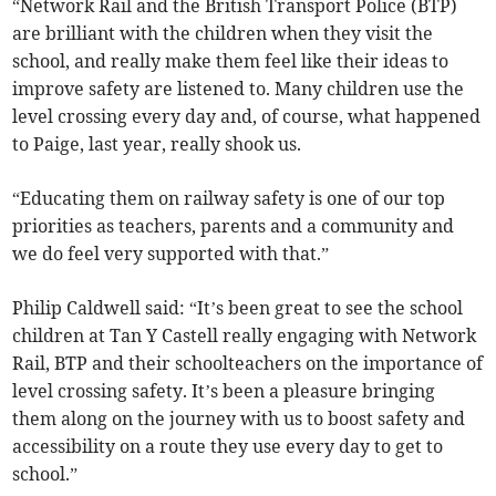
“Network Rail and the British Transport Police (BTP)
are brilliant with the children when they visit the
school, and really make them feel like their ideas to
improve safety are listened to. Many children use the
level crossing every day and, of course, what happened
to Paige, last year, really shook us.
“Educating them on railway safety is one of our top
priorities as teachers, parents and a community and
we do feel very supported with that.”
Philip Caldwell said: “It’s been great to see the school
children at Tan Y Castell really engaging with Network
Rail, BTP and their schoolteachers on the importance of
level crossing safety. It’s been a pleasure bringing
them along on the journey with us to boost safety and
accessibility on a route they use every day to get to
school.”