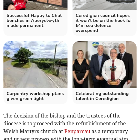
Successful Happy to Chat
Ceredigion council hopes
benches in Aberystwyth
it won't be on the hook for
made permanent
£4m sea defence
overspend
Carpentry workshop plans
Celebrating outstanding
given green light
talent in Ceredigion
The decision of the bishop and the trustees of the
diocese is to proceed with the refurbishment of the
Welsh Martyrs church at
Penparcau
as a temporary
and urgent process with the long-term eventual aim,