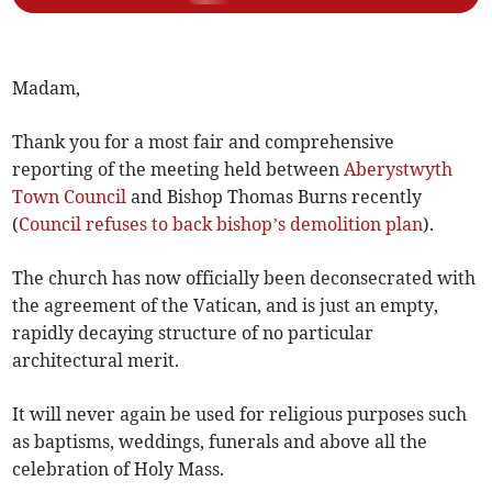
Madam,
Thank you for a most fair and comprehensive
reporting of the meeting held between
Aberystwyth
Town Council
and Bishop Thomas Burns recently
(
Council refuses to back bishop’s demolition plan
).
The church has now officially been deconsecrated with
the agreement of the Vatican, and is just an empty,
rapidly decaying structure of no particular
architectural merit.
It will never again be used for religious purposes such
as baptisms, weddings, funerals and above all the
celebration of Holy Mass.