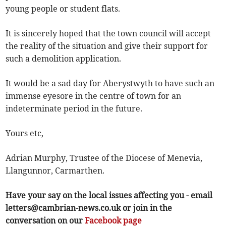
young people or student flats.
It is sincerely hoped that the town council will accept
the reality of the situation and give their support for
such a demolition application.
It would be a sad day for Aberystwyth to have such an
immense eyesore in the centre of town for an
indeterminate period in the future.
Yours etc,
Adrian Murphy, Trustee of the Diocese of Menevia,
Llangunnor, Carmarthen.
Have your say on the local issues affecting you - email
letters@cambrian-news.co.uk
or join in the
conversation on our
Facebook page