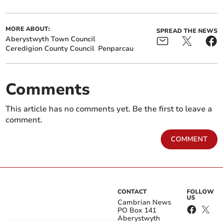
MORE ABOUT:
SPREAD THE NEWS
Aberystwyth Town Council
Ceredigion County Council
Penparcau
Comments
This article has no comments yet. Be the first to leave a
comment.
COMMENT
CONTACT
FOLLOW
US
Cambrian News
PO Box 141
Aberystwyth