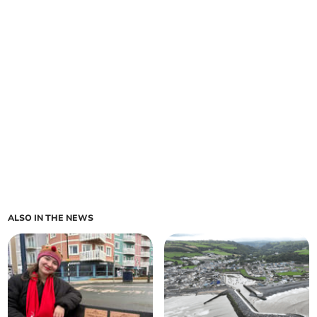
ALSO IN THE NEWS