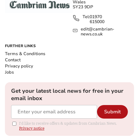
Wales
SY23 9DP
Tel:
01970
615000
edit@cambrian-
news.co.uk
FURTHER LINKS
Terms & Conditions
Contact
Privacy policy
Jobs
Get your latest local news for free in your
email inbox
Submit
I'd like to receive offers & updates from Cambrian News.
Privacy notice