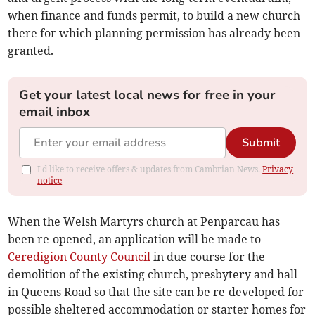
when finance and funds permit, to build a new church
there for which planning permission has already been
granted.
Get your latest local news for free in your
email inbox
Submit
I'd like to receive offers & updates from Cambrian News.
Privacy
notice
When the Welsh Martyrs church at Penparcau has
been re-opened, an application will be made to
Ceredigion County Council
in due course for the
demolition of the existing church, presbytery and hall
in Queens Road so that the site can be re-developed for
possible sheltered accommodation or starter homes for