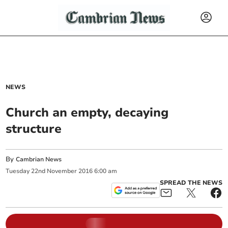
NEWS
Church an empty, decaying
structure
By
Cambrian News
Tuesday
22
nd
November
2016
6:00 am
SPREAD THE NEWS