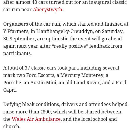
after almost 40 cars turned out for an inaugural classic
car run near
Aberystwyth
.
Organisers of the car run, which started and finished at
Y Ffarmers, in Llanfihangel-y-Creuddyn, on Saturday,
30 September, are optimistic the event will go ahead
again next year after “really positive” feedback from
participants.
A total of 37 classic cars took part, including several
mark two Ford Escorts, a Mercury Monterey, a
Porsche, an Austin Mini, an old Land Rover, and a Ford
Capri.
Defying bleak conditions, drivers and attendees helped
raise more than £800, which will be shared between
the
Wales Air Ambulance
, and the local school and
church.