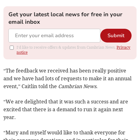
Get your latest local news for free in your
email inbox
Submit
I'd like to receive offers & updates from Cambrian News.
Privacy
notice
“The feedback we received has been really positive
and we have had lots of requests to make it an annual
event,” Caitlin told the
Cambrian News
.
“We are delighted that it was such a success and are
excited that there is a demand to run it again next
year.
“Mary and myself would like to thank everyone for