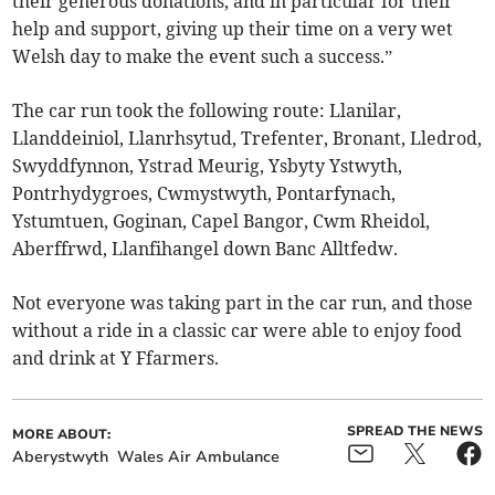
their generous donations, and in particular for their
help and support, giving up their time on a very wet
Welsh day to make the event such a success.”
The car run took the following route: Llanilar,
Llanddeiniol, Llanrhsytud, Trefenter, Bronant, Lledrod,
Swyddfynnon, Ystrad Meurig, Ysbyty Ystwyth,
Pontrhydygroes, Cwmystwyth, Pontarfynach,
Ystumtuen, Goginan, Capel Bangor, Cwm Rheidol,
Aberffrwd, Llanfihangel down Banc Alltfedw.
Not everyone was taking part in the car run, and those
without a ride in a classic car were able to enjoy food
and drink at Y Ffarmers.
SPREAD THE NEWS
MORE ABOUT:
Aberystwyth
Wales Air Ambulance