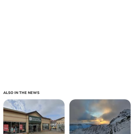
ALSO IN THE NEWS