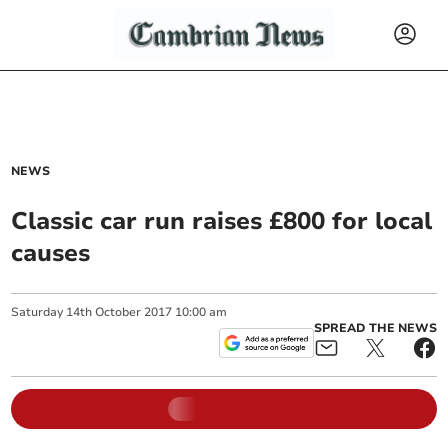
NEWS
Classic car run raises £800 for local
causes
Saturday
14
th
October
2017
10:00 am
SPREAD THE NEWS