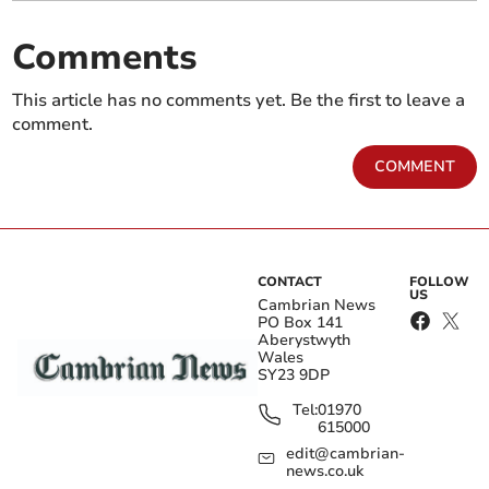
Comments
This article has no comments yet. Be the first to leave a
comment.
COMMENT
CONTACT
FOLLOW
US
Cambrian News
PO Box 141
Aberystwyth
Wales
SY23 9DP
Tel:
01970
615000
edit@cambrian-
news.co.uk