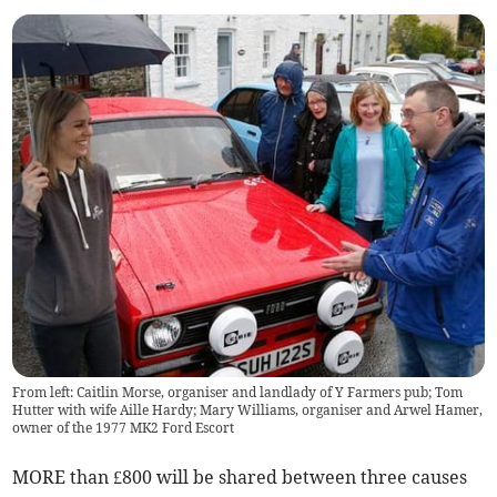
From left: Caitlin Morse, organiser and landlady of Y Farmers pub; Tom
Hutter with wife Aille Hardy; Mary Williams, organiser and Arwel Hamer,
owner of the 1977 MK2 Ford Escort
MORE than £800 will be shared between three causes