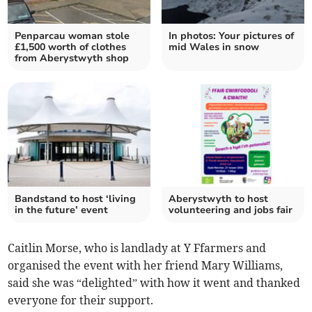
Penparcau woman stole
In photos: Your pictures of
£1,500 worth of clothes
mid Wales in snow
from Aberystwyth shop
Bandstand to host ‘living
Aberystwyth to host
in the future’ event
volunteering and jobs fair
Caitlin Morse, who is landlady at Y Ffarmers and
organised the event with her friend Mary Williams,
said she was “delighted” with how it went and thanked
everyone for their support.