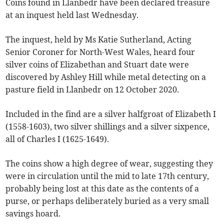
Coins found in Llanbedr have been declared treasure
at an inquest held last Wednesday.
The inquest, held by Ms Katie Sutherland, Acting
Senior Coroner for North-West Wales, heard four
silver coins of Elizabethan and Stuart date were
discovered by Ashley Hill while metal detecting on a
pasture field in Llanbedr on 12 October 2020.
Included in the find are a silver halfgroat of Elizabeth I
(1558-1603), two silver shillings and a silver sixpence,
all of Charles I (1625-1649).
The coins show a high degree of wear, suggesting they
were in circulation until the mid to late 17th century,
probably being lost at this date as the contents of a
purse, or perhaps deliberately buried as a very small
savings hoard.