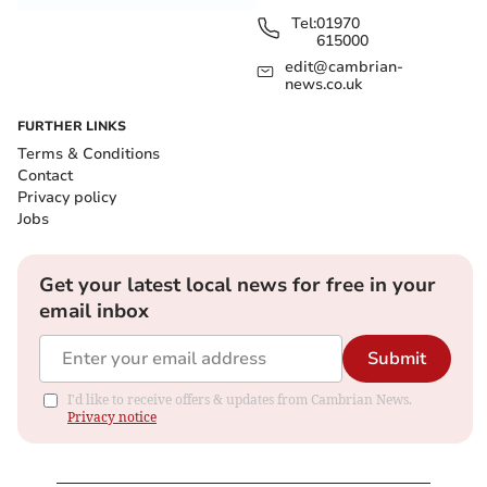
Tel:
01970
615000
edit@cambrian-
news.co.uk
FURTHER LINKS
Terms & Conditions
Contact
Privacy policy
Jobs
Get your latest local news for free in your
email inbox
Submit
I'd like to receive offers & updates from Cambrian News.
Privacy notice