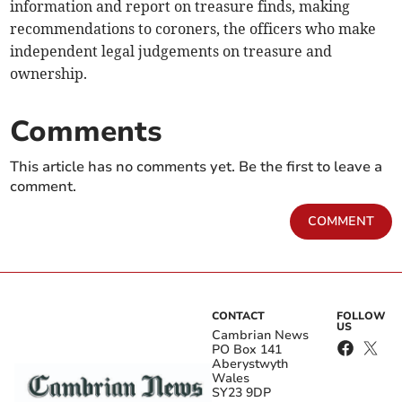
information and report on treasure finds, making
recommendations to coroners, the officers who make
independent legal judgements on treasure and
ownership.
Comments
This article has no comments yet. Be the first to leave a
comment.
COMMENT
CONTACT
FOLLOW
US
Cambrian News
PO Box 141
Aberystwyth
Wales
SY23 9DP