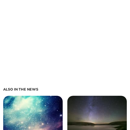
ALSO IN THE NEWS