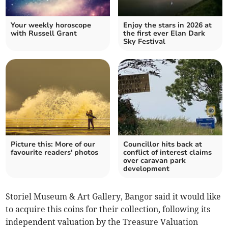
Your weekly horoscope
Enjoy the stars in 2026 at
with Russell Grant
the first ever Elan Dark
Sky Festival
Picture this: More of our
Councillor hits back at
favourite readers' photos
conflict of interest claims
over caravan park
development
Storiel Museum & Art Gallery, Bangor said it would like
to acquire this coins for their collection, following its
independent valuation by the Treasure Valuation