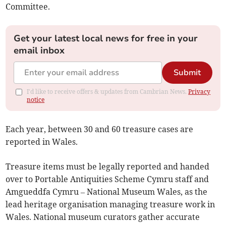
Committee.
Get your latest local news for free in your
email inbox
Submit
I'd like to receive offers & updates from Cambrian News.
Privacy
notice
Each year, between 30 and 60 treasure cases are
reported in Wales.
Treasure items must be legally reported and handed
over to Portable Antiquities Scheme Cymru staff and
Amgueddfa Cymru – National Museum Wales, as the
lead heritage organisation managing treasure work in
Wales. National museum curators gather accurate