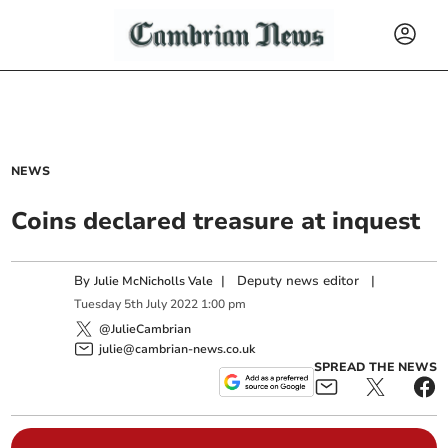
NEWS
Coins declared treasure at inquest
By
|
Deputy news editor
|
Julie McNicholls Vale
Tuesday
5
th
July
2022
1:00 pm
@JulieCambrian
julie@cambrian-news.co.uk
SPREAD THE NEWS