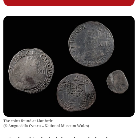
The coins found at Llanbedr
(
© Amgueddfa Cymru – National Museum Wales
)